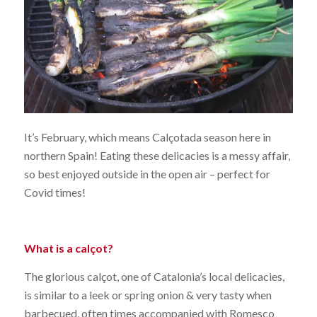
It’s February, which means Calçotada season here in
northern Spain! Eating these delicacies is a messy affair,
so best enjoyed outside in the open air – perfect for
Covid times!
What is a calçot?
The glorious calçot, one of Catalonia’s local delicacies,
is similar to a leek or spring onion & very tasty when
barbecued, often times accompanied with Romesco