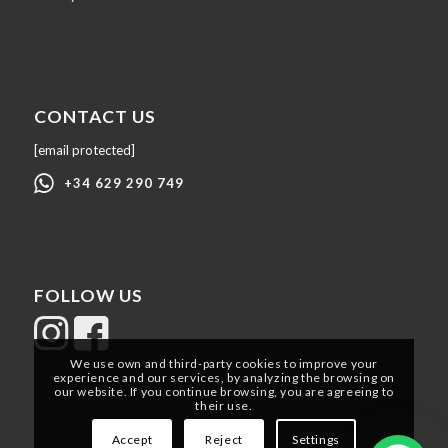
CONTACT US
[email protected]
+34 629 290 749
FOLLOW US
We use own and third-party cookies to improve your
experience and our services, by analyzing the browsing on
our website. If you continue browsing, you are agreeing to
their use.
Accept
Reject
Settings