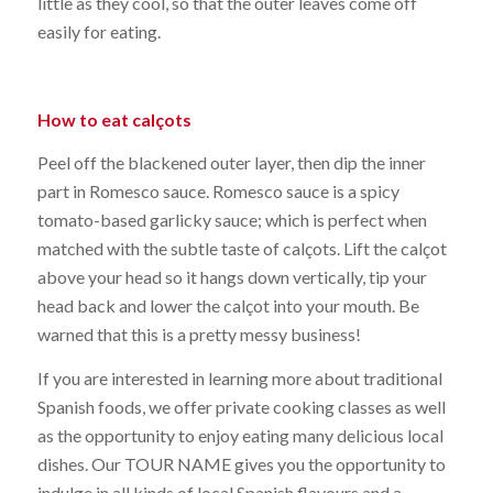
little as they cool, so that the outer leaves come off
easily for eating.
How to eat calçots
Peel off the blackened outer layer, then dip the inner
part in Romesco sauce. Romesco sauce is a spicy
tomato-based garlicky sauce; which is perfect when
matched with the subtle taste of calçots. Lift the calçot
above your head so it hangs down vertically, tip your
head back and lower the calçot into your mouth. Be
warned that this is a pretty messy business!
If you are interested in learning more about traditional
Spanish foods, we offer private cooking classes as well
as the opportunity to enjoy eating many delicious local
dishes. Our TOUR NAME gives you the opportunity to
indulge in all kinds of local Spanish flavours and a