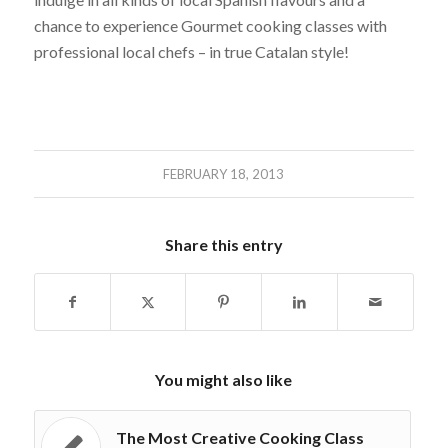
chance to experience Gourmet cooking classes with
professional local chefs – in true Catalan style!
FEBRUARY 18, 2013
Share this entry
You might also like
The Most Creative Cooking Class