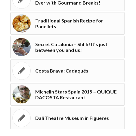
Ever with Gourmand Breaks!
Traditional Spanish Recipe for
Panellets
Secret Catalonia – Shhh! It’s just
between you and us!
Costa Brava: Cadaqués
Michelin Stars Spain 2015 – QUIQUE
DACOSTA Restaurant
Dalí Theatre Museum in Figueres