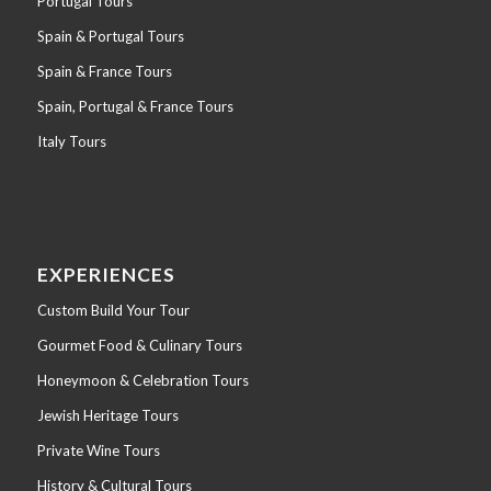
Portugal Tours
Spain & Portugal Tours
Spain & France Tours
Spain, Portugal & France Tours
Italy Tours
EXPERIENCES
Custom Build Your Tour
Gourmet Food & Culinary Tours
Honeymoon & Celebration Tours
Jewish Heritage Tours
Private Wine Tours
History & Cultural Tours