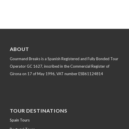
ABOUT
Gourmand Breaks is a Spanish Registered and Fully Bonded Tour
Operator GC 1627, inscribed in the Commercial Register of
Girona on 17 of May 1996, VAT number ESB61124814
TOUR DESTINATIONS
Spain Tours