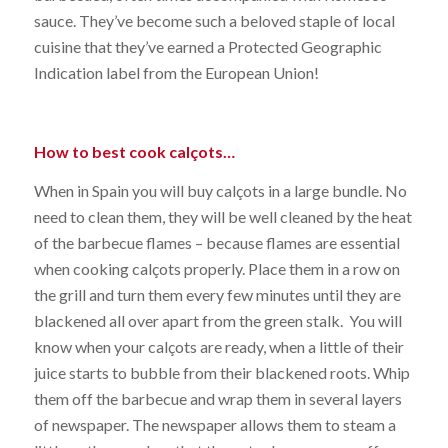
sauce. They’ve become such a beloved staple of local
cuisine that they’ve earned a Protected Geographic
Indication label from the European Union!
How to best cook calçots…
When in Spain you will buy calçots in a large bundle. No
need to clean them, they will be well cleaned by the heat
of the barbecue flames – because flames are essential
when cooking calçots properly. Place them in a row on
the grill and turn them every few minutes until they are
blackened all over apart from the green stalk. You will
know when your calçots are ready, when a little of their
juice starts to bubble from their blackened roots. Whip
them off the barbecue and wrap them in several layers
of newspaper. The newspaper allows them to steam a