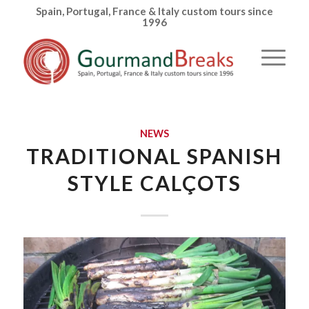
Spain, Portugal, France & Italy custom tours since
1996
NEWS
TRADITIONAL SPANISH
STYLE CALÇOTS