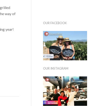
grilled
 the way of
OUR FACEBOOK
ing year!
OUR INSTAGRAM