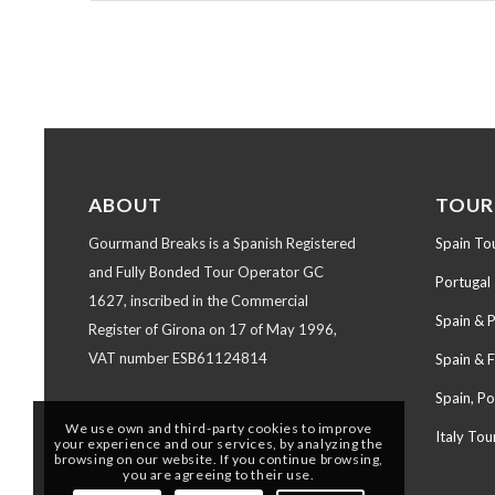
ABOUT
TOUR
Gourmand Breaks is a Spanish Registered
Spain To
and Fully Bonded Tour Operator GC
Portugal
1627, inscribed in the Commercial
Spain & 
Register of Girona on 17 of May 1996,
VAT number ESB61124814
Spain & 
Spain, Po
We use own and third-party cookies to improve
Italy Tou
your experience and our services, by analyzing the
browsing on our website. If you continue browsing,
you are agreeing to their use.