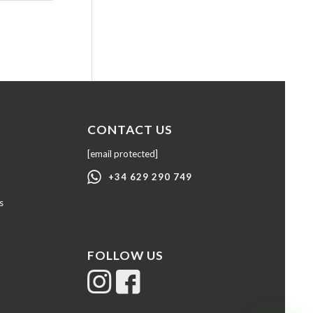
CONTACT US
[email protected]
+34 629 290 749
s
FOLLOW US