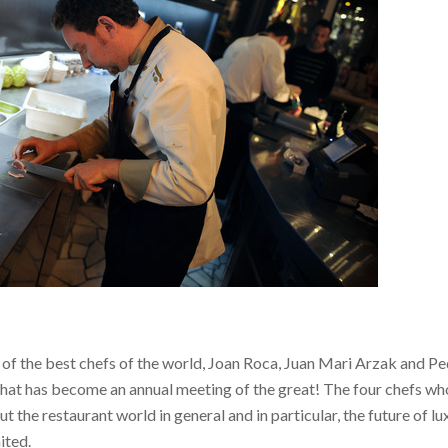
f the best chefs of the world, Joan Roca, Juan Mari Arzak and P
r what has become an annual meeting of the great!
The four chefs w
 the restaurant world in general and in particular, the future of lu
ited.