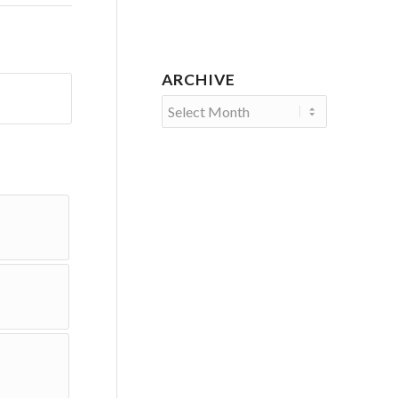
ARCHIVE