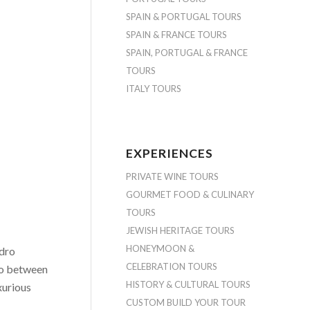
SPAIN & PORTUGAL TOURS
SPAIN & FRANCE TOURS
SPAIN, PORTUGAL & FRANCE
TOURS
ITALY TOURS
EXPERIENCES
PRIVATE WINE TOURS
GOURMET FOOD & CULINARY
TOURS
JEWISH HERITAGE TOURS
HONEYMOON &
edro
CELEBRATION TOURS
ho between
HISTORY & CULTURAL TOURS
xurious
CUSTOM BUILD YOUR TOUR