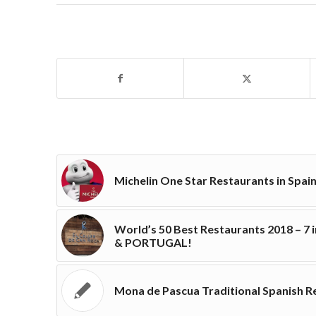
Michelin One Star Restaurants in Spai
World’s 50 Best Restaurants 2018 – 7 
& PORTUGAL!
Mona de Pascua Traditional Spanish R