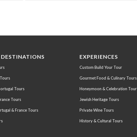
 DESTINATIONS
EXPERIENCES
urs
Custom Build Your Tour
 Tours
Gourmet Food & Culinary Tours
Portugal Tours
Honeymoon & Celebration Tour
France Tours
Jewish Heritage Tours
rtugal & France Tours
Private Wine Tours
rs
History & Cultural Tours