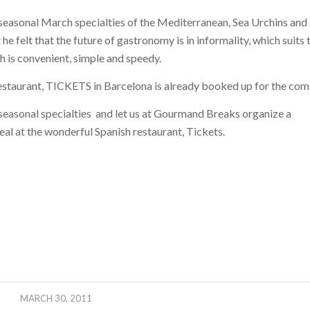
f seasonal March specialties of the Mediterranean, Sea Urchins and 
he felt that the future of gastronomy is in informality, which suits
h is convenient, simple and speedy.
estaurant, TICKETS in Barcelona is already booked up for the com
 seasonal specialties and let us at Gourmand Breaks organize a
eal at the wonderful Spanish restaurant, Tickets.
MARCH 30, 2011