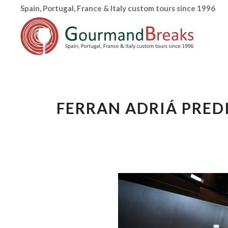
Spain, Portugal, France & Italy custom tours since 1996
FERRAN ADRIÁ PRED