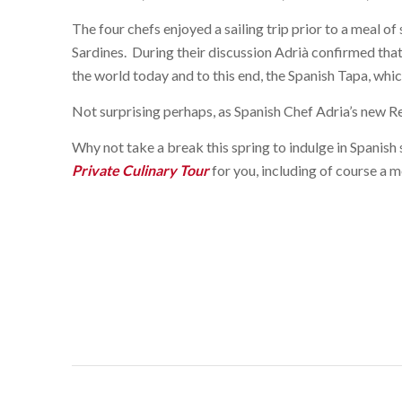
The four chefs enjoyed a sailing trip prior to a meal o
Sardines. During their discussion Adrià confirmed that 
the world today and to this end, the Spanish Tapa, whic
Not surprising perhaps, as Spanish Chef Adria’s new R
Why not take a break this spring to indulge in Spanish
Private Culinary Tour
for you, including of course a m