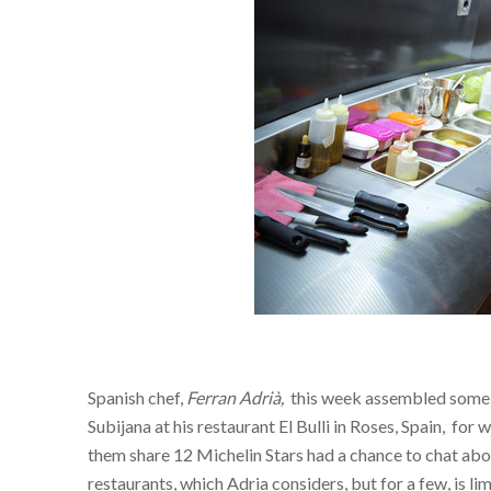
Spanish chef,
Ferran Adrià,
this week assembled some o
Subijana at his restaurant El Bulli in Roses, Spain, fo
them share 12 Michelin Stars had a chance to chat about
restaurants, which Adria considers, but for a few, is lim