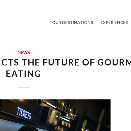
TOUR DESTINATIONS
EXPERIENCES
NEWS
ICTS THE FUTURE OF GOUR
EATING