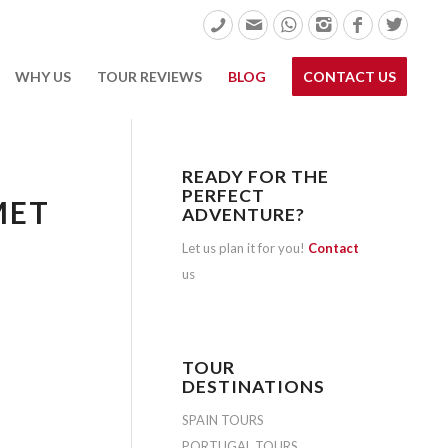
WHY US
TOUR REVIEWS
BLOG
CONTACT US
READY FOR THE
PERFECT
MET
ADVENTURE?
Let us plan it for you!
Contact
us
TOUR
DESTINATIONS
SPAIN TOURS
PORTUGAL TOURS