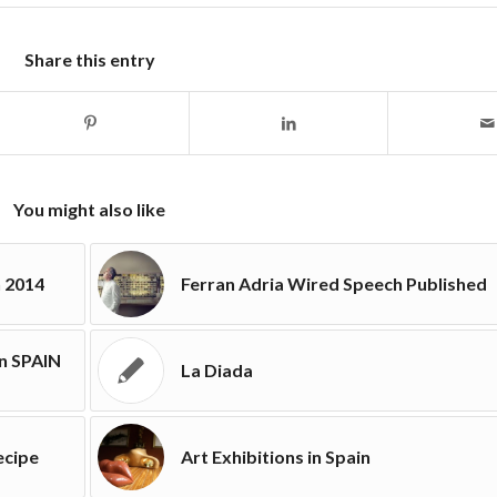
Share this entry
You might also like
n 2014
Ferran Adria Wired Speech Published
in SPAIN
La Diada
ecipe
Art Exhibitions in Spain