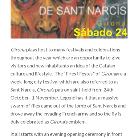
Girona
plays host to many festivals and celebrations
throughout the year which are an opportunity to give
visitors and new inhabitants an idea of the Catalan
culture and lifestyle. The “Fires i Festes” of
Girona
are a
week-long city festival which are also referred to as
Sant Narcis,
Girona’s
patron saint, held from 24th
October -1 November. Legend has it that
a massive
swarm of flies came out of the tomb of Sant Narcis and
drove away the invading French army and so the fly is
duly celebrated as
Girona’s
emblem.
It all starts with an evening opening ceremony in front