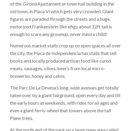
of the
Girona
Ajuntament or town hall building in the
old town, in Placa Vi which gets very crowded. Giant
figures are paraded through the streets and a huge,
motorized Frankenstein-like efigy about 12ft tall is
enough to scare any grownup, never mind a child!
Numerous market stalls crop up on open spaces all over
the city, the Placa de Independencia has stalls that sell
books and locally produced artisan food like cured
meats, sausages, olives, beer’s from local micro-
breweries, honey and cakes.
The Parc De La Devesa’s long, wide avenues get totally
taken over by a giant fairground, open every day and till
the early hours at weekends, with rides for all ages and
even a giant ferris-wheel that towers above the tall
Plane trees.
At the north end of the park on a large open area called