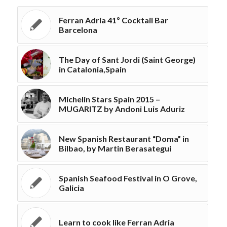
Ferran Adria 41º Cocktail Bar
Barcelona
The Day of Sant Jordi (Saint George)
in Catalonia,Spain
Michelin Stars Spain 2015 –
MUGARITZ by Andoni Luis Aduriz
New Spanish Restaurant “Doma” in
Bilbao, by Martin Berasategui
Spanish Seafood Festival in O Grove,
Galicia
Learn to cook like Ferran Adria