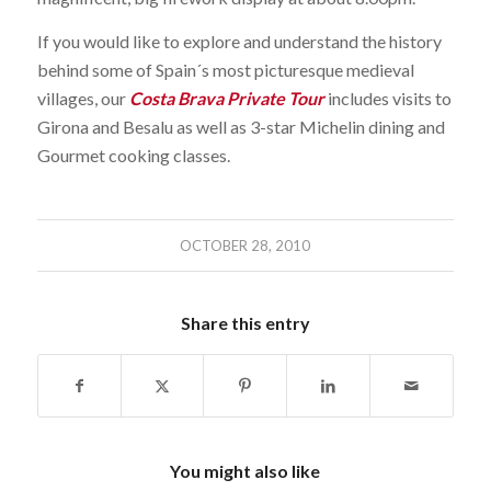
If you would like to explore and understand the history
behind some of Spain´s most picturesque medieval
villages, our
Costa Brava Private Tour
includes visits to
Girona and Besalu as well as 3-star Michelin dining and
Gourmet cooking classes.
OCTOBER 28, 2010
Share this entry
You might also like