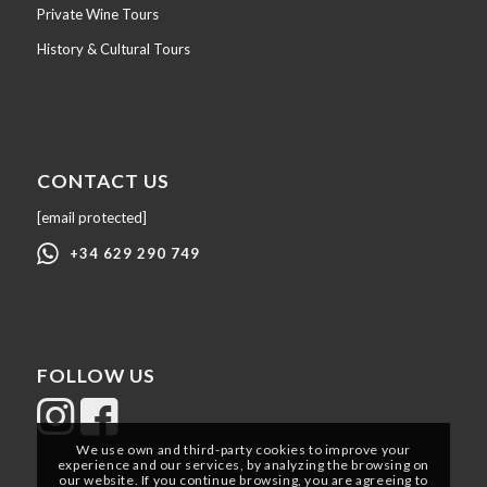
Private Wine Tours
History & Cultural Tours
CONTACT US
[email protected]
+34 629 290 749
FOLLOW US
We use own and third-party cookies to improve your
experience and our services, by analyzing the browsing on
our website. If you continue browsing, you are agreeing to