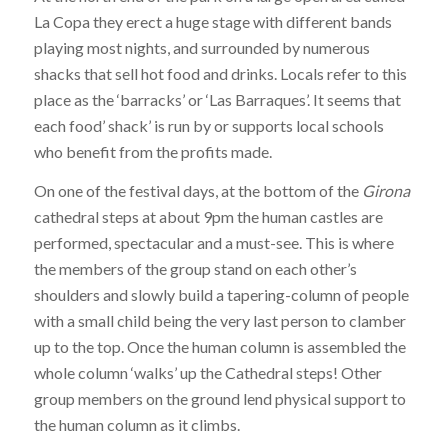
La Copa they erect a huge stage with different bands
playing most nights, and surrounded by numerous
shacks that sell hot food and drinks. Locals refer to this
place as the ‘barracks’ or ‘Las Barraques’. It seems that
each food’ shack’ is run by or supports local schools
who benefit from the profits made.
On one of the festival days, at the bottom of the
Girona
cathedral steps at about 9pm the human castles are
performed, spectacular and a must-see. This is where
the members of the group stand on each other’s
shoulders and slowly build a tapering-column of people
with a small child being the very last person to clamber
up to the top. Once the human column is assembled the
whole column ‘walks’ up the Cathedral steps! Other
group members on the ground lend physical support to
the human column as it climbs.