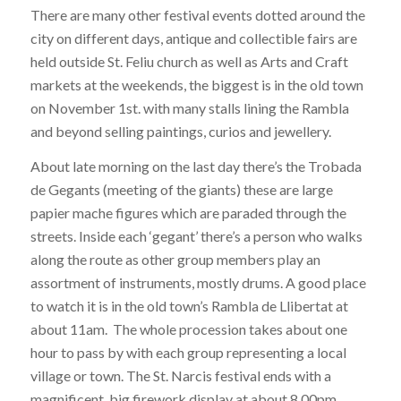
There are many other festival events dotted around the
city on different days, antique and collectible fairs are
held outside St. Feliu church as well as Arts and Craft
markets at the weekends, the biggest is in the old town
on November 1st. with many stalls lining the Rambla
and beyond selling paintings, curios and jewellery.
About late morning on the last day there’s the Trobada
de Gegants (meeting of the giants) these are large
papier mache figures which are paraded through the
streets. Inside each ‘gegant’ there’s a person who walks
along the route as other group members play an
assortment of instruments, mostly drums. A good place
to watch it is in the old town’s Rambla de Llibertat at
about 11am. The whole procession takes about one
hour to pass by with each group representing a local
village or town. The St. Narcis festival ends with a
magnificent, big firework display at about 8.00pm.