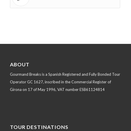
ABOUT
Gourmand Breaks is a Spanish Registered and Fully Bonded Tour
Operator GC 1627, inscribed in the Commercial Register of
Girona on 17 of May 1996, VAT number ESB61124814
TOUR DESTINATIONS