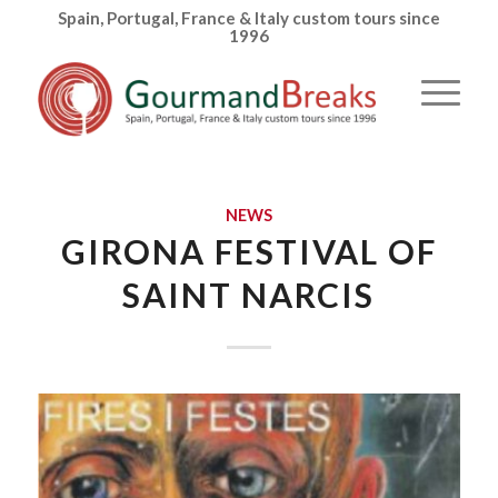
Spain, Portugal, France & Italy custom tours since
1996
NEWS
GIRONA FESTIVAL OF
SAINT NARCIS