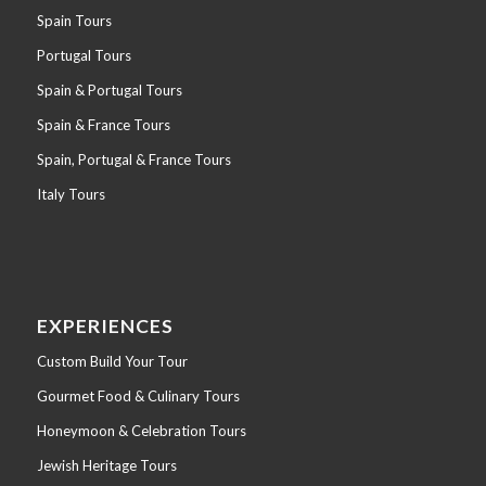
Spain Tours
Portugal Tours
Spain & Portugal Tours
Spain & France Tours
Spain, Portugal & France Tours
Italy Tours
EXPERIENCES
Custom Build Your Tour
Gourmet Food & Culinary Tours
Honeymoon & Celebration Tours
Jewish Heritage Tours