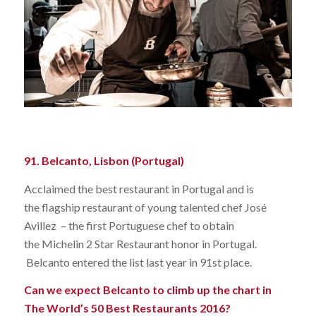
91. Belcanto, Lisbon (Portugal)
Acclaimed the best restaurant in Portugal and is
the flagship restaurant of young talented chef José
Avillez – the first Portuguese chef to obtain
the Michelin 2 Star Restaurant honor in Portugal.
Belcanto entered the list last year in 91st place.
Can we expect Belcanto to climb up the chart in
The World’s 50 Best Restaurants 2016?