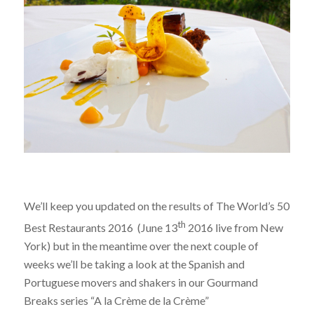
We’ll keep you updated on the results of The World’s 50
th
Best Restaurants 2016 (June 13
2016 live from New
York) but in the meantime over the next couple of
weeks we’ll be taking a look at the Spanish and
Portuguese movers and shakers in our Gourmand
Breaks series “A la Crème de la Crème”