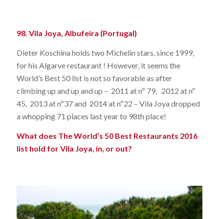
98. Vila Joya, Albufeira (Portugal)
Dieter Koschina holds two Michelin stars, since 1999,
for his Algarve restaurant ! However, it seems the
World’s Best 50 list is not so favorable as after
climbing up and up and up – 2011 at nº 79, 2012 at nº
45, 2013 at nº37 and 2014 at nº22 – Vila Joya dropped
a whopping 71 places last year to 98th place!
What does The World’s 50 Best Restaurants 2016
list hold for Vila Joya, in, or out?