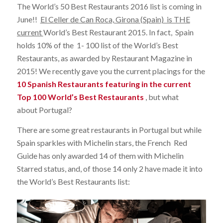
The World’s 50 Best Restaurants 2016 list is coming in
June!!
El Celler de Can Roca, Girona (Spain) is THE
current
World’s Best Restaurant 2015. In fact, Spain
holds 10% of the 1- 100 list of the World’s Best
Restaurants, as awarded by Restaurant Magazine in
2015! We recently gave you the current placings for the
10 Spanish Restaurants featuring in the current
Top 100 World’s Best Restaurants
, but what
about Portugal?
There are some great restaurants in Portugal but while
Spain sparkles with Michelin stars, the French Red
Guide has only awarded 14 of them with Michelin
Starred status, and, of those 14 only 2 have made it into
the World’s Best Restaurants list: