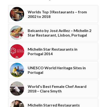
Worlds Top 3 Restaurants – from
2002 to 2018
Belcanto by José Avillez – Michelin 2
Star Restaurant, Lisbon, Portugal
Michelin Star Restaurants in
Portugal 2014
UNESCO World Heritage Sites in
Portugal
World’s Best Female Chef Award
2018 – Clare Smyth
Michelin Starred Restaurants