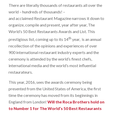
There are literally thousands of restaurants all over the
world – hundreds of thousands! –
and acclaimed Restaurant Magazine narrows it down to
organize, compile and present, year after year, The
World’s 50 Best Restaurants Awards and List. This
th
prestigious list, coming up to its 14
year, is an annual
recollection of the opinions and experiences of over
900 international restaurant industry experts and the
ceremony is attended by the world’s finest chefs,
international media and the world’s most influential
restaurateurs.
This year, 2016, sees the awards ceremony being
presented from the United States of America, the first
time the ceremony has moved from its beginnings in
England from London!
Will the Roca Brothers hold on
to Number 1 for The World’s 50 Best Restaurants