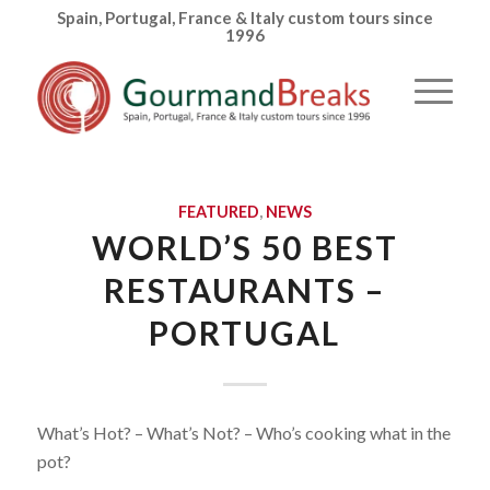
Spain, Portugal, France & Italy custom tours since
1996
FEATURED
,
NEWS
WORLD’S 50 BEST
RESTAURANTS –
PORTUGAL
What’s Hot? – What’s Not? – Who’s cooking what in the
pot?