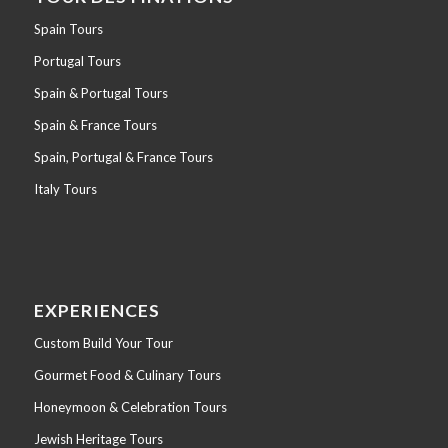
Spain Tours
Portugal Tours
Spain & Portugal Tours
Spain & France Tours
Spain, Portugal & France Tours
Italy Tours
EXPERIENCES
Custom Build Your Tour
Gourmet Food & Culinary Tours
Honeymoon & Celebration Tours
Jewish Heritage Tours