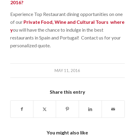
2016?
Experience Top Restaurant dining opportunities on one
of our
Private Food, Wine and Cultural Tours
where
y
ou will have the chance to indulge in the best
restaurants in Spain and Portugal! Contact us for your
personalized quote.
MAY 11, 2016
Share this entry
You might also like