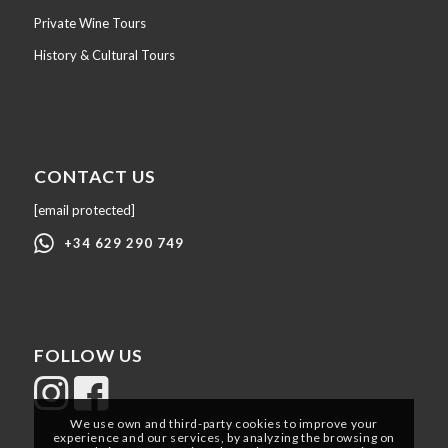
Private Wine Tours
History & Cultural Tours
CONTACT US
[email protected]
+34 629 290 749
FOLLOW US
We use own and third-party cookies to improve your
experience and our services, by analyzing the browsing on