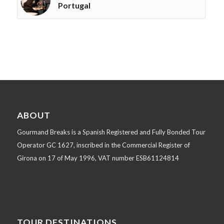
Portugal
ABOUT
Gourmand Breaks is a Spanish Registered and Fully Bonded Tour
Operator GC 1627, inscribed in the Commercial Register of
Girona on 17 of May 1996, VAT number ESB61124814
TOUR DESTINATIONS