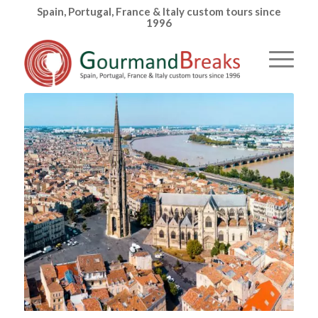
Spain, Portugal, France & Italy custom tours since
1996