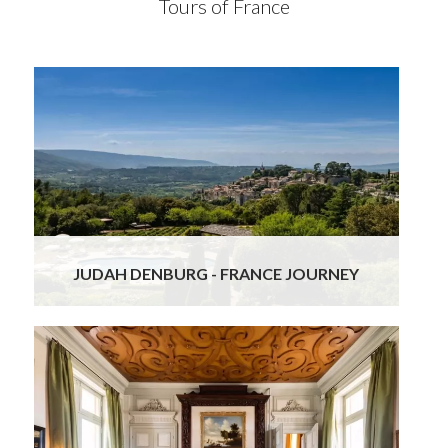
Tours of France
Just recently returned from a wonderful,
bespoke private tour of France. All was organized
expertly and superbly by Gourmand Breaks.The
organizing team led by Ursula was most
responsive, and easy to access at all times. All in
all, a five star experience!
Read More
JUDAH DENBURG - FRANCE JOURNEY
Ursula and her team are extremely professional
and knowledgeable.
Every detail was meticulously planned for our trip
from Paris to Bordeaux wineries, Madrid and the
Costa Brava. The services of drivers and tour