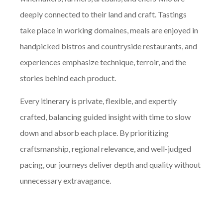
deeply connected to their land and craft. Tastings
take place in working domaines, meals are enjoyed in
handpicked bistros and countryside restaurants, and
experiences emphasize technique, terroir, and the
stories behind each product.
Every itinerary is private, flexible, and expertly
crafted, balancing guided insight with time to slow
down and absorb each place. By prioritizing
craftsmanship, regional relevance, and well-judged
pacing, our journeys deliver depth and quality without
unnecessary extravagance.