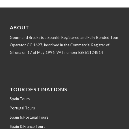
ABOUT
Gourmand Breaks is a Spanish Registered and Fully Bonded Tour
Operator GC 1627, inscribed in the Commercial Register of
Girona on 17 of May 1996, VAT number ESB61124814
TOUR DESTINATIONS
Spain Tours
Portugal Tours
Spain & Portugal Tours
Spain & France Tours