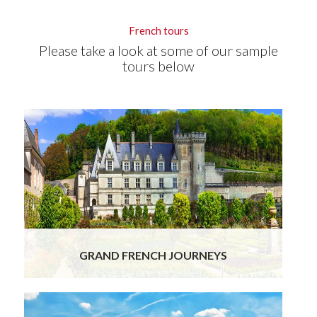
French tours
Please take a look at some of our sample
tours below
GRAND FRENCH JOURNEYS