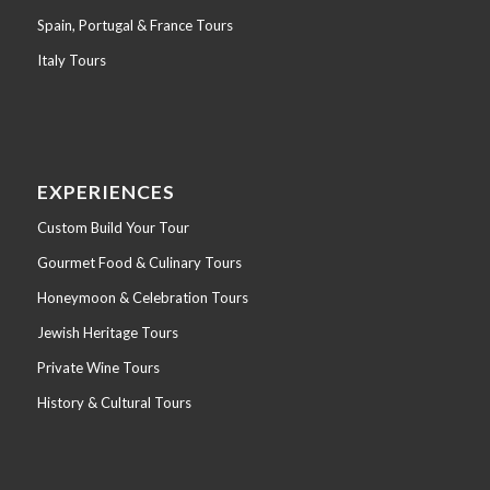
Spain, Portugal & France Tours
Italy Tours
EXPERIENCES
Custom Build Your Tour
Gourmet Food & Culinary Tours
Honeymoon & Celebration Tours
Jewish Heritage Tours
Private Wine Tours
History & Cultural Tours