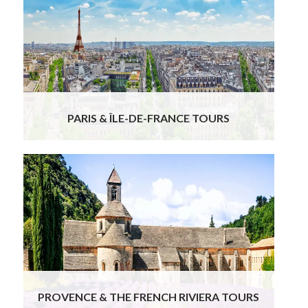
PARIS & ÎLE-DE-FRANCE TOURS
PROVENCE & THE FRENCH RIVIERA TOURS