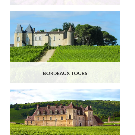
BORDEAUX TOURS