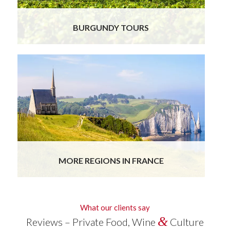
BURGUNDY TOURS
MORE REGIONS IN FRANCE
What our clients say
&
Reviews – Private Food, Wine
Culture