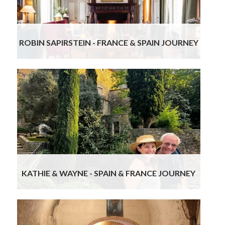
guides were also terrific.
Read more
ROBIN SAPIRSTEIN - FRANCE & SPAIN JOURNEY
We own a luxury, boutique wedding venue and I
am a planner, so have very high expectations. Our
trip was the perfect mixture of planned vs “on
your own” with plenty of suggestions for the “on
your own”. Gourmand Breaks delivered on all
levels and with kindness and courtesy. We highly
recommend them and are now thinking of ways
to go back and use them again.
Read more
KATHIE & WAYNE - SPAIN & FRANCE JOURNEY
From start to finish, everything was perfectly