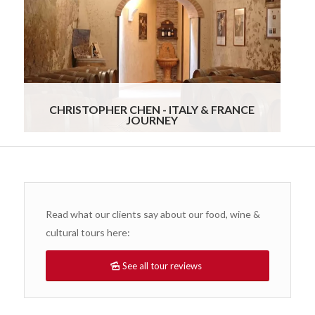
organized so we never had to worry about a
single detail. Everything felt personal and stress-
free from start to finish. It was clear that
Gourmand Breaks genuinely cared about our
experience. We would recommend them without
hesitation to anyone looking for a truly special,
customized travel experience.
Read more
CHRISTOPHER CHEN - ITALY & FRANCE
JOURNEY
Read what our clients say about our food, wine &
cultural tours here:
See all tour reviews