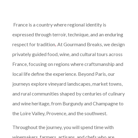
France is a country where regional identity is
expressed through terroir, technique, and an enduring
respect for tradition
.
At Gourmand Breaks, we design
privately guided food, wine, and cultural tours across
France, focusing on regions where craftsmanship and
local life define the experience. Beyond Paris, our
journeys explore vineyard landscapes, market towns,
and rural communities shaped by centuries of culinary
and wine heritage, from Burgundy and Champagne to
the Loire Valley, Provence, and the southwest.
Throughout the journey, you will spend time with
winemakers, farmers, artisans, and chefs who are