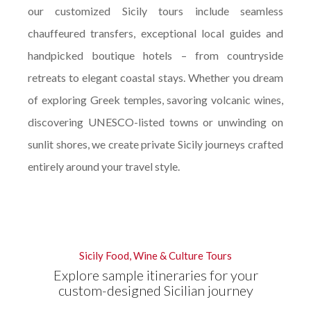
our customized Sicily tours include seamless
chauffeured transfers, exceptional local guides and
handpicked boutique hotels – from countryside
retreats to elegant coastal stays. Whether you dream
of exploring Greek temples, savoring volcanic wines,
discovering UNESCO-listed towns or unwinding on
sunlit shores, we create private Sicily journeys crafted
entirely around your travel style.
Sicily Food, Wine & Culture Tours
Explore sample itineraries for your
custom-designed Sicilian journey