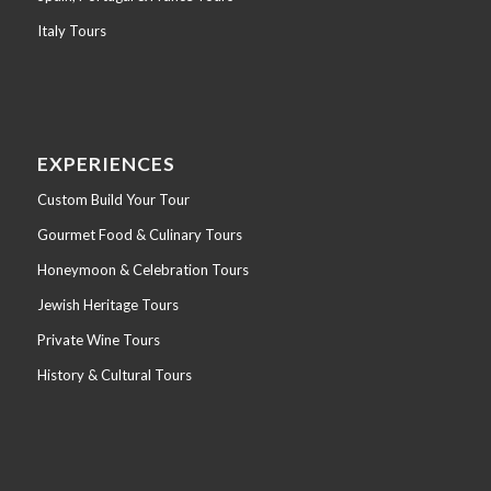
Italy Tours
EXPERIENCES
Custom Build Your Tour
Gourmet Food & Culinary Tours
Honeymoon & Celebration Tours
Jewish Heritage Tours
Private Wine Tours
History & Cultural Tours