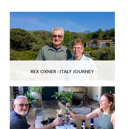
Our recent Italy tour, through Gourmand Breaks
was the best organized, immersive and thorough
of any that we have ever taken. We travel
frequently and have been on many small group
and some large group tours but based on our
experience using Gourmand Breaks, their custom
tour is far superior to any that we have
experienced before.
Read more
REX OXNER - ITALY JOURNEY
I knew that booking our tour with Gourmand
Breaks again would not disappoint. You have so
many fabulous places to visit and stay. Was great
to travel to Italy with you as well. We enjoyed our
travels throughout the country. Being the
foodies that we are, Modena and Bologna were
just fabulous. We do love the smaller places