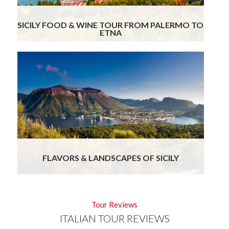
SICILY FOOD & WINE TOUR FROM PALERMO TO
ETNA
9
Days
FLAVORS & LANDSCAPES OF SICILY
Tour Reviews
ITALIAN TOUR REVIEWS