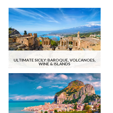
14
Days
ULTIMATE SICILY: BAROQUE, VOLCANOES,
WINE & ISLANDS
9
Days