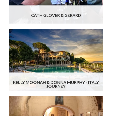
where you can
Read more
CATH GLOVER & GERARD
From the moment we arrived, everything was
seamless, beautifully curated, and thoughtfully
personalized. Gourmand Breaks made the entire
planning process stress-free and tailored every
detail to our tastes. If you’re dreaming of a
delicious, luxurious, and memorable Italian
escape, you’re in excellent hands with them.
Highly recommend!
Read more
KELLY MOONAH & DONNA MURPHY - ITALY
JOURNEY
We had an unforgettable trip to Italy and the
French Riviera thanks to Lydia and Ursula at
Gourmand Breaks. Everything felt personal and