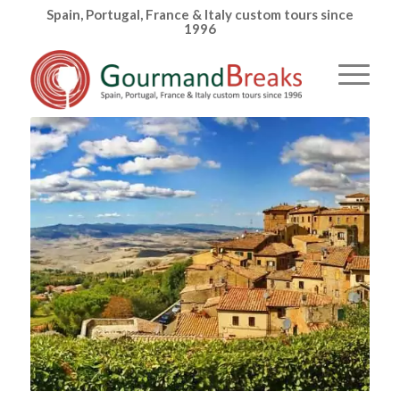
Spain, Portugal, France & Italy custom tours since
1996