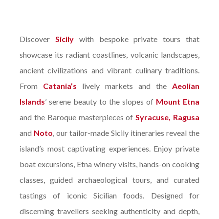
Discover
Sicily
with bespoke private tours that
showcase its radiant coastlines, volcanic landscapes,
ancient civilizations and vibrant culinary traditions.
From
Catania’s
lively markets and the
Aeolian
Islands
’ serene beauty to the slopes of
Mount Etna
and the Baroque masterpieces of
Syracuse, Ragusa
and
Noto
, our tailor-made Sicily itineraries reveal the
island’s most captivating experiences. Enjoy private
boat excursions, Etna winery visits, hands-on cooking
classes, guided archaeological tours, and curated
tastings of iconic Sicilian foods. Designed for
discerning travellers seeking authenticity and depth,