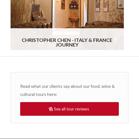
stress-free from start to finish. It was clear that
Gourmand Breaks genuinely cared about our
experience. We would recommend them without
hesitation to anyone looking for a truly special,
customized travel experience.
Read more
CHRISTOPHER CHEN - ITALY & FRANCE
JOURNEY
Read what our clients say about our food, wine &
cultural tours here:
See all tour reviews