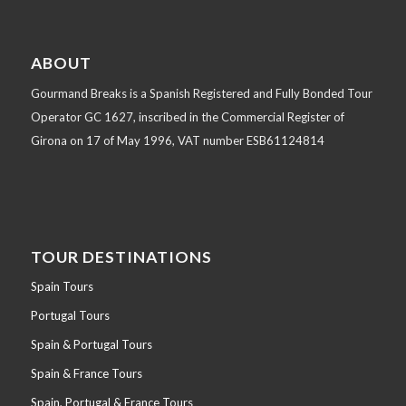
ABOUT
Gourmand Breaks is a Spanish Registered and Fully Bonded Tour
Operator GC 1627, inscribed in the Commercial Register of
Girona on 17 of May 1996, VAT number ESB61124814
TOUR DESTINATIONS
Spain Tours
Portugal Tours
Spain & Portugal Tours
Spain & France Tours
Spain, Portugal & France Tours