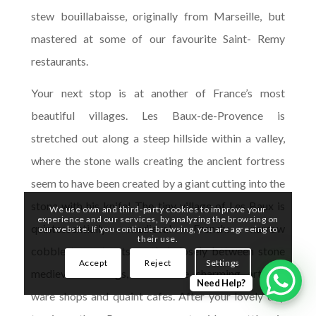
stew bouillabaisse, originally from Marseille, but
mastered at some of our favourite Saint- Remy
restaurants.
Your next stop is at another of France’s most
beautiful villages. Les Baux-de-Provence is
stretched out along a steep hillside within a valley,
where the stone walls creating the ancient fortress
seem to have been created by a giant cutting into the
stone with his knife! The tiny village of Les Baux is
We use own and third-party cookies to improve your
experience and our services, by analyzing the browsing on
quintessentially medieval French: narrow
our website. If you continue browsing, you are agreeing to
their use.
cobblestone streets nestled closely between stone
Accept
Reject
Settings
medieval buildings, with some charming artisan-
Need Help?
ware shops and quaint cafes. After your lovely day