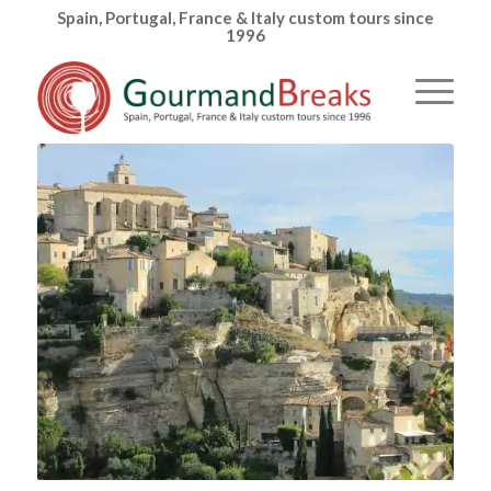
Spain, Portugal, France & Italy custom tours since
1996