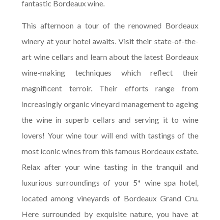
fantastic Bordeaux wine.
This afternoon a tour of the renowned Bordeaux
winery at your hotel awaits. Visit their state-of-the-
art wine cellars and learn about the latest Bordeaux
wine-making techniques which reflect their
magnificent terroir. Their efforts range from
increasingly organic vineyard management to ageing
the wine in superb cellars and serving it to wine
lovers! Your wine tour will end with tastings of the
most iconic wines from this famous Bordeaux estate.
Relax after your wine tasting in the tranquil and
luxurious surroundings of your 5* wine spa hotel,
located among vineyards of Bordeaux Grand Cru.
Here surrounded by exquisite nature, you have at