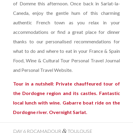
of Domme this afternoon. Once back in Sarlat-la-
Caneda, enjoy the gentle hum of this charming
authentic French town as you relax in your
accommodations or find a great place for dinner
thanks to our personalised recommendations for
what to do and where to eat in your France & Spain
Food, Wine & Cultural Tour Personal Travel Journal
and Personal Travel Website.
Tour in a nutshell: Private chauffeured tour of
the Dordogne region and its castles. Fantastic
local lunch with wine. Gabarre boat ride on the
Dordogne river. Overnight Sarlat.
&
DAY 6 ROCAMADOUR
TOULOUSE