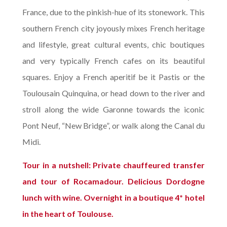
France, due to the pinkish-hue of its stonework. This
southern French city joyously mixes French heritage
and lifestyle, great cultural events, chic boutiques
and very typically French cafes on its beautiful
squares. Enjoy a French aperitif be it Pastis or the
Toulousain Quinquina, or head down to the river and
stroll along the wide Garonne towards the iconic
Pont Neuf, “New Bridge”, or walk along the Canal du
Midi.
Tour in a nutshell: Private chauffeured transfer
and tour of Rocamadour. Delicious Dordogne
lunch with wine. Overnight in a boutique 4* hotel
in the heart of Toulouse.