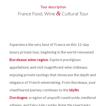
Tour description
&
France Food, Wine
Cultural Tour
Experience the very best of France on this 12-day
luxury private tour, beginning in the world-renowned
Bordeaux wine region
. Explore prestigious
appellations and visit magnificent wine châteaux,
enjoying private tastings that showcase the depth and
elegance of French winemaking. From Bordeaux, your
chauffeured journey continues to the
idyllic
Dordogne
, a region of unspoilt countryside, medieval
villages, and fairy-tale castles lining the riverbanks.