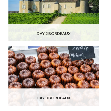
sought-after and expensive red wines in the
world. The Bordeaux wine region has 57
appellations, with about 7,000 wine-
producing chateaux and 13,000 wine
growers!
Read More
DAY 2 BORDEAUX
Your Food, Wine & Cultural Tour takes you on
a private walking tour of Bordeaux. Our
knowledgeable guide will not only introduce
you to the city’s fascinating history and
culture, but also show you her favourite
corners and beloved typically French shops.
Sample delicious morsels of chocolate
Read
More
DAY 3 BORDEAUX