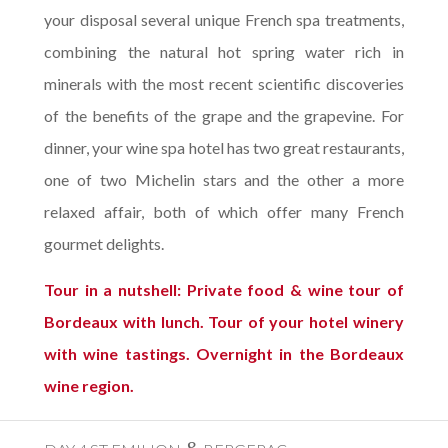
your disposal several unique French spa treatments,
combining the natural hot spring water rich in
minerals with the most recent scientific discoveries
of the benefits of the grape and the grapevine. For
dinner, your wine spa hotel has two great restaurants,
one of two Michelin stars and the other a more
relaxed affair, both of which offer many French
gourmet delights.
Tour in a nutshell: Private food & wine tour of
Bordeaux with lunch. Tour of your hotel winery
with wine tastings. Overnight in the Bordeaux
wine region.