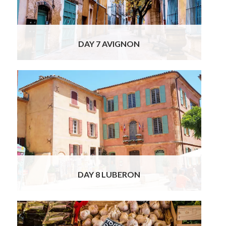
remnants of the 14th-century wall and its
buildings. A vivacious French village,
Read
More
DAY 7 AVIGNON
Today you will tour the famous Luberon
villages, some of them ranked as “the most
beautiful villages in France”. Experience the
Provençal way of life as our chauffeur drives
you through peaceful countryside. Admire
the serene uniformity as you pass ancient
rural French stone houses with typical
Read
More
DAY 8 LUBERON
Your luxury private tour of Spain & France