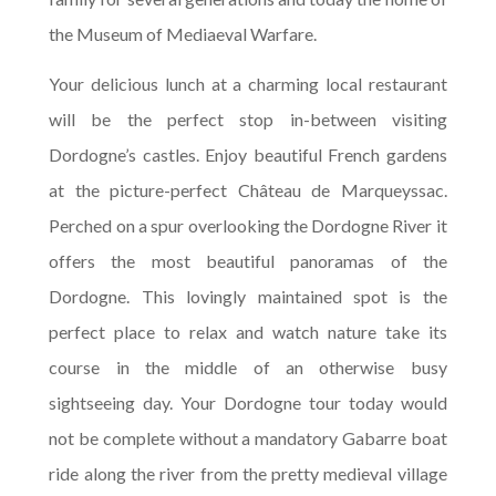
the Museum of Mediaeval Warfare.
Your delicious lunch at a charming local restaurant
will be the perfect stop in-between visiting
Dordogne’s castles. Enjoy beautiful French gardens
at the picture-perfect Château de Marqueyssac.
Perched on a spur overlooking the Dordogne River it
offers the most beautiful panoramas of the
Dordogne. This lovingly maintained spot is the
perfect place to relax and watch nature take its
course in the middle of an otherwise busy
sightseeing day. Your Dordogne tour today would
not be complete without a mandatory Gabarre boat
ride along the river from the pretty medieval village