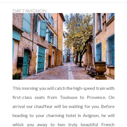
DAY 7 AVIGNON
This morning you will catch the high-speed train with
first-class seats from Toulouse to Provence. On
arrival our chauffeur will be waiting for you. Before
heading to your charming hotel in Avignon, he will
whisk you away to two truly beautiful French