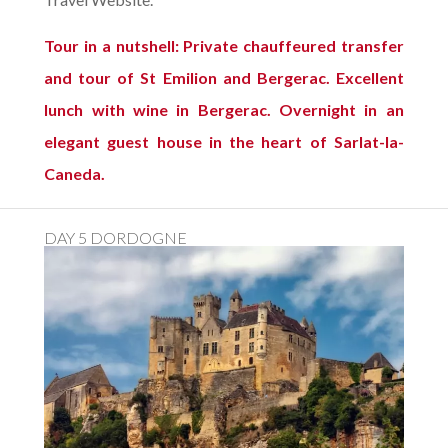
Tour in a nutshell: Private chauffeured transfer
and tour of St Emilion and Bergerac. Excellent
lunch with wine in Bergerac. Overnight in an
elegant guest house in the heart of Sarlat-la-
Caneda.
DAY 5 DORDOGNE