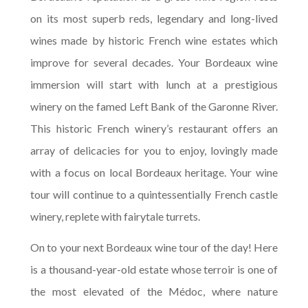
on its most superb reds, legendary and long-lived
wines made by historic French wine estates which
improve for several decades. Your Bordeaux wine
immersion will start with lunch at a prestigious
winery on the famed Left Bank of the Garonne River.
This historic French winery’s restaurant offers an
array of delicacies for you to enjoy, lovingly made
with a focus on local Bordeaux heritage. Your wine
tour will continue to a quintessentially French castle
winery, replete with fairytale turrets.
On to your next Bordeaux wine tour of the day! Here
is a thousand-year-old estate whose terroir is one of
the most elevated of the Médoc, where nature