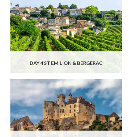
This morning our chauffeur will take you to
visit the lovely French towns of Saint Emilion
and Bergerac before your arrival in your next
French tour destination – Dordogne.Enjoy
your morning wandering the hilly, cobbled and
adorable streets and squares of Saint Emilion.
This tiny town is
Read More
DAY 4 ST EMILION & BERGERAC
Your private tour of France continues when
you set off exploring the
Valley of the 5 castles (or 1000, as many
rightfully point out!) in the heart of
Dordogne. Get your camera ready to visit the
impressive medieval fortress of Château de
Beynac, perched above the river and carved
out of the rock
Read More