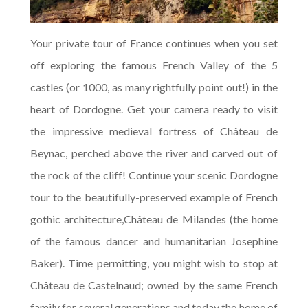
Your private tour of France continues when you set
off exploring the famous French Valley of the 5
castles (or 1000, as many rightfully point out!) in the
heart of Dordogne. Get your camera ready to visit
the impressive medieval fortress of Château de
Beynac, perched above the river and carved out of
the rock of the cliff! Continue your scenic Dordogne
tour to the beautifully-preserved example of French
gothic architecture,Château de Milandes (the home
of the famous dancer and humanitarian Josephine
Baker). Time permitting, you might wish to stop at
Château de Castelnaud; owned by the same French
family for several generations and today the home of