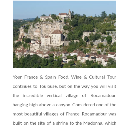
Your France & Spain Food, Wine & Cultural Tour
continues to Toulouse, but on the way you will visit
the incredible vertical village of Rocamadour,
hanging high above a canyon. Considered one of the
most beautiful villages of France, Rocamadour was
built on the site of a shrine to the Madonna, which