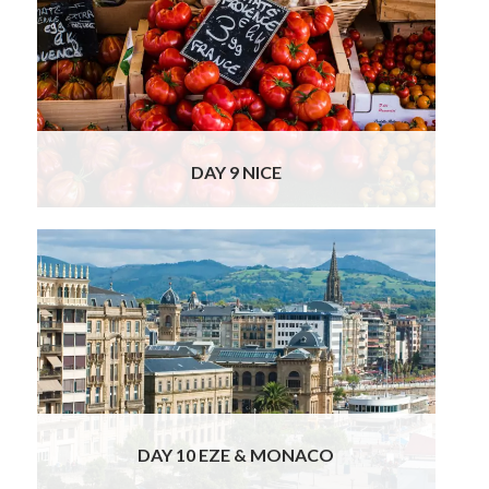
takes you on the last leg of your trip to the
glamorous French Riviera. On arrival in Nice,
you might wish to enjoy a private food & wine
tour of this beautiful French town or explore
on your own with our suggestions at hand.
Your fantastic hotel enjoys a
Read More
DAY 9 NICE
Explore more French culture today, to
discover Èze and Monaco; the most
glamorous place along the French Riviera.
Before reaching Monaco, our chauffeur will
drive you along the famous Moyenne
Corniche, the iconic cliff top road featured in
the Grace Kelly & Cary Grant movie ‘To
Catch A
Read More
DAY 10 EZE & MONACO