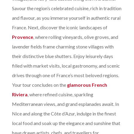
Savour the region’s celebrated cuisine, rich in tradition
and flavour, as you immerse yourself in authentic rural
France. Next, discover the iconic landscapes of
Provence
, where rolling vineyards, olive groves, and
lavender fields frame charming stone villages with
their distinctive blue shutters. Enjoy leisurely days
filled with market visits, local gastronomy, and scenic
drives through one of France’s most beloved regions.
Your tour concludes on the
glamorous French
Riviera
, where refined cuisine, sparkling
Mediterranean views, and grand esplanades await. In
Nice and along the Côte d’Azur, indulge in the finest
local food and soak up the elegance and sunshine that
have drawn artists, chefs, and travellers for