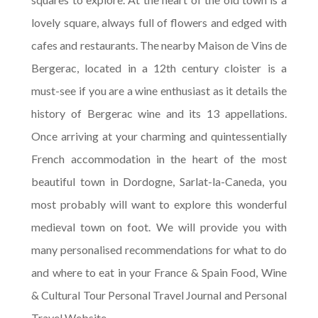
lovely square, always full of flowers and edged with
cafes and restaurants. The nearby Maison de Vins de
Bergerac, located in a 12th century cloister is a
must-see if you are a wine enthusiast as it details the
history of Bergerac wine and its 13 appellations.
Once arriving at your charming and quintessentially
French accommodation in the heart of the most
beautiful town in Dordogne, Sarlat-la-Caneda, you
most probably will want to explore this wonderful
medieval town on foot. We will provide you with
many personalised recommendations for what to do
and where to eat in your France & Spain Food, Wine
& Cultural Tour Personal Travel Journal and Personal
Travel Website.