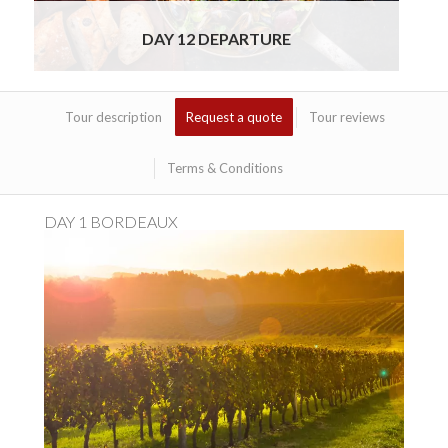
DAY 12 DEPARTURE
Tour description
Request a quote
Tour reviews
Terms & Conditions
DAY 1 BORDEAUX