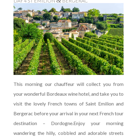
&
DAY 4 ST EMILION
BERGERAC
This morning our chauffeur will collect you from
your wonderful Bordeaux wine hotel, and take you to
visit the lovely French towns of Saint Emilion and
Bergerac before your arrival in your next French tour
destination – Dordogne.Enjoy your morning
wandering the hilly, cobbled and adorable streets