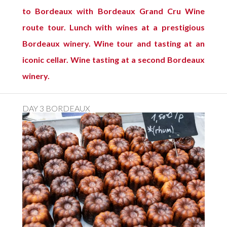
to Bordeaux with Bordeaux Grand Cru Wine
route tour. Lunch with wines at a prestigious
Bordeaux winery. Wine tour and tasting at an
iconic cellar. Wine tasting at a second Bordeaux
winery.
DAY 3 BORDEAUX