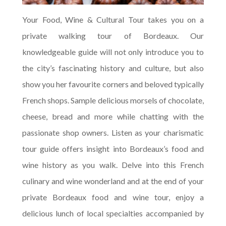
Your Food, Wine & Cultural Tour takes you on a
private walking tour of Bordeaux. Our
knowledgeable guide will not only introduce you to
the city’s fascinating history and culture, but also
show you her favourite corners and beloved typically
French shops. Sample delicious morsels of chocolate,
cheese, bread and more while chatting with the
passionate shop owners. Listen as your charismatic
tour guide offers insight into Bordeaux’s food and
wine history as you walk. Delve into this French
culinary and wine wonderland and at the end of your
private Bordeaux food and wine tour, enjoy a
delicious lunch of local specialties accompanied by