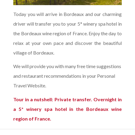
Today you will arrive in Bordeaux and our charming
driver will transfer you to your 5* winery spa hotel in
the Bordeaux wine region of France. Enjoy the day to
relax at your own pace and discover the beautiful
village of Bordeaux.
We will provide you with many free time suggestions
and restaurant recommendations in your Personal
Travel Website.
Tour in a nutshell: Private transfer. Overnight in
a 5* winery spa hotel in the Bordeaux wine
region of France.