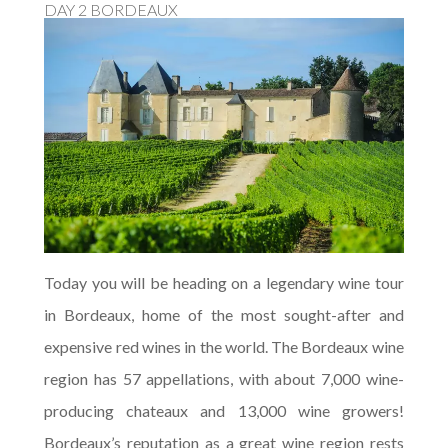
DAY 2 BORDEAUX
Today you will be heading on a legendary wine tour
in Bordeaux, home of the most sought-after and
expensive red wines in the world. The Bordeaux wine
region has 57 appellations, with about 7,000 wine-
producing chateaux and 13,000 wine growers!
Bordeaux’s reputation as a great wine region rests