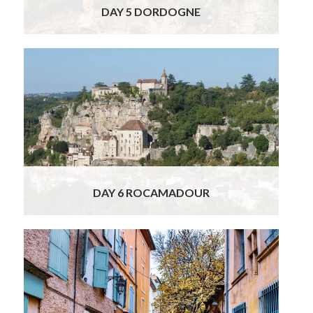
DAY 5 DORDOGNE
Your France & Spain Food, Wine & Cultural
Tour continues to Toulouse, but on the way
you will visit the incredible vertical village of
Rocamadour, hanging high above a canyon.
Considered one of the most beautiful villages
of France, Rocamadour was built on the site
of a shrine to the
Read More
DAY 6 ROCAMADOUR
This morning you will catch the high-speed
train from Toulouse to Provence.
Picturesque St. Rémy is built on one of the
oldest archeological sites in Europe and the
ancient Gallo-Roman interior is circled by the