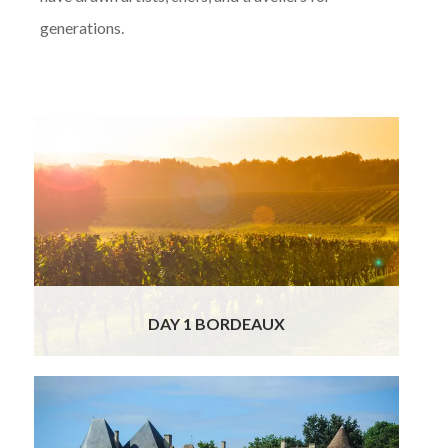
generations.
TToday you will arrive in Bordeaux and our
charming driver will transfer you to your 5*
winery spa hotel in the Bordeaux wine region
of France. Enjoy the day to relax at your own
pace and discover the beautiful village of
Bordeaux.
Read More
DAY 1 BORDEAUX
Today you will be heading on a legendary
wine tour in Bordeaux, home of the most