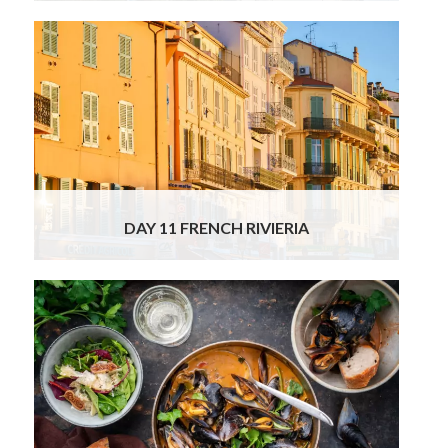
This morning our chauffeur will take you to
explore more iconic French Riviera spots:
vibrant Antibes, fashionable Cannes and the
tiny artsy village of Saint Paul de Vence. You
will surely enjoy a stroll along La Croisette;
esplanade of the modern and glamorous
Cannes, home to the film
Read More
DAY 11 FRENCH RIVIERIA
This is the last day of your tour, so after
breakfast and checking out of your hotel, our
chauffeur will be waiting to transfer you to
Nice airport for your onward journey. We do
hope you will join us for this very exciting
tour to enjoy some of our very best food,
wine and cultural experiences,
Read More