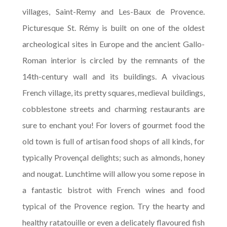
villages, Saint-Remy and Les-Baux de Provence.
Picturesque St. Rémy is built on one of the oldest
archeological sites in Europe and the ancient Gallo-
Roman interior is circled by the remnants of the
14th-century wall and its buildings. A vivacious
French village, its pretty squares, medieval buildings,
cobblestone streets and charming restaurants are
sure to enchant you! For lovers of gourmet food the
old town is full of artisan food shops of all kinds, for
typically Provençal delights; such as almonds, honey
and nougat. Lunchtime will allow you some repose in
a fantastic bistrot with French wines and food
typical of the Provence region. Try the hearty and
healthy ratatouille or even a delicately flavoured fish