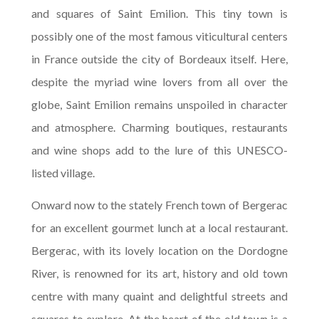
and squares of Saint Emilion. This tiny town is
possibly one of the most famous viticultural centers
in France outside the city of Bordeaux itself. Here,
despite the myriad wine lovers from all over the
globe, Saint Emilion remains unspoiled in character
and atmosphere. Charming boutiques, restaurants
and wine shops add to the lure of this UNESCO-
listed village.
Onward now to the stately French town of Bergerac
for an excellent gourmet lunch at a local restaurant.
Bergerac, with its lovely location on the Dordogne
River, is renowned for its art, history and old town
centre with many quaint and delightful streets and
squares to explore. At the heart of the old town is a