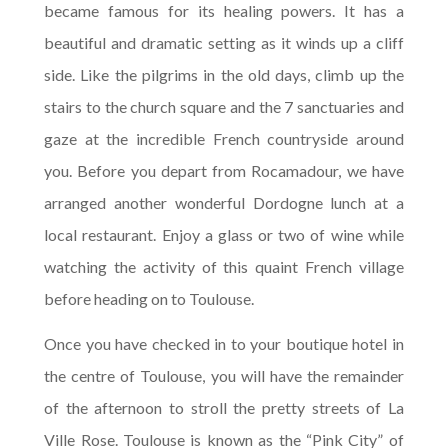
became famous for its healing powers. It has a
beautiful and dramatic setting as it winds up a cliff
side. Like the pilgrims in the old days, climb up the
stairs to the church square and the 7 sanctuaries and
gaze at the incredible French countryside around
you. Before you depart from Rocamadour, we have
arranged another wonderful Dordogne lunch at a
local restaurant. Enjoy a glass or two of wine while
watching the activity of this quaint French village
before heading on to Toulouse.
Once you have checked in to your boutique hotel in
the centre of Toulouse, you will have the remainder
of the afternoon to stroll the pretty streets of La
Ville Rose. Toulouse is known as the “Pink City” of