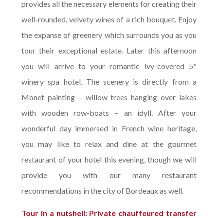
provides all the necessary elements for creating their
well-rounded, velvety wines of a rich bouquet. Enjoy
the expanse of greenery which surrounds you as you
tour their exceptional estate. Later this afternoon
you will arrive to your romantic ivy-covered 5*
winery spa hotel. The scenery is directly from a
Monet painting – willow trees hanging over lakes
with wooden row-boats – an idyll. After your
wonderful day immersed in French wine heritage,
you may like to relax and dine at the gourmet
restaurant of your hotel this evening, though we will
provide you with our many restaurant
recommendations in the city of Bordeaux as well.
Tour in a nutshell: Private chauffeured transfer