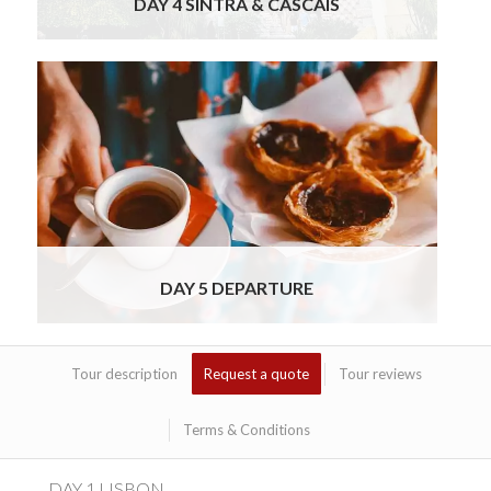
DAY 4 SINTRA & CASCAIS
It is always sad to say goodbye, but this is
the last day of your brief and refreshing
Lisbon Getaway Tour. After breakfast you
will check out of your Lisbon hotel and have a
chauffeured transfer to the airport for your
onward journey. We do hope you will join us
for this food, wine and cultural tour of Lisbon
Read More
DAY 5 DEPARTURE
Tour description
Request a quote
Tour reviews
Terms & Conditions
DAY 1 LISBON