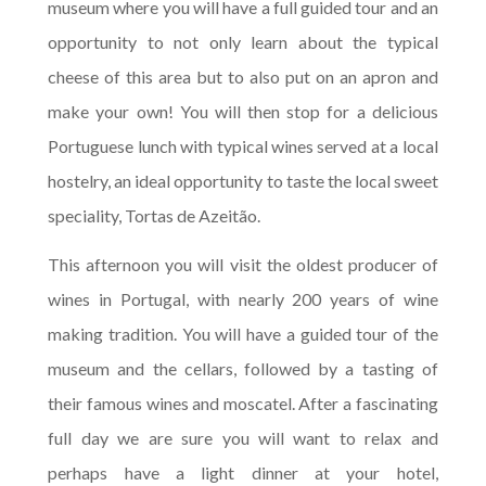
museum where you will have a full guided tour and an
opportunity to not only learn about the typical
cheese of this area but to also put on an apron and
make your own! You will then stop for a delicious
Portuguese lunch with typical wines served at a local
hostelry, an ideal opportunity to taste the local sweet
speciality, Tortas de Azeitão.
This afternoon you will visit the oldest producer of
wines in Portugal, with nearly 200 years of wine
making tradition. You will have a guided tour of the
museum and the cellars, followed by a tasting of
their famous wines and moscatel. After a fascinating
full day we are sure you will want to relax and
perhaps have a light dinner at your hotel,