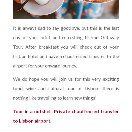
It is always sad to say goodbye, but this is the last
day of your brief and refreshing Lisbon Getaway
Tour. After breakfast you will check out of your
Lisbon hotel and have a chauffeured transfer to the
airport for your onward journey.
We do hope you will join us for this very exciting
food, wine and cultural tour of Lisbon- there is
nothing like travelling to learn new things!
Tour in a nutshell: Private chauffeured transfer
to Lisbon airport.