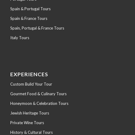
Spain & Portugal Tours
Spain & France Tours
Spain, Portugal & France Tours
Italy Tours
EXPERIENCES
Custom Build Your Tour
Gourmet Food & Culinary Tours
Honeymoon & Celebration Tours
Jewish Heritage Tours
Private Wine Tours
History & Cultural Tours