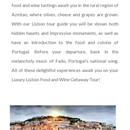
food and wine tastings await you in the rural region of
Azeitao, where olives, cheese and grapes are grown.
With our Lisbon tour guide you will be shown both
hidden haunts and impressive monuments, as well as
have an introduction to the food and cuisine of
Portugal. Before your departure, bask in the
melancholy music of Fado, Portugal’s national song.
All of these delightful experiences await you on your
Luxury Lisbon Food and Wine Getaway Tour!
On arrival at Lisbon airport to begin your
vacation, our private chauffeur will be waiting
to transfer you in a luxury vehicle to your