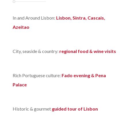
In and Around Lisbon:
Lisbon, Sintra, Cascais,
Azeitao
City, seaside & country:
regional food & wine visits
Rich Portuguese culture:
Fado evening & Pena
Palace
Historic & gourmet
guided tour of Lisbon