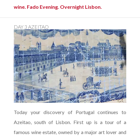
wine. Fado Evening. Overnight Lisbon.
DAY 3 AZEITAO
Today your discovery of Portugal continues to
Azeitao, south of Lisbon. First up is a tour of a
famous wine estate, owned by a major art lover and