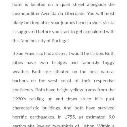
hotel is located on a quiet street alongside the
cosmopolitan Avenida da Liberdade. You will most
likely be tired after your journey hence a short siesta
is suggested before you start to get acquainted with
this fabulous city of Portugal.
If San Francisco had a sister, it would be Lisbon. Both
cities have twin bridges and famously foggy
weather. Both are situated on the best natural
harbors on the west coast of their respective
continents. Both have bright yellow trams from the
1930´s rattling up and down steep hills past
characteristic buildings. And both have survived
horrific earthquakes. In 1755, an estimated 9.0
earthquake leveled two-thirds of Lisbon. Within a