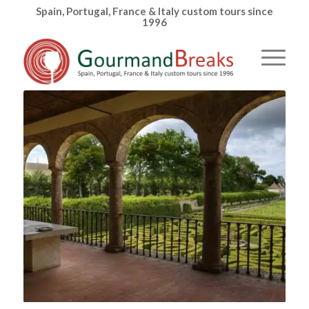
Spain, Portugal, France & Italy custom tours since
1996