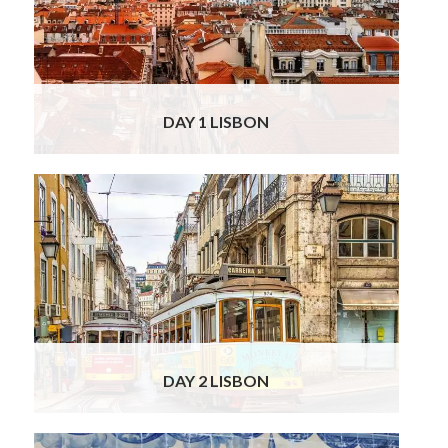
hotel. You will check into your genuine Art
Deco 4* boutique hotel in the heart of Lisbon
which echoes the glamour of the 1940’s.
Classified as a historic building, this small
Read More
DAY 1 LISBON
Your Officially Licensed guide will be waiting
at your hotel, to take you on a private
gourmet and historical tour of Lisbon. You will
start with Moorish St George’s Castle, from
where you will have impressive views over
the sea and city below. Leading down from
the castle to the river, you will traverse
Read
More
DAY 2 LISBON