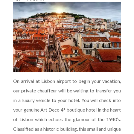
On arrival at Lisbon airport to begin your vacation,
our private chauffeur will be waiting to transfer you
in a luxury vehicle to your hotel. You will check into
your genuine Art Deco 4* boutique hotel in the heart
of Lisbon which echoes the glamour of the 1940’s.
Classified as a historic building, this small and unique