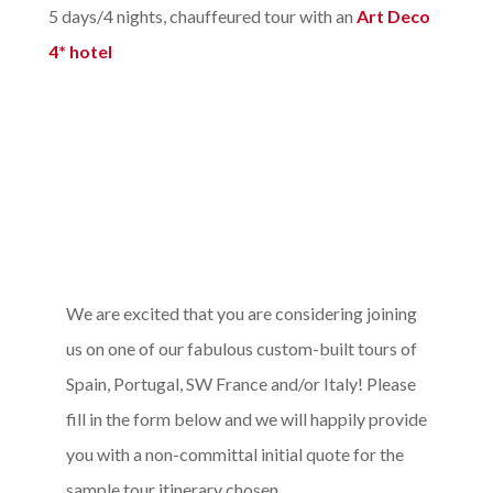
5 days/4 nights, chauffeured tour with an
Art Deco
4* hotel
We are excited that you are considering joining
us on one of our fabulous custom-built tours of
Spain, Portugal, SW France and/or Italy! Please
fill in the form below and we will happily provide
you with a non-committal initial quote for the
sample tour itinerary chosen.