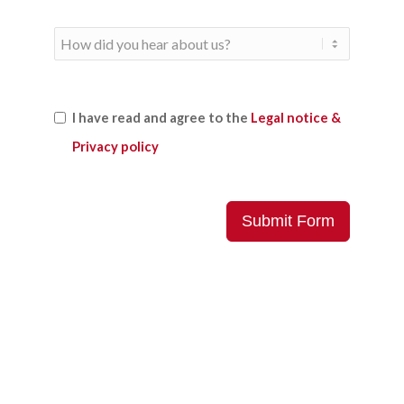
I have read and agree to the
Legal notice &
Privacy policy
Submit Form