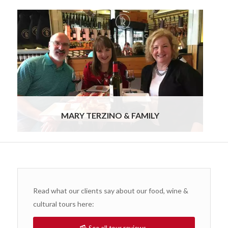
We truly enjoyed the entire experience. I feel like
we barely scratched the surface, nor did we
experience Port drinking as much as we wanted
to. So this means we will need to go back to
Portugal! I want to thank you and Ursula for
creating a most memorable holiday for us. The
pace of it, the guides, the food, the wine, and the
hotels were wonderful.
Read more
MARY TERZINO & FAMILY
Read what our clients say about our food, wine &
cultural tours here: