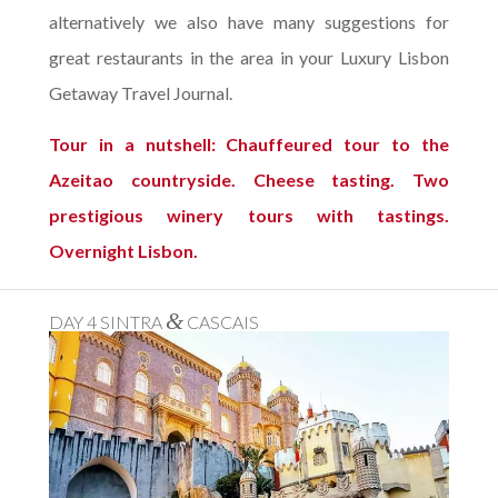
alternatively we also have many suggestions for
great restaurants in the area in your Luxury Lisbon
Getaway Travel Journal.
Tour in a nutshell: Chauffeured tour to the
Azeitao countryside. Cheese tasting. Two
prestigious winery tours with tastings.
Overnight Lisbon.
&
DAY 4 SINTRA
CASCAIS