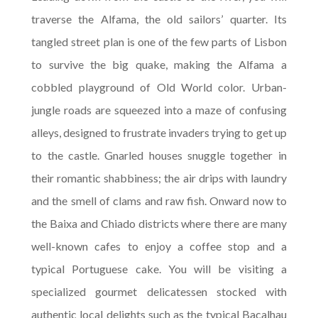
traverse the Alfama, the old sailors’ quarter. Its
tangled street plan is one of the few parts of Lisbon
to survive the big quake, making the Alfama a
cobbled playground of Old World color. Urban-
jungle roads are squeezed into a maze of confusing
alleys, designed to frustrate invaders trying to get up
to the castle. Gnarled houses snuggle together in
their romantic shabbiness; the air drips with laundry
and the smell of clams and raw fish. Onward now to
the Baixa and Chiado districts where there are many
well-known cafes to enjoy a coffee stop and a
typical Portuguese cake. You will be visiting a
specialized gourmet delicatessen stocked with
authentic local delights such as the typical Bacalhau