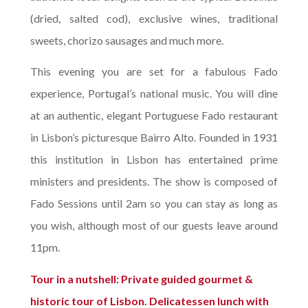
(dried, salted cod), exclusive wines, traditional
sweets, chorizo sausages and much more.
This evening you are set for a fabulous Fado
experience, Portugal’s national music. You will dine
at an authentic, elegant Portuguese Fado restaurant
in Lisbon’s picturesque Bairro Alto. Founded in 1931
this institution in Lisbon has entertained prime
ministers and presidents. The show is composed of
Fado Sessions until 2am so you can stay as long as
you wish, although most of our guests leave around
11pm.
Tour in a nutshell: Private guided gourmet &
historic tour of Lisbon. Delicatessen lunch with