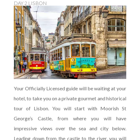
DAY 2 LISBON
Your Officially Licensed guide will be waiting at your
hotel, to take you on a private gourmet and historical
tour of Lisbon. You will start with Moorish St
George’s Castle, from where you will have
impressive views over the sea and city below.
Leading down from the castle to the river, you will