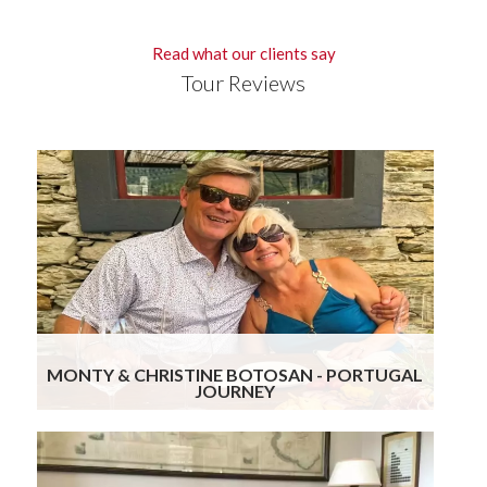
Read what our clients say
Tour Reviews
Gourmand Breaks knocked it out again! The
blend of attention to detail while ensuring we
get to visit really special places with exposure to
the historic, food, wine and hospitality of the
region leads to a truly stressless and wonderful
experience. We are already planning our third trip
with their help.
Read more
MONTY & CHRISTINE BOTOSAN - PORTUGAL
JOURNEY
We enjoyed Portugal… the places, food/wine &