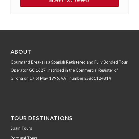
See all tour reviews
ABOUT
Gourmand Breaks is a Spanish Registered and Fully Bonded Tour
Operator GC 1627, inscribed in the Commercial Register of
Girona on 17 of May 1996, VAT number ESB61124814
TOUR DESTINATIONS
Spain Tours
Portugal Tours