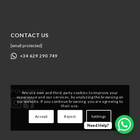
CONTACT US
[email protected]
+34 629 290 749
FOLLOW US
We use own and third-party cookies to improve your
experience and our services, by analyzing the browsing on
our website. If you continue browsing, you are agreeing to
their use.
Accept
Reject
Settings
Need Help?