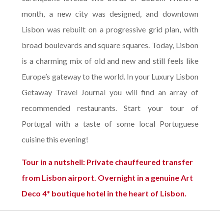
month, a new city was designed, and downtown
Lisbon was rebuilt on a progressive grid plan, with
broad boulevards and square squares. Today, Lisbon
is a charming mix of old and new and still feels like
Europe’s gateway to the world. In your Luxury Lisbon
Getaway Travel Journal you will find an array of
recommended restaurants. Start your tour of
Portugal with a taste of some local Portuguese
cuisine this evening!
Tour in a nutshell: Private chauffeured transfer
from Lisbon airport. Overnight in a genuine Art
Deco 4* boutique hotel in the heart of Lisbon.