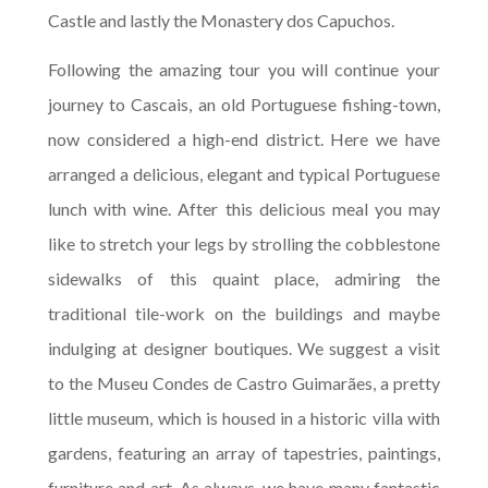
Castle and lastly the Monastery dos Capuchos.
Following the amazing tour you will continue your
journey to Cascais, an old Portuguese fishing-town,
now considered a high-end district. Here we have
arranged a delicious, elegant and typical Portuguese
lunch with wine. After this delicious meal you may
like to stretch your legs by strolling the cobblestone
sidewalks of this quaint place, admiring the
traditional tile-work on the buildings and maybe
indulging at designer boutiques. We suggest a visit
to the Museu Condes de Castro Guimarães, a pretty
little museum, which is housed in a historic villa with
gardens, featuring an array of tapestries, paintings,
furniture and art. As always, we have many fantastic