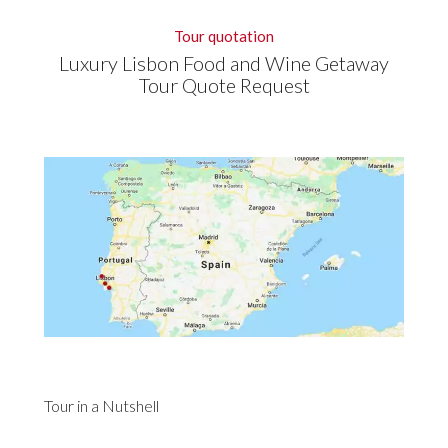
Tour quotation
Luxury Lisbon Food and Wine Getaway
Tour Quote Request
Tour in a Nutshell