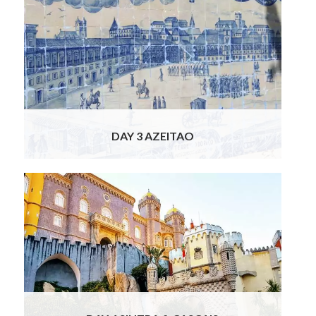
Today your discovery of Portugal continues
to Azeitao, south of Lisbon. First up is a tour
of a famous wine estate, owned by a major
art lover and one of the wealthiest men in
Portugal. Your winery tour includes a visit to
the estate’s 16th century renaissance
gardens and vineyards. You will visit the
Read
More
DAY 3 AZEITAO
The gorgeous little mountain city of Sintra is
where our chauffeur escorts you today.
Verdant and graceful with stunning palaces
and gardens, including the one and only
Palacio da Pena. This extraordinary palace
was built in the 1840’s for Queen Maria II by
her husband, emulating the
Read More