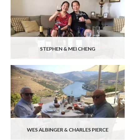
people..all have been wonderful. Special mention
of the guide in Lisbon, Ana & chauffeurs Bruno,
Jorge & Joaquim… all were very professional,
informative & pleasant & it was lovely to be
chauffeured around in Benz(s)… tres chic! The
prearranged dinners & the Fado dinner & lunch at
Cascais were delicious.
Read more
STEPHEN & MEI CHENG
We’ve been back for over a week now and have
had time to reflect on our memorable sixteen-
day trip to Portugal. Thank you! We both
appreciate the marvelous trip you put together,
combining a wonderful itinerary with memorable
events, great hotels, excellent guides and
professional, courteous drivers.
Read more
WES ALBINGER & CHARLES PIERCE