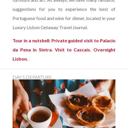
suggestions for you to experience the best of
Portuguese food and wine for dinner, located in your
Luxury Lisbon Getaway Travel Journal.
Tour in a nutshell: Private guided visit to Palacio
da Pena in Sintra. Visit to Cascais. Overnight
Lisbon.
DAY 5 DEPARTURE