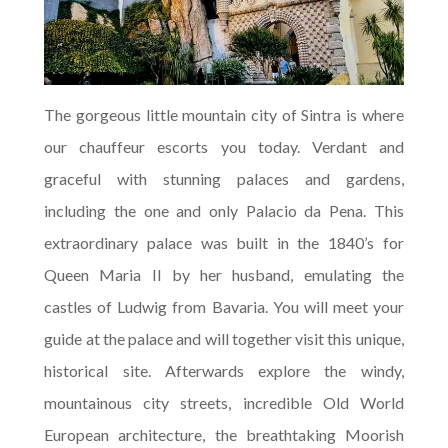
The gorgeous little mountain city of Sintra is where
our chauffeur escorts you today. Verdant and
graceful with stunning palaces and gardens,
including the one and only Palacio da Pena. This
extraordinary palace was built in the 1840’s for
Queen Maria II by her husband, emulating the
castles of Ludwig from Bavaria. You will meet your
guide at the palace and will together visit this unique,
historical site. Afterwards explore the windy,
mountainous city streets, incredible Old World
European architecture, the breathtaking Moorish