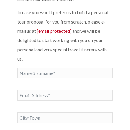
In case you would prefer us to build a personal
tour proposal for you from scratch, please e-
mail us at
[email protected]
and we will be
delighted to start working with you on your
personal and very special travel itinerary with
us.