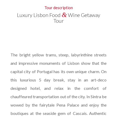
Tour description
&
Luxury Lisbon Food
Wine Getaway
Tour
The bright yellow trams, steep, labyrinthine streets
and impressive monuments of Lisbon show that the
capital city of Portugal has its own unique charm. On
this luxurious 5 day break, stay in an art-deco
designed hotel, and relax in the comfort of
chauffeured transportation out of the city. In Sintra be
wowed by the fairytale Pena Palace and enjoy the
boutiques at the seaside gem of Cascais. Authentic