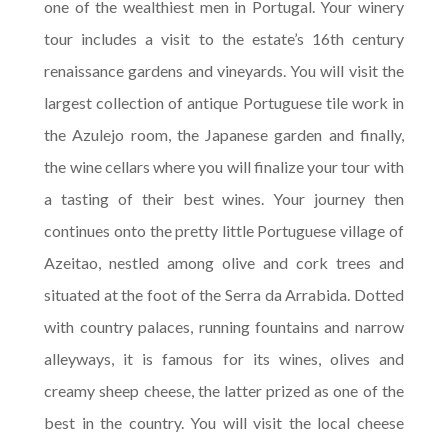
one of the wealthiest men in Portugal. Your winery
tour includes a visit to the estate’s 16th century
renaissance gardens and vineyards. You will visit the
largest collection of antique Portuguese tile work in
the Azulejo room, the Japanese garden and finally,
the wine cellars where you will finalize your tour with
a tasting of their best wines. Your journey then
continues onto the pretty little Portuguese village of
Azeitao, nestled among olive and cork trees and
situated at the foot of the Serra da Arrabida. Dotted
with country palaces, running fountains and narrow
alleyways, it is famous for its wines, olives and
creamy sheep cheese, the latter prized as one of the
best in the country. You will visit the local cheese