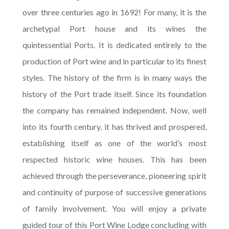
over three centuries ago in 1692! For many, it is the
archetypal Port house and its wines the
quintessential Ports. It is dedicated entirely to the
production of Port wine and in particular to its finest
styles. The history of the firm is in many ways the
history of the Port trade itself. Since its foundation
the company has remained independent. Now, well
into its fourth century, it has thrived and prospered,
establishing itself as one of the world’s most
respected historic wine houses. This has been
achieved through the perseverance, pioneering spirit
and continuity of purpose of successive generations
of family involvement. You will enjoy a private
guided tour of this Port Wine Lodge concluding with