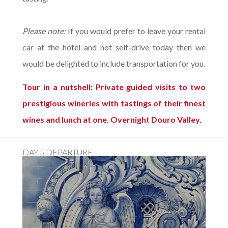
Please note:
If you would prefer to leave your rental
car at the hotel and not self-drive today then we
would be delighted to include transportation for you.
Tour in a nutshell: Private guided visits to two
prestigious wineries with tastings of their finest
wines and lunch at one. Overnight Douro Valley.
DAY 5 DEPARTURE