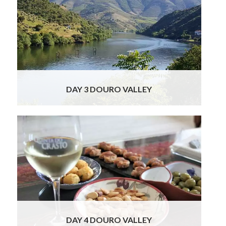
You will then depart for Pinhao in the heart of
the Douro Valley, considered one the most
spectacular wine regions of the world. This
Portuguese wine region has terraced
vineyards descending the sloping hills to
meet the river below. This afternoon we
have arranged for you a Rabelo boat cruise
Read More
DAY 3 DOURO VALLEY
Get ready to experience the love of nature
as you drive out for a day into the
picturesque Douro Valley wine region. First
off you will be making a wonderful visit to a
very special and world famous winery. Sitting
in a privileged location in the Douro
demarcated region, this Quinta is famous for
Read More
DAY 4 DOURO VALLEY