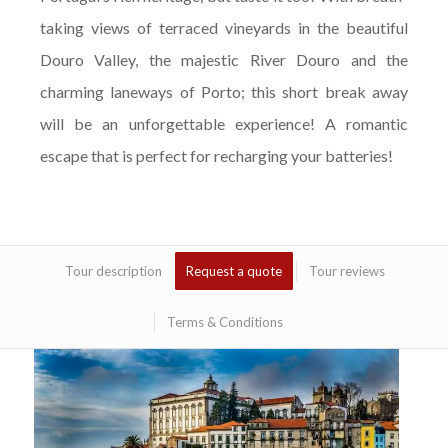
taking views of terraced vineyards in the beautiful
Douro Valley, the majestic River Douro and the
charming laneways of Porto; this short break away
will be an unforgettable experience! A romantic
escape that is perfect for recharging your batteries!
Tour description
Request a quote
Tour reviews
Terms & Conditions
Bem-vinda to Portugal! Your Romantic Douro
Valley Tour begins today. You will be staying
in an elegant 5 * hotel in Vila Nova de Gaia, in
the midst of the famous Port Wine Lodges.