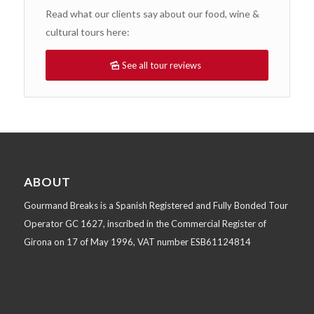
Read what our clients say about our food, wine &
cultural tours here:
See all tour reviews
ABOUT
Gourmand Breaks is a Spanish Registered and Fully Bonded Tour
Operator GC 1627, inscribed in the Commercial Register of
Girona on 17 of May 1996, VAT number ESB61124814