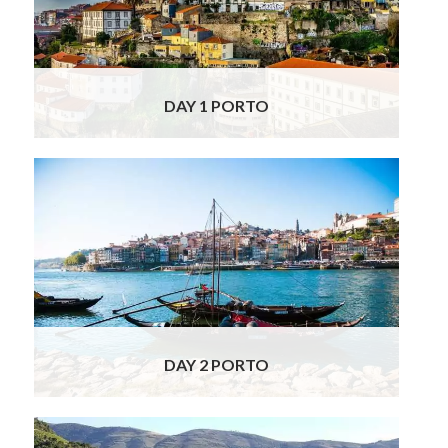
Port houses have aged their wines in Vila
Nova de Gaia for over three centuries and
today over fifty port wine
Read More
DAY 1 PORTO
Today you are booked for a guided visit to a
fantastic Port Wine Lodge which is one of
the oldest of the founding Port houses and
was established over three centuries ago in
1692! For many, it is the archetypal Port
house and its wines the quintessential Ports.
It is dedicated entirely to the
Read More
DAY 2 PORTO