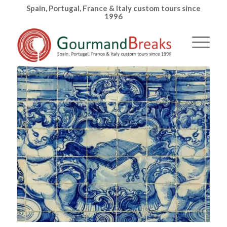
Spain, Portugal, France & Italy custom tours since
1996