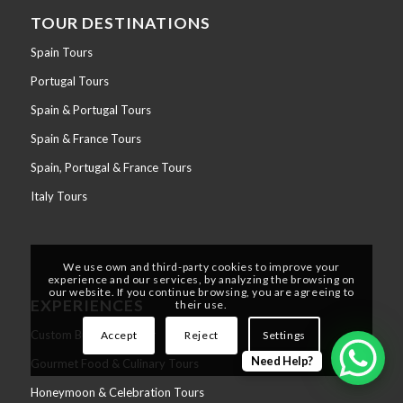
TOUR DESTINATIONS
Spain Tours
Portugal Tours
Spain & Portugal Tours
Spain & France Tours
Spain, Portugal & France Tours
Italy Tours
We use own and third-party cookies to improve your
experience and our services, by analyzing the browsing on
our website. If you continue browsing, you are agreeing to
EXPERIENCES
their use.
Custom Build Your Tour
Accept
Reject
Settings
Need Help?
Gourmet Food & Culinary Tours
Honeymoon & Celebration Tours