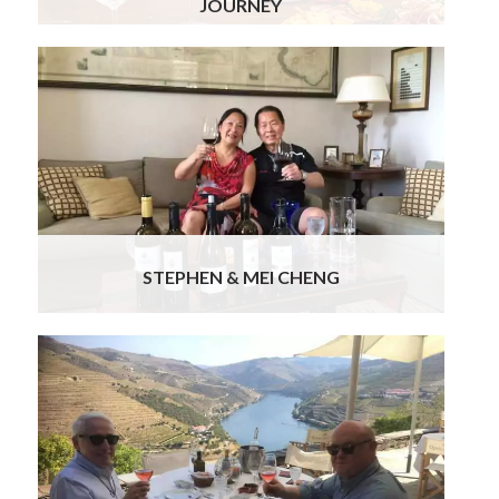
JOURNEY
We enjoyed Portugal… the places, food/wine &
people..all have been wonderful. Special mention
of the guide in Lisbon, Ana & chauffeurs Bruno,
Jorge & Joaquim… all were very professional,
informative & pleasant & it was lovely to be
chauffeured around in Benz(s)… tres chic! The
prearranged dinners & the Fado dinner & lunch at
Cascais were delicious.
Read more
STEPHEN & MEI CHENG
We’ve been back for over a week now and have
had time to reflect on our memorable sixteen-
day trip to Portugal. Thank you! We both
appreciate the marvelous trip you put together,
combining a wonderful itinerary with memorable
events, great hotels, excellent guides and
professional, courteous drivers.
Read more