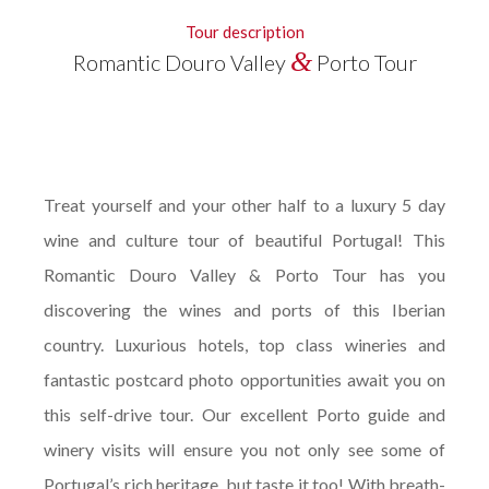
Tour description
&
Romantic Douro Valley
Porto Tour
Treat yourself and your other half to a luxury 5 day
wine and culture tour of beautiful Portugal! This
Romantic Douro Valley & Porto Tour has you
discovering the wines and ports of this Iberian
country. Luxurious hotels, top class wineries and
fantastic postcard photo opportunities await you on
this self-drive tour. Our excellent Porto guide and
winery visits will ensure you not only see some of
Portugal’s rich heritage, but taste it too! With breath-