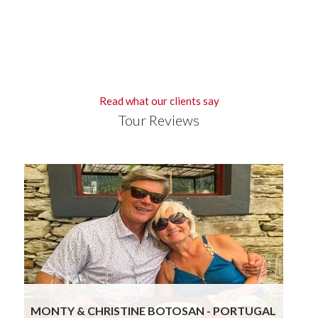
Read what our clients say
Tour Reviews
Gourmand Breaks knocked it out again! The
blend of attention to detail while ensuring we
get to visit really special places with exposure to
the historic, food, wine and hospitality of the
region leads to a truly stressless and wonderful
experience. We are already planning our third trip
with their help.
Read more
MONTY & CHRISTINE BOTOSAN - PORTUGAL