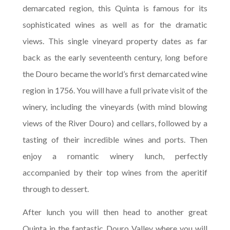
demarcated region, this Quinta is famous for its
sophisticated wines as well as for the dramatic
views. This single vineyard property dates as far
back as the early seventeenth century, long before
the Douro became the world’s first demarcated wine
region in 1756. You will have a full private visit of the
winery, including the vineyards (with mind blowing
views of the River Douro) and cellars, followed by a
tasting of their incredible wines and ports. Then
enjoy a romantic winery lunch, perfectly
accompanied by their top wines from the aperitif
through to dessert.
After lunch you will then head to another great
Quinta in the fantastic Douro Valley where you will