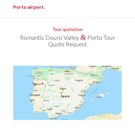
Porto airport.
Tour quotation
&
Romantic Douro Valley
Porto Tour
Quote Request