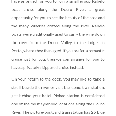
have arranged for you to join a small group Rabelo
boat cruise along the Douro River, a great
opportunity for you to see the beauty of the area and
the many wineries dotted along the river. Rabelo
boats were traditionally used to carry the wine down
the river from the Douro Valley to the lodges in
Porto, where they then aged. If you prefer a romantic
cruise just for you, then we can arrange for you to
have a privately skippered cruise instead.
On your return to the dock, you may like to take a
stroll beside the river or visit the iconic train station,
just behind your hotel. Pinhao station is considered
one of the most symbolic locations along the Douro
River. The picture-postcard train station has 25 blue