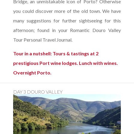
Bridge, an unmistakable icon of Porto? Otherwise
you could discover more of the old town. We have
many suggestions for further sightseeing for this
afternoon; found in your Romantic Douro Valley
Tour Personal Travel Journal.
Tour in a nutshell: Tours & tastings at 2
prestigious Port wine lodges. Lunch with wines.
Overnight Porto.
DAY 3 DOURO VALLEY