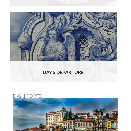
This morning you will check out of your
Douro Valley hotel and make the return
journey to Porto where you will be able to
drop off your rental vehicle at the city office
or Porto airport. We do hope you will join us
for this short romantic food, wine & cultural
tour!
Read More
DAY 5 DEPARTURE
DAY 1 PORTO