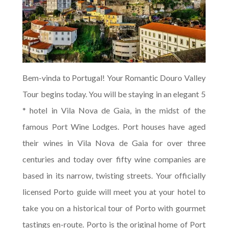
Bem-vinda to Portugal! Your Romantic Douro Valley
Tour begins today. You will be staying in an elegant 5
* hotel in Vila Nova de Gaia, in the midst of the
famous Port Wine Lodges. Port houses have aged
their wines in Vila Nova de Gaia for over three
centuries and today over fifty wine companies are
based in its narrow, twisting streets. Your officially
licensed Porto guide will meet you at your hotel to
take you on a historical tour of Porto with gourmet
tastings en-route. Porto is the original home of Port