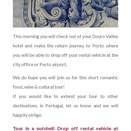
This morning you will check out of your Douro Valley
hotel and make the return journey to Porto where
you will be able to drop off your rental vehicle at the
city office or Porto airport.
We do hope you will join us for this short romantic
food, wine & cultural tour!
If you would like to extend your tour to other
destinations in Portugal, let us know and we will
happily oblige.
Tour in a nutshell: Drop off rental vehicle at