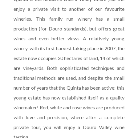
enjoy a private visit to another of our favourite
wineries. This family run winery has a small
production (for Douro standards), but offers great
wines and even better views. A relatively young
winery, with its first harvest taking place in 2007, the
estate now occupies 30 hectares of land, 14 of which
are vineyards. Both sophisticated techniques and
traditional methods are used, and despite the small
number of years that the Quinta has been active; this
young estate has now established itself as a quality
winemaker! Red, white and rose wines are produced
with love and precision, where after a complete
private tour, you will enjoy a Douro Valley wine
tasting.