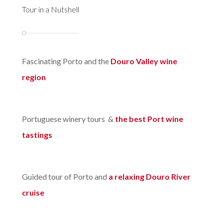
Tour in a Nutshell
Fascinating Porto and the
Douro Valley wine
region
Portuguese winery tours &
the best Port wine
tastings
Guided tour of Porto and
a relaxing Douro River
cruise