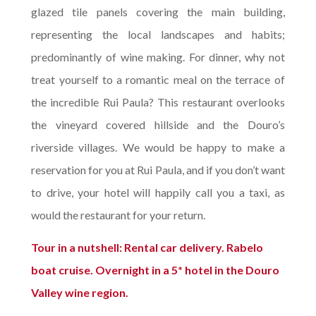
glazed tile panels covering the main building,
representing the local landscapes and habits;
predominantly of wine making. For dinner, why not
treat yourself to a romantic meal on the terrace of
the incredible Rui Paula? This restaurant overlooks
the vineyard covered hillside and the Douro’s
riverside villages. We would be happy to make a
reservation for you at Rui Paula, and if you don’t want
to drive, your hotel will happily call you a taxi, as
would the restaurant for your return.
Tour in a nutshell: Rental car delivery. Rabelo
boat cruise. Overnight in a 5* hotel in the Douro
Valley wine region.