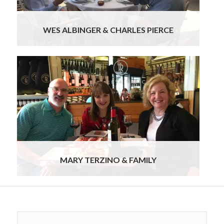
WES ALBINGER & CHARLES PIERCE
We truly enjoyed the entire experience. I feel like
we barely scratched the surface, nor did we
experience Port drinking as much as we wanted
to. So this means we will need to go back to
Portugal! I want to thank you and Ursula for
creating a most memorable holiday for us. The
pace of it, the guides, the food, the wine, and the
hotels were wonderful.
Read more
MARY TERZINO & FAMILY