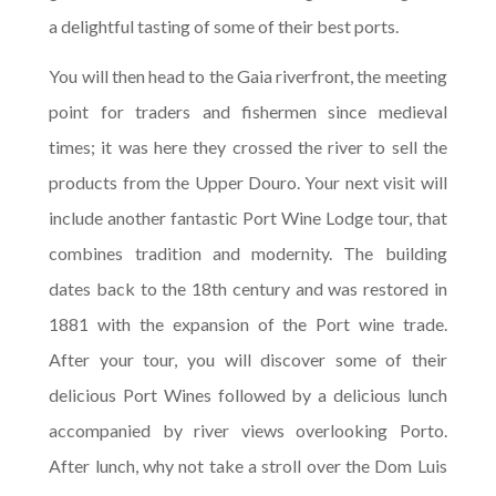
a delightful tasting of some of their best ports.
You will then head to the Gaia riverfront, the meeting
point for traders and fishermen since medieval
times; it was here they crossed the river to sell the
products from the Upper Douro. Your next visit will
include another fantastic Port Wine Lodge tour, that
combines tradition and modernity. The building
dates back to the 18th century and was restored in
1881 with the expansion of the Port wine trade.
After your tour, you will discover some of their
delicious Port Wines followed by a delicious lunch
accompanied by river views overlooking Porto.
After lunch, why not take a stroll over the Dom Luis