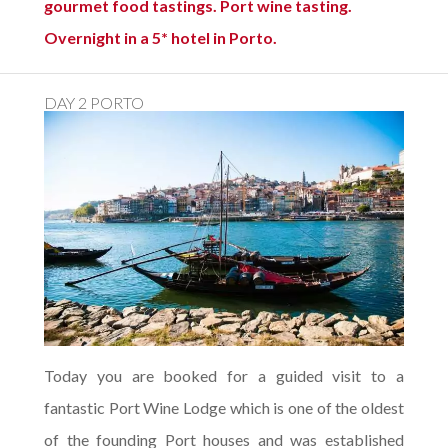
gourmet food tastings. Port wine tasting.
Overnight in a 5* hotel in Porto.
DAY 2 PORTO
Today you are booked for a guided visit to a
fantastic Port Wine Lodge which is one of the oldest
of the founding Port houses and was established