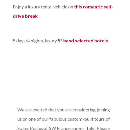
Enjoy a luxury rental vehicle on
this romantic self-
drive break
5 days/4 nights, luxury
5* hand selected hotels
We are excited that you are considering joining
us on one of our fabulous custom-built tours of
Spain, Portugal, SW France and/or Italy! Please