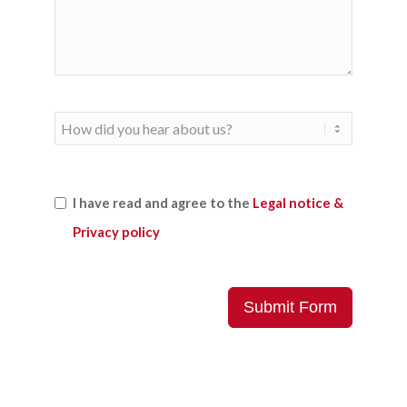
I have read and agree to the
Legal notice &
Privacy policy
Submit Form