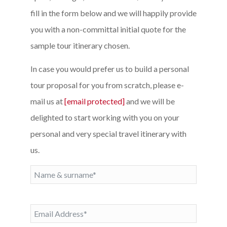
fill in the form below and we will happily provide
you with a non-committal initial quote for the
sample tour itinerary chosen.
In case you would prefer us to build a personal
tour proposal for you from scratch, please e-
mail us at
[email protected]
and we will be
delighted to start working with you on your
personal and very special travel itinerary with
us.