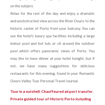
on the subject.
Relax for the rest of the day and enjoy a dramatic
and unobstructed view across the River Douro to the
historic center of Porto from your balcony. You can
use the hotel’s luxury spa facilities including a large
indoor pool and hot tub, or sit around the outdoor
pool which offers panoramic views of Porto. You
may like to have dinner at your hotel tonight, but if
not, we have many suggestions for delicious
restaurants for this evening, found in your Romantic
Douro Valley Tour Personal Travel Journal.
Tour in a nutshell: Chauffeured airport transfer.
Private guided tour of Historic Porto including