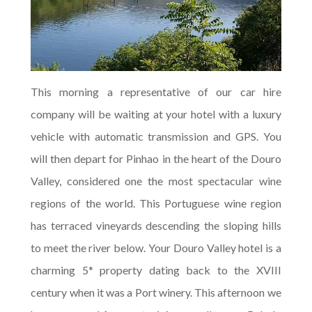
This morning a representative of our car hire
company will be waiting at your hotel with a luxury
vehicle with automatic transmission and GPS. You
will then depart for Pinhao in the heart of the Douro
Valley, considered one the most spectacular wine
regions of the world. This Portuguese wine region
has terraced vineyards descending the sloping hills
to meet the river below. Your Douro Valley hotel is a
charming 5* property dating back to the XVIII
century when it was a Port winery. This afternoon we