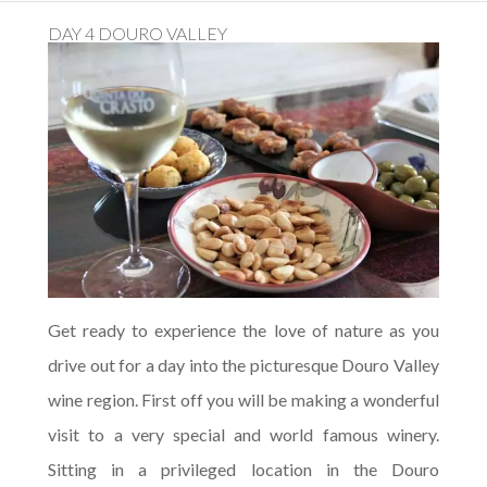
DAY 4 DOURO VALLEY
Get ready to experience the love of nature as you
drive out for a day into the picturesque Douro Valley
wine region. First off you will be making a wonderful
visit to a very special and world famous winery.
Sitting in a privileged location in the Douro