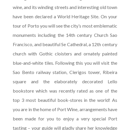
wine, and its winding streets and interesting old town
have been declared a World Heritage Site. On your
tour of Porto you will see the city’s most emblematic
monuments including the 14th century Church Sao
Francisco, and beautiful Se Cathedral, a 12th century
church with Gothic cloisters and ornately painted
blue-and-white tiles. Following this you will visit the
Sao Bento railway station, Clerigos tower, Ribeira
square and the elaborately decorated Lello
bookstore which was recently rated as one of the
top 3 most beautiful book-stores in the world! As
you are in the home of Port Wine, arrangements have
been made for you to enjoy a very special Port
tasting – your guide will gladly share her knowledge