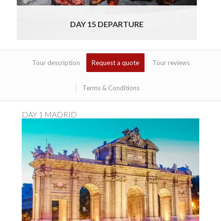
DAY 15 DEPARTURE
Tour description
Request a quote
Tour reviews
Terms & Conditions
DAY 1 MADRID