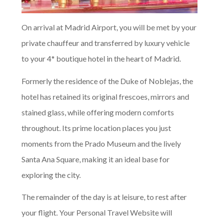
On arrival at Madrid Airport, you will be met by your
private chauffeur and transferred by luxury vehicle
to your 4* boutique hotel in the heart of Madrid.
Formerly the residence of the Duke of Noblejas, the
hotel has retained its original frescoes, mirrors and
stained glass, while offering modern comforts
throughout. Its prime location places you just
moments from the Prado Museum and the lively
Santa Ana Square, making it an ideal base for
exploring the city.
The remainder of the day is at leisure, to rest after
your flight. Your Personal Travel Website will