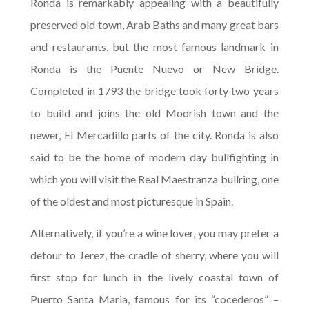
Ronda is remarkably appealing with a beautifully
preserved old town, Arab Baths and many great bars
and restaurants, but the most famous landmark in
Ronda is the Puente Nuevo or New Bridge.
Completed in 1793 the bridge took forty two years
to build and joins the old Moorish town and the
newer, El Mercadillo parts of the city. Ronda is also
said to be the home of modern day bullfighting in
which you will visit the Real Maestranza bullring, one
of the oldest and most picturesque in Spain.
Alternatively, if you’re a wine lover, you may prefer a
detour to Jerez, the cradle of sherry, where you will
first stop for lunch in the lively coastal town of
Puerto Santa Maria, famous for its “cocederos” –