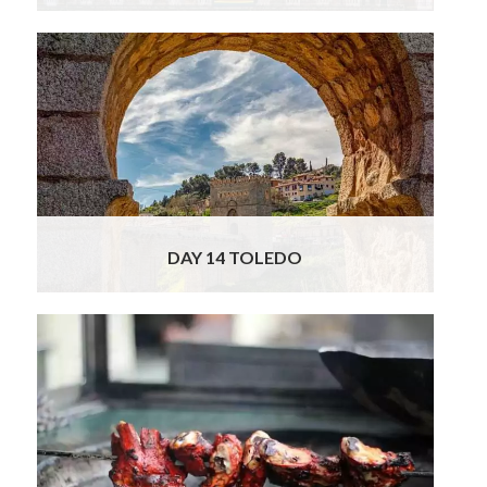
You have high speed return train tickets from
Madrid to Toledo today. Your local officially
licensed tour guide will be waiting for you at
the train station when you arrive and will lead
you on a visit to the Cathedral, which is one
of the most outstanding buildings in the city,
considered to be one of the high
Read More
DAY 14 TOLEDO
Sadly this is the last day of your Spain &
Portugal tour and after breakfast you will
check out of your hotel and have a
chauffeured transfer to the airport for your
onward journey. We do hope you will join us
for this fascinating, delicious and fun food
and cultural tour! Memories to treasure for
life!
Read More