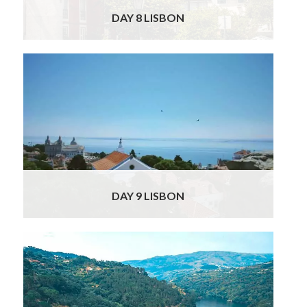
DAY 8 LISBON
Your Officially Licensed guide will be waiting
at your hotel, to take you on a private
gourmet and historical tour of Lisbon. You will
start with Moorish St George’s Castle, from
where you will have impressive views over
the sea and city below. Leading down from
the castle to the river, you will traverse the
Read More
DAY 9 LISBON
Your Sights & Delights Tour takes you to the
stunning Douro Valley today, but first you will
stop in Coimbra; one of Portugal’s oldest
cities. In 711 the city was occupied by the
Moors and remained Islamic for more than