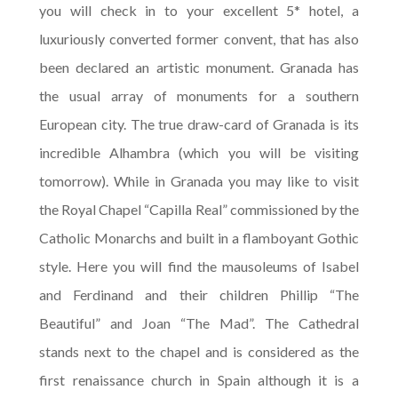
you will check in to your excellent 5* hotel, a
luxuriously converted former convent, that has also
been declared an artistic monument. Granada has
the usual array of monuments for a southern
European city. The true draw-card of Granada is its
incredible Alhambra (which you will be visiting
tomorrow). While in Granada you may like to visit
the Royal Chapel “Capilla Real” commissioned by the
Catholic Monarchs and built in a flamboyant Gothic
style. Here you will find the mausoleums of Isabel
and Ferdinand and their children Phillip “The
Beautiful” and Joan “The Mad”. The Cathedral
stands next to the chapel and is considered as the
first renaissance church in Spain although it is a