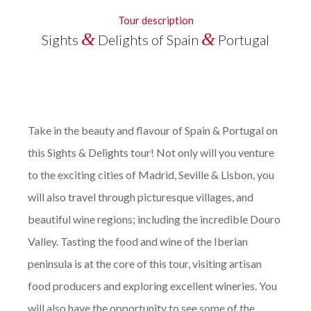
Tour description
&
&
Sights
Delights of Spain
Portugal
Take in the beauty and flavour of Spain & Portugal on
this Sights & Delights tour!
Not only will you venture
to the exciting cities of Madrid, Seville & Lisbon, you
will also travel through picturesque villages, and
beautiful wine regions; including the incredible Douro
Valley. Tasting the food and wine of the Iberian
peninsula is at the core of this tour, visiting artisan
food producers and exploring excellent wineries. You
will also have the opportunity to see some of the