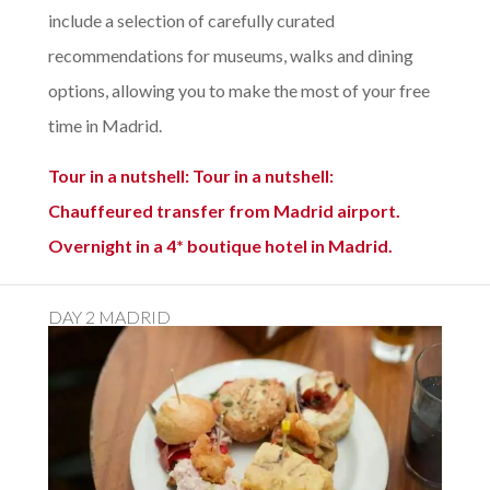
include a selection of carefully curated
recommendations for museums, walks and dining
options, allowing you to make the most of your free
time in Madrid.
Tour in a nutshell: Tour in a nutshell:
Chauffeured transfer from Madrid airport.
Overnight in a 4* boutique hotel in Madrid.
DAY 2 MADRID