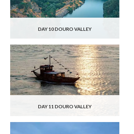
300 years, despite brief interludes when
Christian troops regained control. With
Read
More
DAY 10 DOURO VALLEY
More wine tasting delights await you today!
You will head to a fantastic Quinta, famous
for its sophisticated wines as well as for its
dramatic views. This single vineyard property
dates as far back as the early seventeenth
century, long before the Douro became the
world’s first
Read More
DAY 11 DOURO VALLEY
Your Sights & Delights of Spain & Portugal