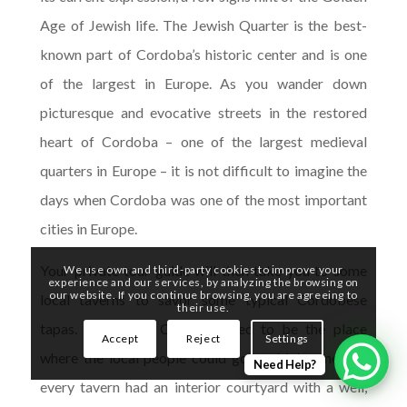
Age of Jewish life. The Jewish Quarter is the best-
known part of Cordoba’s historic center and is one
of the largest in Europe. As you wander down
picturesque and evocative streets in the restored
heart of Cordoba – one of the largest medieval
quarters in Europe – it is not difficult to imagine the
days when Cordoba was one of the most important
cities in Europe.
Your private tour guide will then take you to some
We use own and third-party cookies to improve your
experience and our services, by analyzing the browsing on
our website. If you continue browsing, you are agreeing to
local taverns to savor some typical Cordobese
their use.
tapas. Taverns in Cordoba used to be the place
Accept
Reject
Settings
where the local people could go to drink wine and
Need Help?
every tavern had an interior courtyard with a well,