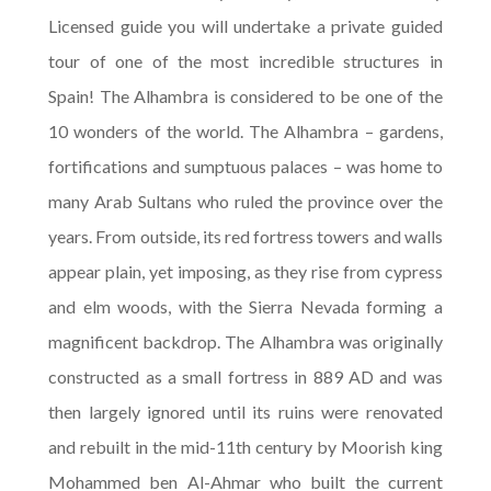
Licensed guide you will undertake a private guided
tour of one of the most incredible structures in
Spain! The Alhambra is considered to be one of the
10 wonders of the world. The Alhambra – gardens,
fortifications and sumptuous palaces – was home to
many Arab Sultans who ruled the province over the
years. From outside, its red fortress towers and walls
appear plain, yet imposing, as they rise from cypress
and elm woods, with the Sierra Nevada forming a
magnificent backdrop. The Alhambra was originally
constructed as a small fortress in 889 AD and was
then largely ignored until its ruins were renovated
and rebuilt in the mid-11th century by Moorish king
Mohammed ben Al-Ahmar who built the current