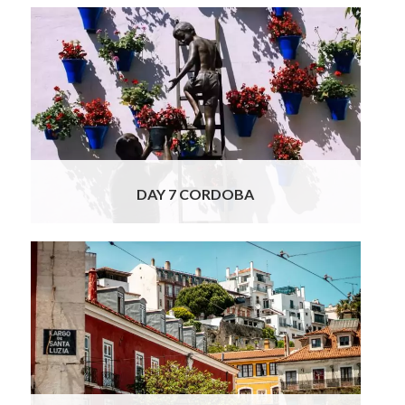
The high speed train takes you to Cordoba,
once the biggest city in all of Europe, where
at the station you will be met by our Officially
Licensed Cordoba tour guide. The mix of
cultures once seen in Cordoba is expressed
with a visit to La Mezquita, a significant
Muslim architectural achievement in
Read
More
DAY 7 CORDOBA
From Spain to Portugal today! A
representative of our car rental company will
deliver your luxury rental vehicle to your
hotel this morning. You will now commence
your journey to Lisbon. En route, you will be
stopping at a unique estate with a long
tradition of Iberian ham produce, established
in 1818!
Read More