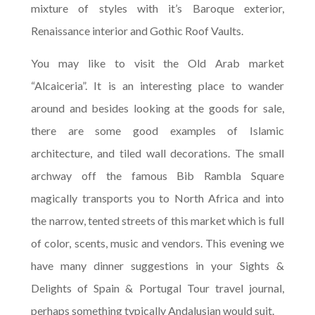
mixture of styles with it’s Baroque exterior,
Renaissance interior and Gothic Roof Vaults.
You may like to visit the Old Arab market
“Alcaiceria”. It is an interesting place to wander
around and besides looking at the goods for sale,
there are some good examples of Islamic
architecture, and tiled wall decorations. The small
archway off the famous Bib Rambla Square
magically transports you to North Africa and into
the narrow, tented streets of this market which is full
of color, scents, music and vendors. This evening we
have many dinner suggestions in your Sights &
Delights of Spain & Portugal Tour travel journal,
perhaps something typically Andalusian would suit.