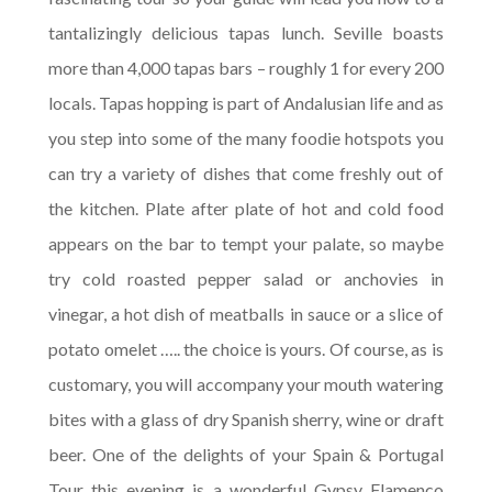
tantalizingly delicious tapas lunch. Seville boasts
more than 4,000 tapas bars – roughly 1 for every 200
locals. Tapas hopping is part of Andalusian life and as
you step into some of the many foodie hotspots you
can try a variety of dishes that come freshly out of
the kitchen. Plate after plate of hot and cold food
appears on the bar to tempt your palate, so maybe
try cold roasted pepper salad or anchovies in
vinegar, a hot dish of meatballs in sauce or a slice of
potato omelet ….. the choice is yours. Of course, as is
customary, you will accompany your mouth watering
bites with a glass of dry Spanish sherry, wine or draft
beer. One of the delights of your Spain & Portugal
Tour this evening is a wonderful Gypsy Flamenco