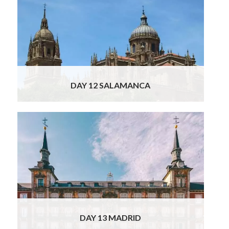
Tour takes you back to Spain today, to the
wonderful city of Salamanca. On the way we
suggest visiting Viseu, a fine Portuguese city
whose old center retains its medieval feel
with an impressive twin-towered cathedral,
and Guarda, which boasts an ancient Jewish
Read More
DAY 12 SALAMANCA
Why not have a lazy breakfast this morning
and a wander through Salamanca before
continuing your journey to Madrid? The
direct drive to Madrid is only two hours, but
on the way we suggest a stop in Avila and/or
Segovia: we will of course provide you with all
the info on what to see and
Read More
DAY 13 MADRID