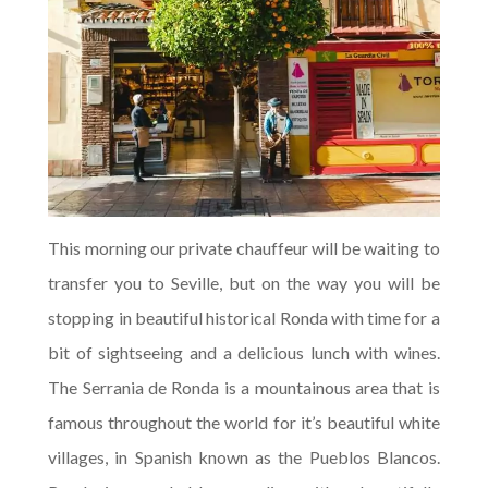
This morning our private chauffeur will be waiting to
transfer you to Seville, but on the way you will be
stopping in beautiful historical Ronda with time for a
bit of sightseeing and a delicious lunch with wines.
The Serrania de Ronda is a mountainous area that is
famous throughout the world for it’s beautiful white
villages, in Spanish known as the Pueblos Blancos.