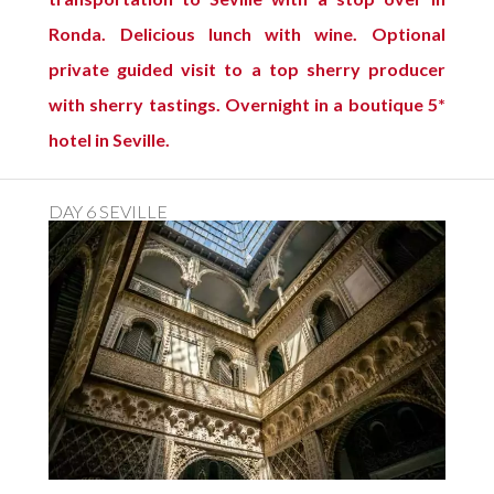
Ronda. Delicious lunch with wine. Optional
private guided visit to a top sherry producer
with sherry tastings. Overnight in a boutique 5*
hotel in Seville.
DAY 6 SEVILLE