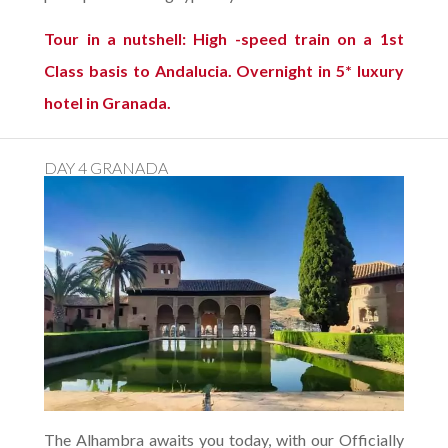
Tour in a nutshell: High -speed train on a 1st
Class basis to Andalucia. Overnight in 5* luxury
hotel in Granada.
DAY 4 GRANADA
The Alhambra awaits you today, with our Officially