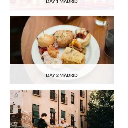
DAY 1 MADRID
This morning, you will set off on your private
guided tour of Madrid. Your tour begins with
a guided visit to the Prado Museum, the
world’s largest art gallery. Accompanied by
your expert private guide, additionally
qualified in Spanish History and Art
Read
More
DAY 2 MADRID
This morning you have the morning to relax in
Madrid, before heading to your next
destination – southern Spain. Granada has
the usual array of monuments for a southern
European city. The true draw-card of
Granada is its incredible Alhambra. While in