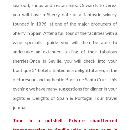
seafood, shops and restaurants. Onwards to Jerez,
you will have a Sherry date at a fantastic winery,
founded in 1896; at one of the major producers of
Sherry in Spain. After a full tour of the facilities with a
wine specialist guide you will then be able to
undertake an extended tasting of their fabulous
sherries.Once in Seville, you will check into your
boutique 5* hotel situated in a delightful area, in the
picturesque and authentic Barrio de Santa Cruz. This
evening we have many suggestions for dinner in your
Sights & Delights of Spain & Portugal Tour travel
journal.
Tour in a nutshell: Private chauffeured
transportation to Seville with a stop over in