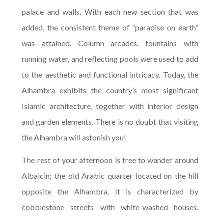
palace and walls. With each new section that was
added, the consistent theme of “paradise on earth”
was attained. Column arcades, fountains with
running water, and reflecting pools were used to add
to the aesthetic and functional intricacy. Today, the
Alhambra exhibits the country’s most significant
Islamic architecture, together with interior design
and garden elements. There is no doubt that visiting
the Alhambra will astonish you!
The rest of your afternoon is free to wander around
Albaicin; the old Arabic quarter located on the hill
opposite the Alhambra. It is characterized by
cobblestone streets with white-washed houses.