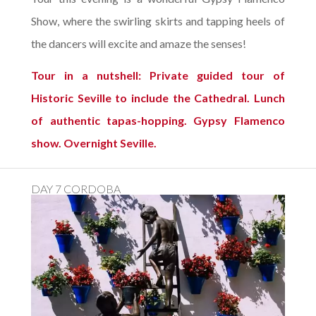
Show, where the swirling skirts and tapping heels of
the dancers will excite and amaze the senses!
Tour in a nutshell: Private guided tour of
Historic Seville to include the Cathedral. Lunch
of authentic tapas-hopping. Gypsy Flamenco
show. Overnight Seville.
DAY 7 CORDOBA