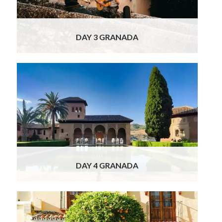
Granada you may like to visit the Royal
Chapel
Read More
DAY 3 GRANADA
The Alhambra awaits you today, with our
Officially Licensed guide you will undertake a
private guided tour of one of the most
incredible structures in Spain! The Alhambra
is considered to be one of the 10 wonders of
the world. The Alhambra – gardens,
fortifications and sumptuous palaces – was
home to
Read More
DAY 4 GRANADA
This morning our private chauffeur will be
waiting to transfer you to Seville, but on the