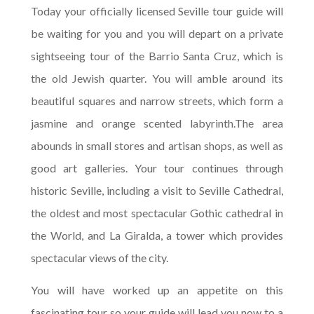
Today your officially licensed Seville tour guide will
be waiting for you and you will depart on a private
sightseeing tour of the Barrio Santa Cruz, which is
the old Jewish quarter. You will amble around its
beautiful squares and narrow streets, which form a
jasmine and orange scented labyrinth.The area
abounds in small stores and artisan shops, as well as
good art galleries. Your tour continues through
historic Seville, including a visit to Seville Cathedral,
the oldest and most spectacular Gothic cathedral in
the World, and La Giralda, a tower which provides
spectacular views of the city.
You will have worked up an appetite on this
fascinating tour so your guide will lead you now to a