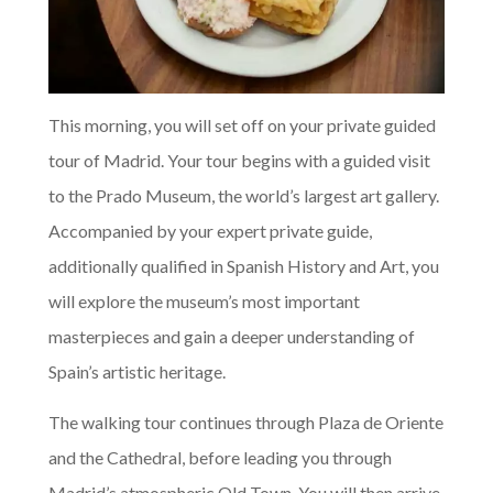
This morning, you will set off on your private guided
tour of Madrid. Your tour begins with a guided visit
to the Prado Museum, the world’s largest art gallery.
Accompanied by your expert private guide,
additionally qualified in Spanish History and Art, you
will explore the museum’s most important
masterpieces and gain a deeper understanding of
Spain’s artistic heritage.
The walking tour continues through Plaza de Oriente
and the Cathedral, before leading you through
Madrid’s atmospheric Old Town. You will then arrive