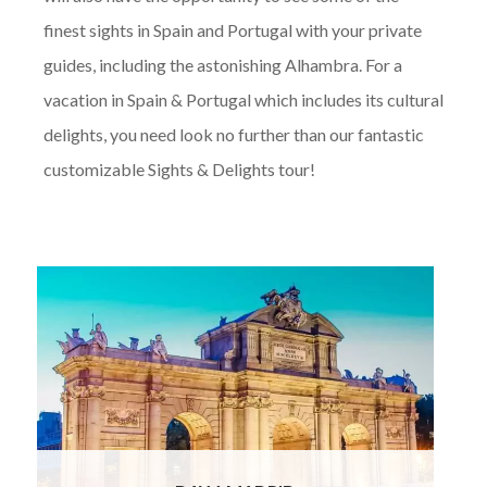
finest sights in Spain and Portugal with your private
guides, including the astonishing Alhambra. For a
vacation in Spain & Portugal which includes its cultural
delights, you need look no further than our fantastic
customizable Sights & Delights tour!
On arrival at Madrid Airport, you will be met
by your private chauffeur and transferred by
luxury vehicle to your 4* boutique hotel in
the heart of Madrid. Formerly the residence
of the Duke of Noblejas, the hotel has
retained its original frescoes
Read More