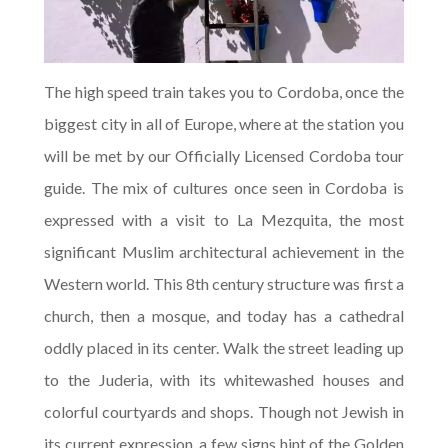
The high speed train takes you to Cordoba, once the
biggest city in all of Europe, where at the station you
will be met by our Officially Licensed Cordoba tour
guide. The mix of cultures once seen in Cordoba is
expressed with a visit to La Mezquita, the most
significant Muslim architectural achievement in the
Western world. This 8th century structure was first a
church, then a mosque, and today has a cathedral
oddly placed in its center. Walk the street leading up
to the Juderia, with its whitewashed houses and
colorful courtyards and shops. Though not Jewish in
its current expression, a few signs hint of the Golden