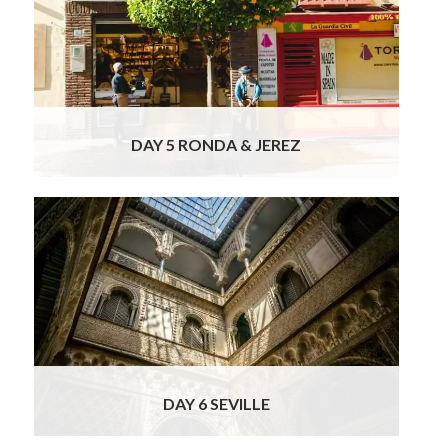
way you will be stopping in beautiful
historical Ronda with time for a bit of
sightseeing and a delicious lunch with wines.
The Serrania de Ronda is a mountainous area
that is famous throughout the world for
Read
More
DAY 5 RONDA & JEREZ
Today your officially licensed Seville tour
guide will be waiting for you and you will
depart on a private sightseeing tour of the
Barrio Santa Cruz, which is the old Jewish
quarter. You will amble around its beautiful
squares and narrow streets, which form a
jasmine and orange scented labyrinth. The
Read More
DAY 6 SEVILLE