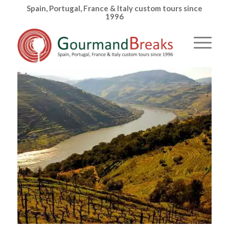
Spain, Portugal, France & Italy custom tours since
1996