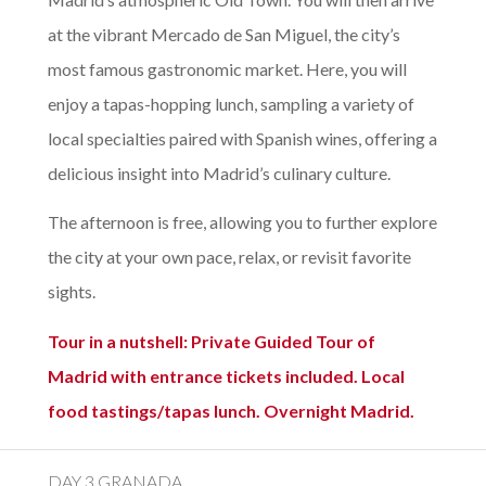
at the vibrant Mercado de San Miguel, the city’s
most famous gastronomic market. Here, you will
enjoy a tapas-hopping lunch, sampling a variety of
local specialties paired with Spanish wines, offering a
delicious insight into Madrid’s culinary culture.
The afternoon is free, allowing you to further explore
the city at your own pace, relax, or revisit favorite
sights.
Tour in a nutshell: Private Guided Tour of
Madrid with entrance tickets included. Local
food tastings/tapas lunch. Overnight Madrid.
DAY 3 GRANADA