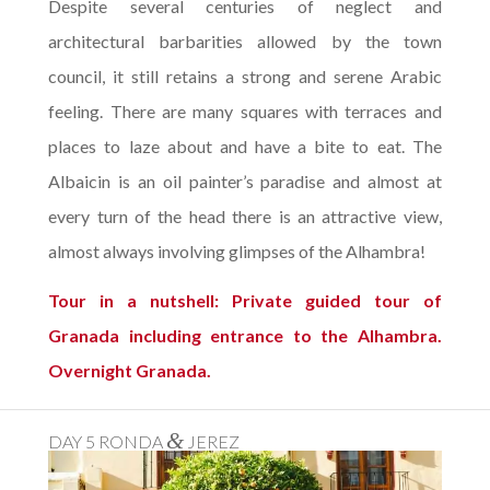
Despite several centuries of neglect and
architectural barbarities allowed by the town
council, it still retains a strong and serene Arabic
feeling. There are many squares with terraces and
places to laze about and have a bite to eat. The
Albaicin is an oil painter’s paradise and almost at
every turn of the head there is an attractive view,
almost always involving glimpses of the Alhambra!
Tour in a nutshell: Private guided tour of
Granada including entrance to the Alhambra.
Overnight Granada.
&
DAY 5 RONDA
JEREZ