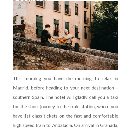
This morning you have the morning to relax in
Madrid, before heading to your next destination –
southern Spain. The hotel will gladly call you a taxi
for the short journey to the train station, where you
have 1st class tickets on the fast and comfortable
high speed train to Andalucia. On arrival in Granada,