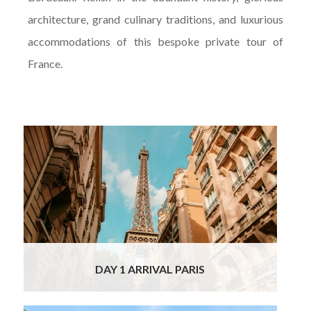
architecture, grand culinary traditions, and luxurious
accommodations of this bespoke private tour of
France.
Welcome to the city of lights, your first stop
on this Luxury Custom Tour of France! Your
private chauffeur will meet you at the Paris
Airport and transfer you to your 4* boutique
hotel in the best area for visiting Paris, just
off the Pont Neuf, within a few minutes walk
from the Louvre and the Notre Dame and
other important sights and just across the
river from the lively Left Bank cafes area.
Read More
DAY 1 ARRIVAL PARIS