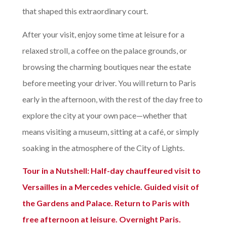
that shaped this extraordinary court.
After your visit, enjoy some time at leisure for a
relaxed stroll, a coffee on the palace grounds, or
browsing the charming boutiques near the estate
before meeting your driver. You will return to Paris
early in the afternoon, with the rest of the day free to
explore the city at your own pace—whether that
means visiting a museum, sitting at a café, or simply
soaking in the atmosphere of the City of Lights.
Tour in a Nutshell:
Half-day chauffeured visit to
Versailles in a Mercedes vehicle. Guided visit of
the Gardens and Palace. Return to Paris with
free afternoon at leisure. Overnight Paris.