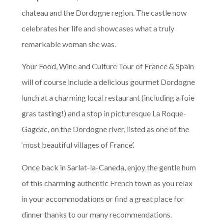
chateau and the Dordogne region. The castle now
celebrates her life and showcases what a truly
remarkable woman she was.
Your Food, Wine and Culture Tour of France & Spain
will of course include a delicious gourmet Dordogne
lunch at a charming local restaurant (including a foie
gras tasting!) and a stop in picturesque La Roque-
Gageac, on the Dordogne river, listed as one of the
‘most beautiful villages of France’.
Once back in Sarlat-la-Caneda, enjoy the gentle hum
of this charming authentic French town as you relax
in your accommodations or find a great place for
dinner thanks to our many recommendations.