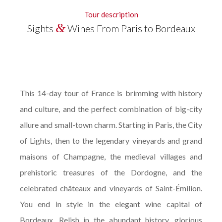
Tour description
&
Sights
Wines From Paris to Bordeaux
This 14-day tour of France is brimming with history
and culture, and the perfect combination of big-city
allure and small-town charm. Starting in Paris, the City
of Lights, then to the legendary vineyards and grand
maisons of Champagne, the medieval villages and
prehistoric treasures of the Dordogne, and the
celebrated châteaux and vineyards of Saint-Émilion.
You end in style in the elegant wine capital of
Bordeaux. Relish in the abundant history, glorious