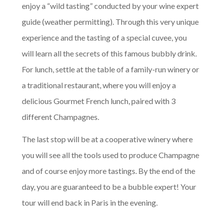
enjoy a “wild tasting” conducted by your wine expert
guide (weather permitting). Through this very unique
experience and the tasting of a special cuvee, you
will learn all the secrets of this famous bubbly drink.
For lunch, settle at the table of a family-run winery or
a traditional restaurant, where you will enjoy a
delicious Gourmet French lunch, paired with 3
different Champagnes.
The last stop will be at a cooperative winery where
you will see all the tools used to produce Champagne
and of course enjoy more tastings. By the end of the
day, you are guaranteed to be a bubble expert! Your
tour will end back in Paris in the evening.