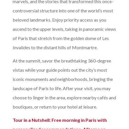
marvels, and the stories that transformed this once-
controversial structure into one of the world’s most
beloved landmarks. Enjoy priority access as you
ascend to the upper levels, taking in panoramic views
of Paris that stretch from the golden dome of Les
Invalides to the distant hills of Montmartre.
At the summit, savor the breathtaking 360-degree
vistas while your guide points out the city’s most
iconic monuments and neighborhoods, bringing the
landscape of Paris to life. After your visit, you may
choose to linger in the area, explore nearby cafés and
boutiques, or return to your hotel at leisure.
Tour in a Nutshell:
Free morning in Paris with