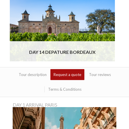
This morning, your private chauffeur will
meet you at your hotel for a comfortable and
timely transfer to the Bordeaux Airport. Sit
back and relax as you enjoy
Read More
DAY 14 DEPATURE BORDEAUX
Tour description
Request a quote
Tour reviews
Terms & Conditions
DAY 1 ARRIVAL PARIS