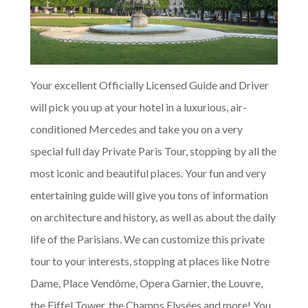
Your excellent Officially Licensed Guide and Driver
will pick you up at your hotel in a luxurious, air-
conditioned Mercedes and take you on a very
special full day Private Paris Tour, stopping by all the
most iconic and beautiful places. Your fun and very
entertaining guide will give you tons of information
on architecture and history, as well as about the daily
life of the Parisians. We can customize this private
tour to your interests, stopping at places like Notre
Dame, Place Vendôme, Opera Garnier, the Louvre,
the Eiffel Tower, the Champs Elysées and more! You