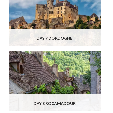
to explore the famous French Valley of the 5
castles (or 1000, as many rightfully point
out!). See the impressive 12th century
medieval fortress of Chateau de Beynac,
perched above the river and carved out of
the rock of the cliff!
Read More
DAY 7 DORDOGNE
This morning, your charming local guide and
licensed driver will take you to explore two of
the Dordogne’s most awe-inspiring sites.
Begin in the extraordinary cliffside village of
Rocamadour, a dramatic medieval pilgrimage
site rising high above a canyon. Stroll through
its winding lanes and ascend to the revered
sanctuaries and chapels,
Read More
DAY 8 ROCAMADOUR