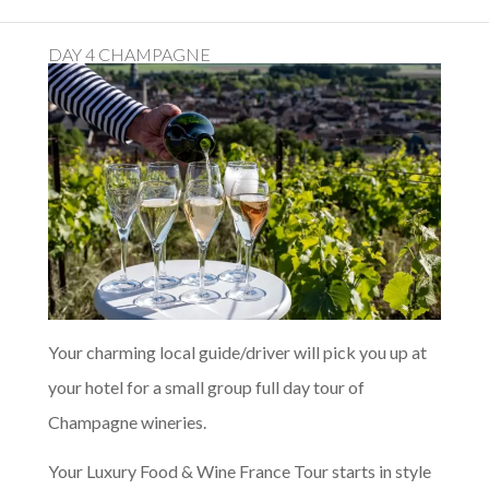
DAY 4 CHAMPAGNE
Your charming local guide/driver will pick you up at
your hotel for a small group full day tour of
Champagne wineries.
Your Luxury Food & Wine France Tour starts in style