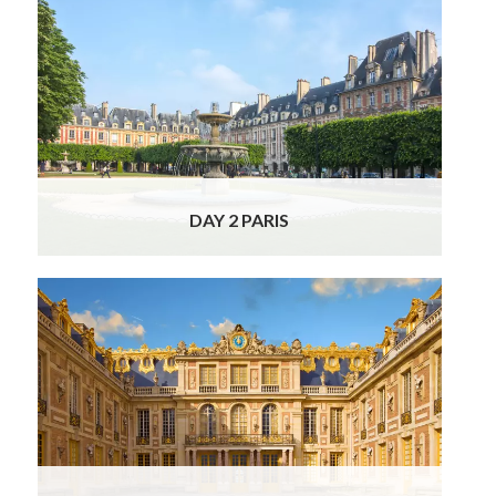
Your excellent Officially Licensed Guide and
Driver will pick you up at your hotel in a
luxurious, air-conditioned Mercedes and take
you on a very special full day Private Paris
Tour, stopping by all the most iconic and
beautiful places.
Read More
DAY 2 PARIS
Our charming local guide/driver will pick you
up at your hotel this morning for a half-day,
chauffeur-driven excursion to the
magnificent Palace of Versailles. Your Luxury
Food & Wine France Tour continues in style
as
Read More