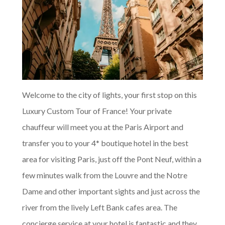
Welcome to the city of lights, your first stop on this
Luxury Custom Tour of France! Your private
chauffeur will meet you at the Paris Airport and
transfer you to your 4* boutique hotel in the best
area for visiting Paris, just off the Pont Neuf, within a
few minutes walk from the Louvre and the Notre
Dame and other important sights and just across the
river from the lively Left Bank cafes area. The
concierge service at your hotel is fantastic and they