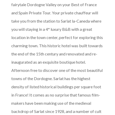
fairytale Dordogne Valley on your Best of France
and Spain Private Tour. Your private chauffeur will
take you from the station to Sarlat la-Caneda where
you will staying in a 4* luxury B&B with a great
location in the town center, perfect for exploring this
charming town. This historic hotel was built towards
the end of the 15th century and renovated and re-
inaugurated as an exquisite boutique hotel.
Afternoon free to discover one of the most beautiful
towns of the Dordogne. Sarlat has the highest
density of listed historical buildings per square foot
in France! It comes as no surprise that famous film-
makers have been making use of the medieval
backdrop of Sarlat since 1928, and a number of cult