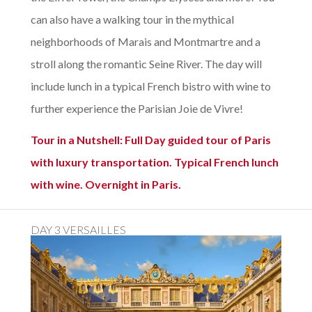
can also have a walking tour in the mythical
neighborhoods of Marais and Montmartre and a
stroll along the romantic Seine River. The day will
include lunch in a typical French bistro with wine to
further experience the Parisian Joie de Vivre!
Tour in a Nutshell: Full Day guided tour of Paris
with luxury transportation. Typical French lunch
with wine. Overnight in Paris.
DAY 3 VERSAILLES