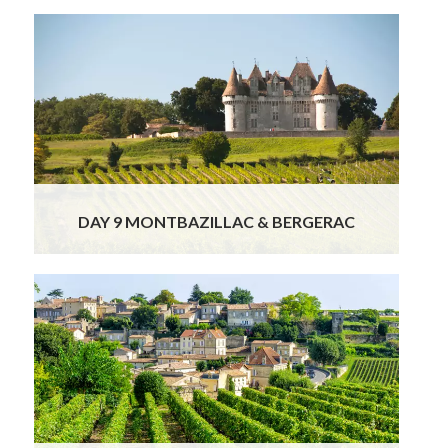
This morning, you will bid farewell to Sarlat as
your charming and knowledgeable local
Dordogne guide, who is also a licensed driver,
escorts you through the beautiful
landscapes of the Périgord region.
Read More
DAY 9 MONTBAZILLAC & BERGERAC
Your morning in Saint-Émilion is free to
explore this enchanting medieval village at
your own pace. Wander its steep cobbled
lanes, browse charming boutiques, visit
artisan chocolate and macaron shops, or
simply enjoy the serene atmosphere of this
UNESCO-listed gem.
Read More