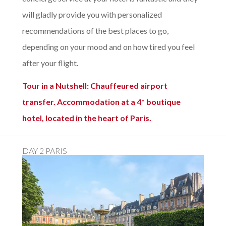
will gladly provide you with personalized
recommendations of the best places to go,
depending on your mood and on how tired you feel
after your flight.
Tour in a Nutshell: Chauffeured airport
transfer. Accommodation at a 4* boutique
hotel, located in the heart of Paris.
DAY 2 PARIS