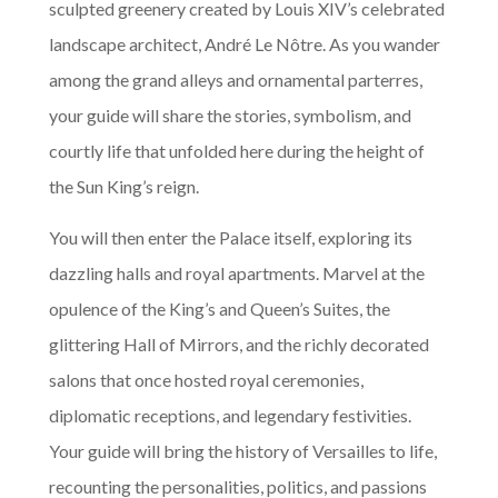
sculpted greenery created by Louis XIV’s celebrated
landscape architect, André Le Nôtre. As you wander
among the grand alleys and ornamental parterres,
your guide will share the stories, symbolism, and
courtly life that unfolded here during the height of
the Sun King’s reign.
You will then enter the Palace itself, exploring its
dazzling halls and royal apartments. Marvel at the
opulence of the King’s and Queen’s Suites, the
glittering Hall of Mirrors, and the richly decorated
salons that once hosted royal ceremonies,
diplomatic receptions, and legendary festivities.
Your guide will bring the history of Versailles to life,
recounting the personalities, politics, and passions