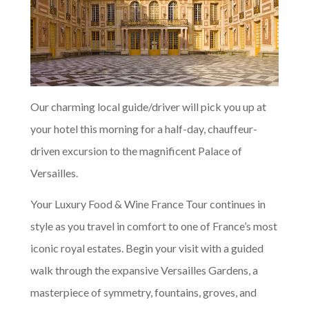
Our charming local guide/driver will pick you up at
your hotel this morning for a half-day, chauffeur-
driven excursion to the magnificent Palace of
Versailles.
Your Luxury Food & Wine France Tour continues in
style as you travel in comfort to one of France’s most
iconic royal estates. Begin your visit with a guided
walk through the expansive Versailles Gardens, a
masterpiece of symmetry, fountains, groves, and