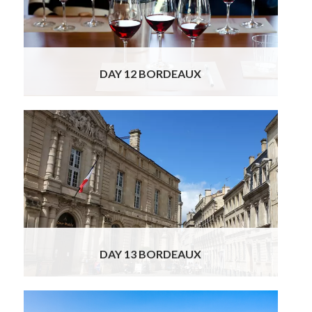
the Margaux, Medoc, Pauliac, Saint-Julien and
Saint-Estèphe wine appellations.
Read More
DAY 12 BORDEAUX
Today is yours to enjoy Bordeaux entirely at
your own pace. With its harmonious 18th-
century architecture, lively riverfront, elegant
squares, and vibrant café culture, the city
offers endless possibilities for discovery. You
may wish to wander through the historic
center, exploring its graceful boulevards,
charming boutiques, and inviting terrace
Read More
DAY 13 BORDEAUX