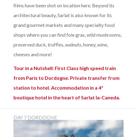
films have been shot on location here. Beyond its
architectural beauty, Sarlat is also known for its
grand gourmet markets and many specialty food
shops where you can find foie gras, wild mushrooms,
preserved duck, truffles, walnuts, honey, wine,
cheeses and more!
Tour in a Nutshell: First Class high speed train
from Paris to Dordogne. Private transfer from
station to hotel. Accommodation in a 4*
boutique hotel in the heart of Sarlat la-Caneda.
DAY 7 DORDOGNE