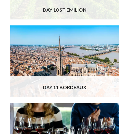
DAY 10 ST EMILION
This morning, your private chauffeur will
collect you from your hotel in Saint-Émilion
for a comfortable transfer to Bordeaux. Upon
arrival, our excellent local guide will meet you
for a private guided tour of the city, where
you will uncover the charm, elegance, and rich
heritage that make Bordeaux one of France’s
most beautiful urban centers.
Read More
DAY 11 BORDEAUX
Your driver and wine expert will take you up
the famed Left Bank of the Garonne River on
the legendary “Route des Châteaux” along