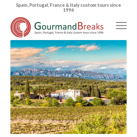
Spain, Portugal, France & Italy custom tours since
1996