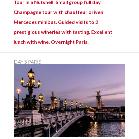
Tour in a Nutshell: Small group full day
Champagne tour with chauffeur driven
Mercedes minibus. Guided visits to 2
prestigious wineries with tasting. Excellent
lunch with wine. Overnight Paris.
DAY 5 PARIS