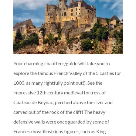
Your charming chauffeur/guide will take you to
explore the famous French Valley of the 5 castles (or
1000, as many rightfully point out!). See the
impressive 12th century medieval fortress of
Chateau de Beynac, perched above the river and
carved out of the rock of the cliff! The heavy
defensive walls were once guarded by some of
France’s most illustrious figures, such as King