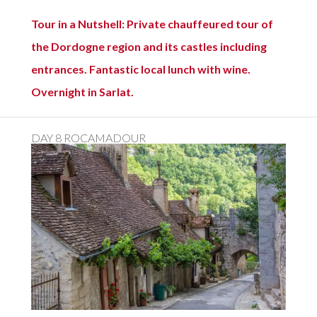
Tour in a Nutshell: Private chauffeured tour of
the Dordogne region and its castles including
entrances. Fantastic local lunch with wine.
Overnight in Sarlat.
DAY 8 ROCAMADOUR