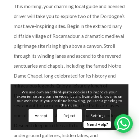
This morning, your charming local guide and licensed
driver will take you to explore two of the Dordogne’s
most awe-inspiring sites. Begin in the extraordinary
cliffside village of Rocamadour, a dramatic medieval
pilgrimage site rising high above a canyon. Stroll
through its winding lanes and ascend to the revered
sanctuaries and chapels, including the famed Notre
Dame Chapel, long celebrated for its history and
miraculous legends. Enjoy a leisurely lunch of
We use own and third-party cookies to improve your
Dordogne specialties with wine at a charming local
experience and our services, by analyzing the browsing on
our website. If you continue browsing, you are agreeing to
restaurant before continuing to the Padirac Caves,
their use.
one of Europe’s most remarkable natural wonders.
Accept
Reject
Settings
Need Help?
Descend deep into the earth to discover vast
underground galleries, hidden lakes, and