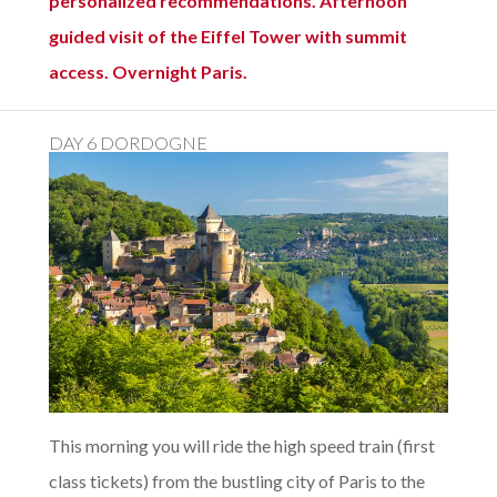
personalized recommendations. Afternoon
guided visit of the Eiffel Tower with summit
access. Overnight Paris.
DAY 6 DORDOGNE
This morning you will ride the high speed train (first
class tickets) from the bustling city of Paris to the