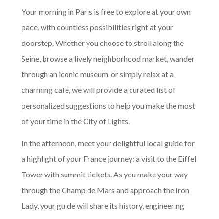
Your morning in Paris is free to explore at your own
pace, with countless possibilities right at your
doorstep. Whether you choose to stroll along the
Seine, browse a lively neighborhood market, wander
through an iconic museum, or simply relax at a
charming café, we will provide a curated list of
personalized suggestions to help you make the most
of your time in the City of Lights.
In the afternoon, meet your delightful local guide for
a highlight of your France journey: a visit to the Eiffel
Tower with summit tickets. As you make your way
through the Champ de Mars and approach the Iron
Lady, your guide will share its history, engineering