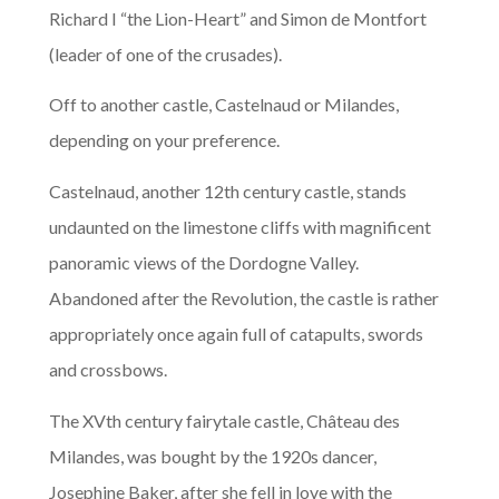
Richard I “the Lion-Heart” and Simon de Montfort
(leader of one of the crusades).
Off to another castle, Castelnaud or Milandes,
depending on your preference.
Castelnaud, another 12th century castle, stands
undaunted on the limestone cliffs with magnificent
panoramic views of the Dordogne Valley.
Abandoned after the Revolution, the castle is rather
appropriately once again full of catapults, swords
and crossbows.
The XVth century fairytale castle, Château des
Milandes, was bought by the 1920s dancer,
Josephine Baker, after she fell in love with the