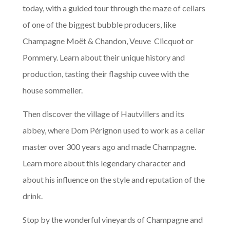
today, with a guided tour through the maze of cellars
of one of the biggest bubble producers, like
Champagne Moët & Chandon, Veuve Clicquot or
Pommery. Learn about their unique history and
production, tasting their flagship cuvee with the
house sommelier.
Then discover the village of Hautvillers and its
abbey, where Dom Pérignon used to work as a cellar
master over 300 years ago and made Champagne.
Learn more about this legendary character and
about his influence on the style and reputation of the
drink.
Stop by the wonderful vineyards of Champagne and