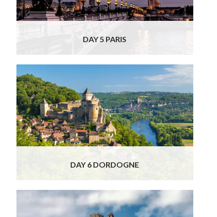
DAY 5 PARIS
This morning you will ride the high speed
train (first class tickets) from the bustling city
of Paris to the fairytale Dordogne Valley on
your Best of France and Spain Private Tour.
Read More
DAY 6 DORDOGNE
Your charming chauffeur/guide will take you