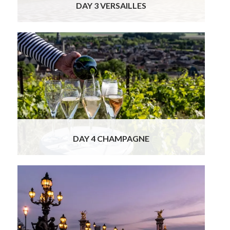
DAY 3 VERSAILLES
Your charming local guide/driver will pick you
up at your hotel for a small group full day tour
of Champagne wineries.
Read More
DAY 4 CHAMPAGNE
This morning you will have a free day in Paris
to explore at your own pace. We will provide
many free time suggestions
Read More