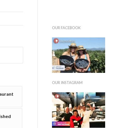
OUR FACEBOOK
OUR INSTAGRAM
taurant
nished