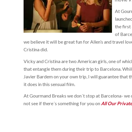
At Gourm
launche
the first
of Barce
we believe it will be great fun for Allen’s and travel 
Cristina did.
Vicky and Cristina are two American girls, one of which
that entangle them during their trip to Barcelona. Whi
Javier Bardem on your own trip, I will guarantee that t
it does in this sensual film.
At Gourmand Breaks we don´t stop at Barcelona- we of
not see if there´s something for you on
All Our Privat