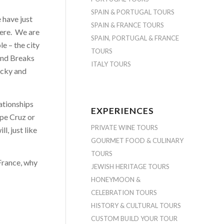
SPAIN & PORTUGAL TOURS
have just
SPAIN & FRANCE TOURS
here. We are
SPAIN, PORTUGAL & FRANCE
le – the city
TOURS
and Breaks
ITALY TOURS
Vicky and
lationships
EXPERIENCES
ope Cruz or
PRIVATE WINE TOURS
l, just like
GOURMET FOOD & CULINARY
TOURS
France, why
JEWISH HERITAGE TOURS
HONEYMOON &
CELEBRATION TOURS
HISTORY & CULTURAL TOURS
CUSTOM BUILD YOUR TOUR