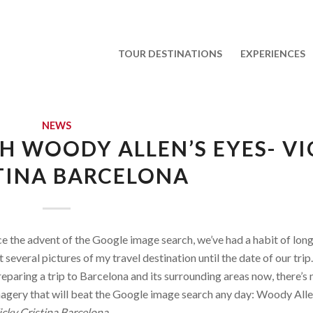
TOUR DESTINATIONS
EXPERIENCES
NEWS
 WOODY ALLEN’S EYES- VI
TINA BARCELONA
ce the advent of the Google image search, we’ve had a habit of lon
 several pictures of my travel destination until the date of our trip.
reparing a trip to Barcelona and its surrounding areas now, there’s
magery that will beat the Google image search any day: Woody Alle
cky Cristina Barcelona.