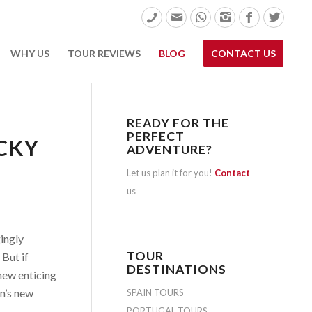
WHY US
TOUR REVIEWS
BLOG
CONTACT US
READY FOR THE
PERFECT
CKY
ADVENTURE?
Let us plan it for you!
Contact
us
gingly
TOUR
 But if
DESTINATIONS
 new enticing
n’s new
SPAIN TOURS
PORTUGAL TOURS