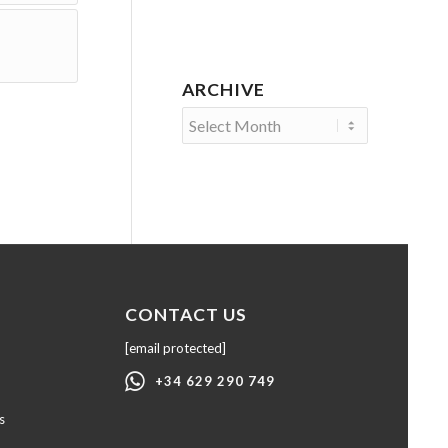
ARCHIVE
CONTACT US
[email protected]
+34 629 290 749
s