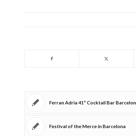
Ferran Adria 41º Cocktail Bar Barcelo
Festival of the Merce in Barcelona