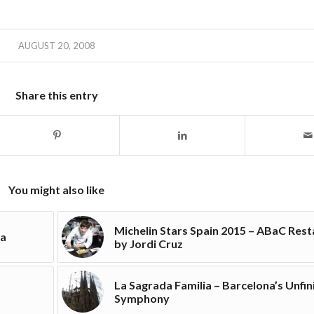
AUGUST 20, 2008
Share this entry
You might also like
Michelin Stars Spain 2015 – ABaC Res
na
by Jordi Cruz
La Sagrada Familia – Barcelona’s Unfi
Symphony