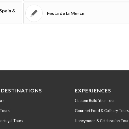
 Spain &
Festa de la Merce
 DESTINATIONS
EXPERIENCES
urs
Custom Build Your Tour
 Tours
Gourmet Food & Culinary Tours
Portugal Tours
Honeymoon & Celebration Tour