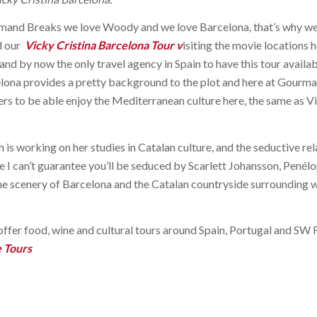
and Breaks we love Woody and we love Barcelona, that’s why we 
d our
Vicky Cristina Barcelona Tour
v
isiting the movie locations 
 and by now the only travel agency in Spain to have this tour availab
lona provides a pretty background to the plot and here at Gourm
lovers to be able enjoy the Mediterranean culture here, the same as 
 is working on her studies in Catalan culture, and the seductive re
le I can’t guarantee you’ll be seduced by Scarlett Johansson, Penél
he scenery of Barcelona and the Catalan countryside surrounding wil
fer food, wine and cultural tours around Spain, Portugal and SW 
e Tours