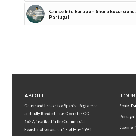
Cruise Into Europe – Shore Excursions
Portugal
ABOUT
TOUR
Gourmand Breaks is a Spanish Registered
Spain To
and Fully Bonded Tour Operator GC
Portugal
1627, inscribed in the Commercial
Spain & 
Register of Girona on 17 of May 1996,