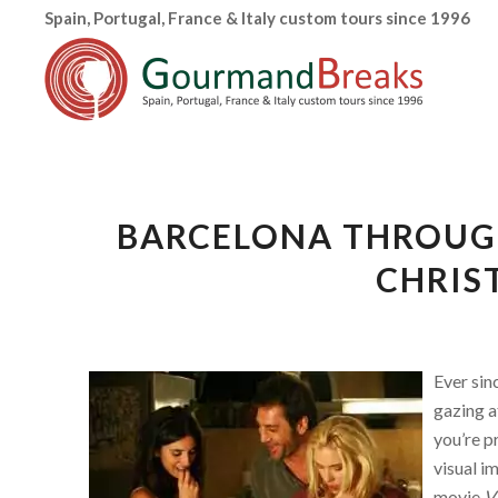
Spain, Portugal, France & Italy custom tours since 1996
BARCELONA THROUGH
CHRIS
Ever sin
gazing at
you’re p
visual i
movie
Vi