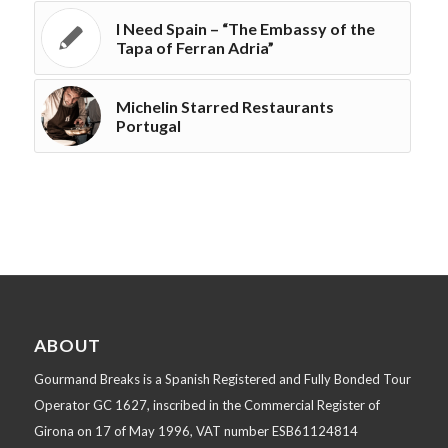
I Need Spain – “The Embassy of the
Tapa of Ferran Adria”
Michelin Starred Restaurants
Portugal
ABOUT
Gourmand Breaks is a Spanish Registered and Fully Bonded Tour
Operator GC 1627, inscribed in the Commercial Register of
Girona on 17 of May 1996, VAT number ESB61124814