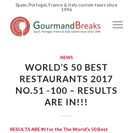
Spain, Portugal, France & Italy custom tours since
1996
NEWS
WORLD’S 50 BEST
RESTAURANTS 2017
NO.51 -100 – RESULTS
ARE IN!!!
RESULTS ARE IN for the The World’s 50 Best