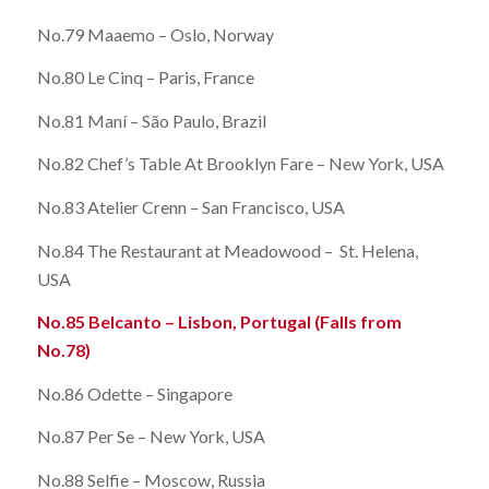
No.79 Maaemo – Oslo, Norway
No.80 Le Cinq – Paris, France
No.81 Maní – São Paulo, Brazil
No.82 Chef’s Table At Brooklyn Fare – New York, USA
No.83 Atelier Crenn – San Francisco, USA
No.84 The Restaurant at Meadowood – St. Helena,
USA
No.85 Belcanto – Lisbon, Portugal (Falls from
No.78)
No.86 Odette – Singapore
No.87 Per Se – New York, USA
No.88 Selfie – Moscow, Russia