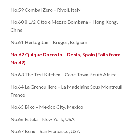
No.59 Combal Zero – Rivoli, Italy
No.60 8 1/2 Otto e Mezzo Bombana – Hong Kong,
China
No.61 Hertog Jan – Bruges, Belgium
No.62 Quique Dacosta – Denia, Spain (Falls from
No.49)
No.63 The Test Kitchen – Cape Town, South Africa
No.64 La Grenouillère – La Madelaine Sous Montreuil,
France
No.65 Biko – Mexico City, Mexico
No.66 Estela – New York, USA
No.67 Benu – San Francisco, USA