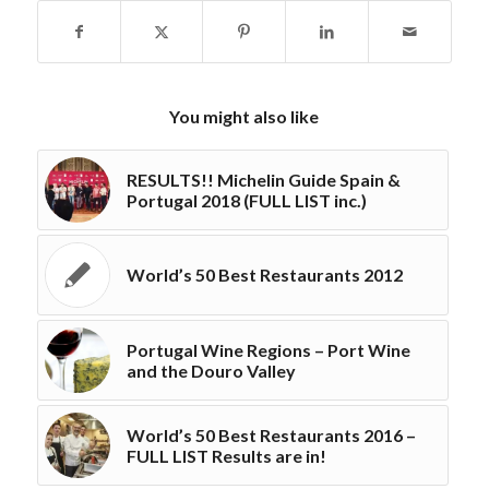
You might also like
RESULTS!! Michelin Guide Spain &
Portugal 2018 (FULL LIST inc.)
World’s 50 Best Restaurants 2012
Portugal Wine Regions – Port Wine
and the Douro Valley
World’s 50 Best Restaurants 2016 –
FULL LIST Results are in!