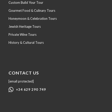
Custom Build Your Tour
Gourmet Food & Culinary Tours
Honeymoon & Celebration Tours
Jewish Heritage Tours
Private Wine Tours
History & Cultural Tours
CONTACT US
[email protected]
+34 629 290 749