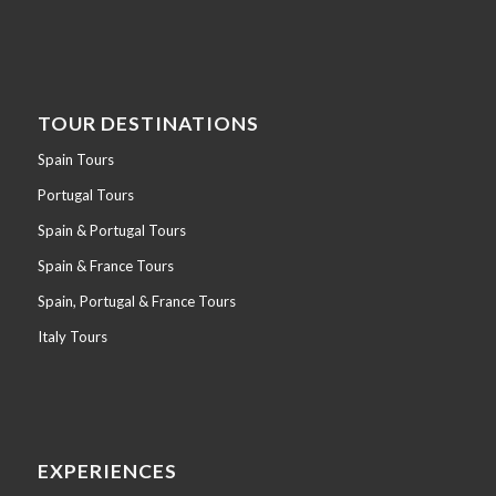
TOUR DESTINATIONS
Spain Tours
Portugal Tours
Spain & Portugal Tours
Spain & France Tours
Spain, Portugal & France Tours
Italy Tours
EXPERIENCES