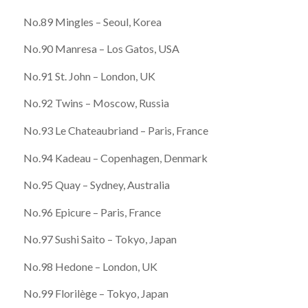
No.89 Mingles – Seoul, Korea
No.90 Manresa – Los Gatos, USA
No.91 St. John – London, UK
No.92 Twins – Moscow, Russia
No.93 Le Chateaubriand – Paris, France
No.94 Kadeau – Copenhagen, Denmark
No.95 Quay – Sydney, Australia
No.96 Epicure – Paris, France
No.97 Sushi Saito – Tokyo, Japan
No.98 Hedone – London, UK
No.99 Florilège – Tokyo, Japan