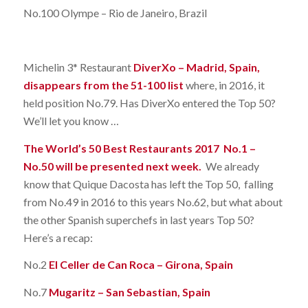
No.100 Olympe – Rio de Janeiro, Brazil
Michelin 3* Restaurant
DiverXo – Madrid, Spain,
disappears from the 51-100 list
where, in 2016, it
held position No.79. Has DiverXo entered the Top 50?
We’ll let you know …
The World’s 50 Best Restaurants 2017 No.1 –
No.50 will be presented next week.
We already
know that Quique Dacosta has left the Top 50, falling
from No.49 in 2016 to this years No.62, but what about
the other Spanish superchefs in last years Top 50?
Here’s a recap:
No.2
El Celler de Can Roca – Girona, Spain
No.7
Mugaritz – San Sebastian, Spain