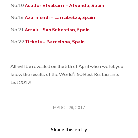
No.10
Asador Etxebarri – Atxondo, Spain
No.16
Azurmendi – Larrabetzu, Spain
No.21
Arzak – San Sebastian, Spain
No.29
Tickets – Barcelona, Spain
All will be revealed on the 5th of April when we let you
know the results of the World’s 50 Best Restaurants
List 2017!
MARCH 28, 2017
Share this entry