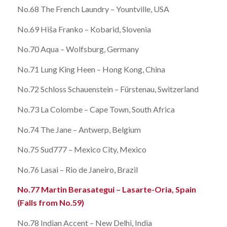
No.68 The French Laundry – Yountville, USA
No.69 Hiša Franko – Kobarid, Slovenia
No.70 Aqua – Wolfsburg, Germany
No.71 Lung King Heen – Hong Kong, China
No.72 Schloss Schauenstein – Fürstenau, Switzerland
No.73 La Colombe – Cape Town, South Africa
No.74 The Jane – Antwerp, Belgium
No.75 Sud777 – Mexico City, Mexico
No.76 Lasai – Rio de Janeiro, Brazil
No.77 Martin Berasategui – Lasarte-Oria, Spain
(Falls from No.59)
No.78 Indian Accent – New Delhi, India