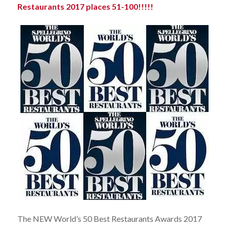
Restaurants 2017 places 51-100!!!!!
The NEW World’s 50 Best Restaurants Awards 2017