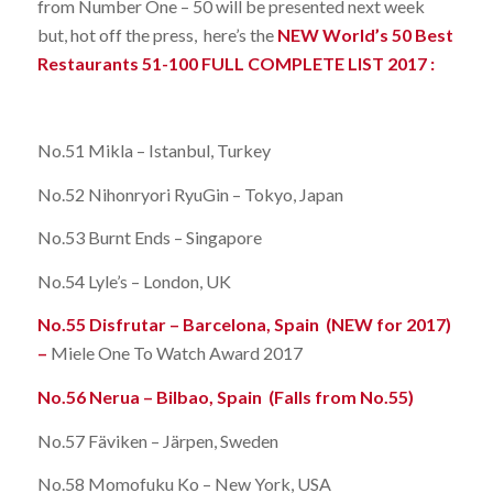
from Number One – 50 will be presented next week
but, hot off the press, here’s the
NEW World’s 50 Best
Restaurants 51-100 FULL COMPLETE LIST 2017 :
No.51 Mikla – Istanbul, Turkey
No.52 Nihonryori RyuGin – Tokyo, Japan
No.53 Burnt Ends – Singapore
No.54 Lyle’s – London, UK
No.55 Disfrutar – Barcelona, Spain (NEW for 2017)
–
Miele One To Watch Award 2017
No.56 Nerua – Bilbao, Spain (Falls from No.55)
No.57 Fäviken – Järpen, Sweden
No.58 Momofuku Ko – New York, USA