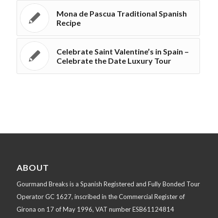
Mona de Pascua Traditional Spanish
Recipe
Celebrate Saint Valentine’s in Spain –
Celebrate the Date Luxury Tour
ABOUT
Gourmand Breaks is a Spanish Registered and Fully Bonded Tour
Operator GC 1627, inscribed in the Commercial Register of
Girona on 17 of May 1996, VAT number ESB61124814