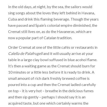
In the old days, at night, by the sea, the sailors would
sing songs about the loves they left behind in Havana,
Cuba and drink this flaming beverage. Though the years
have passed and Spain’s colonial empire diminished, the
Cremat still lives on, as do the Havaneras, which are
now a popular part of Catalan tradition.
Order Cremat at one of the little cafés or restaurants in
Calella de Palafrugell
and it will usually arrive at your
table in a large clay bowl suffused in blue acohol flame.
It’s then a waiting game as the Cremat should burn for
10 minutes or a little less before it is ready to drink. A
small amount of rich dark freshly brewed coffee is
poured into a cup and then the Cremat ladled carefully
on top – it is very hot – breathe in the delicious fumes
and then sip gently – perhaps I should say it is an
acquired taste, but one which certainly warms the