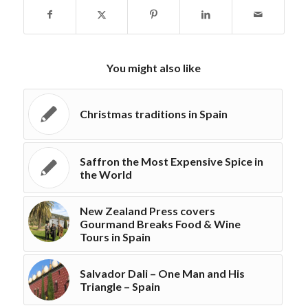
You might also like
Christmas traditions in Spain
Saffron the Most Expensive Spice in
the World
New Zealand Press covers
Gourmand Breaks Food & Wine
Tours in Spain
Salvador Dali – One Man and His
Triangle – Spain