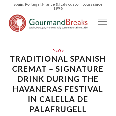
Spain, Portugal, France & Italy custom tours since
1996
NEWS
TRADITIONAL SPANISH
CREMAT – SIGNATURE
DRINK DURING THE
HAVANERAS FESTIVAL
IN CALELLA DE
PALAFRUGELL