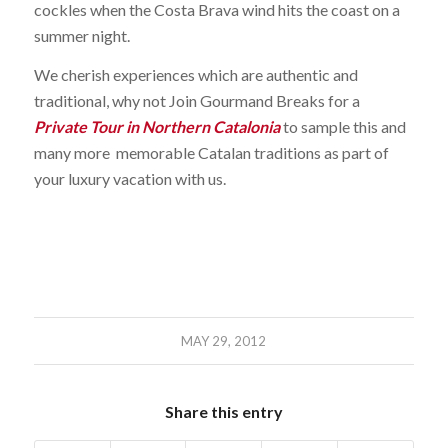
cockles when the Costa Brava wind hits the coast on a
summer night.
We cherish experiences which are authentic and
traditional, why not Join Gourmand Breaks for a
Private Tour in Northern Catalonia
to sample this and
many more memorable Catalan traditions as part of
your luxury vacation with us.
MAY 29, 2012
Share this entry