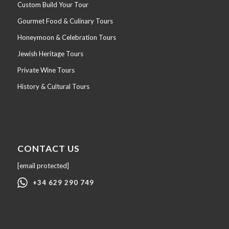
Custom Build Your Tour
Gourmet Food & Culinary Tours
Honeymoon & Celebration Tours
Jewish Heritage Tours
Private Wine Tours
History & Cultural Tours
CONTACT US
[email protected]
+34 629 290 749