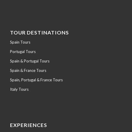
TOUR DESTINATIONS
Spain Tours
Portugal Tours
Spain & Portugal Tours
Spain & France Tours
Spain, Portugal & France Tours
Italy Tours
EXPERIENCES