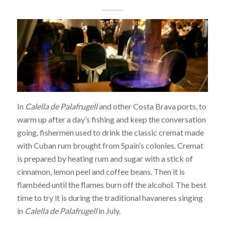
In
Calella de Palafrugell
and other Costa Brava ports, to
warm up after a day’s fishing and keep the conversation
going, fishermen used to drink the classic cremat made
with Cuban rum brought from Spain’s colonies. Cremat
is prepared by heating rum and sugar with a stick of
cinnamon, lemon peel and coffee beans. Then it is
flambéed until the flames burn off the alcohol. The best
time to try it is during the traditional havaneres singing
in
Calella de Palafrugell
in July.