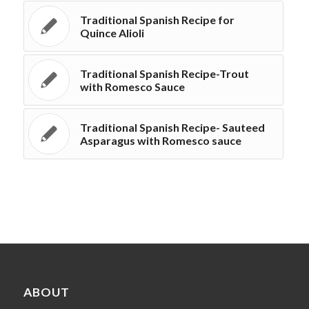
Traditional Spanish Recipe for
Quince Alioli
Traditional Spanish Recipe-Trout
with Romesco Sauce
Traditional Spanish Recipe- Sauteed
Asparagus with Romesco sauce
ABOUT