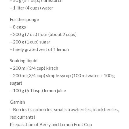
– 50 g (5 Tbsp.) cornstarch
– 1 liter (4 cups) water
For the sponge
– 8 eggs
– 200 g (7 oz.) flour (about 2 cups)
– 200 g (1 cup) sugar
– finely grated zest of 1 lemon
Soaking liquid
– 200 ml (3/4 cup) kirsch
– 200 ml (3/4 cup) simple syrup (100 ml water + 100 g
sugar)
– 100 g (6 Tbsp.) lemon juice
Garnish
– Berries (raspberries, small strawberries, blackberries,
red currants)
Preparation of Berry and Lemon Fruit Cup