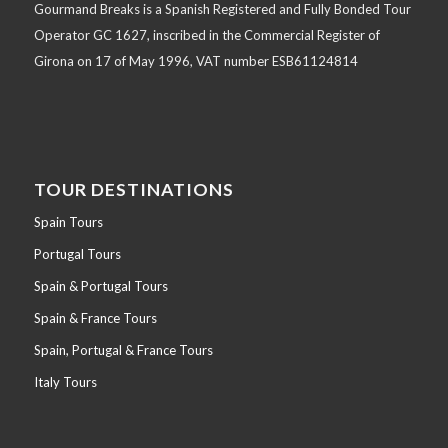
Gourmand Breaks is a Spanish Registered and Fully Bonded Tour
Operator GC 1627, inscribed in the Commercial Register of
Girona on 17 of May 1996, VAT number ESB61124814
TOUR DESTINATIONS
Spain Tours
Portugal Tours
Spain & Portugal Tours
Spain & France Tours
Spain, Portugal & France Tours
Italy Tours