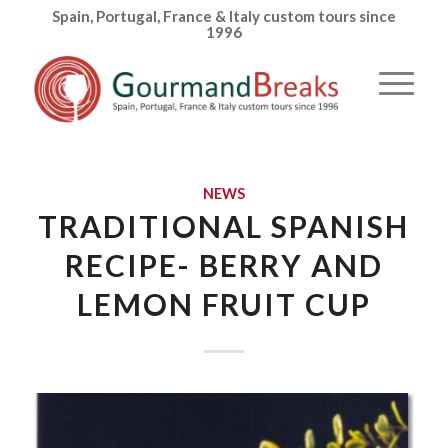
Spain, Portugal, France & Italy custom tours since
1996
NEWS
TRADITIONAL SPANISH
RECIPE- BERRY AND
LEMON FRUIT CUP