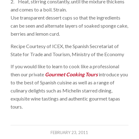
2. Heat, stirring constantly, until the mixture thickens
and comes to a boil. Strain.
Use transparent dessert cups so that the ingredients
can be seen and alternate layers of soaked sponge cake,
berries and lemon curd.
Recipe Courtesy of ICEX, the Spanish Secretariat of
State for Trade and Tourism, Ministry of the Economy
If you would like to learn to cook like a professional
then our private
Gourmet Cooking Tours
introduce you
to the best of Spanish cuisine as well as a range of
culinary delights such as Michelin starred dining,
exquisite wine tastings and authentic gourmet tapas
tours.
FEBRUARY 23, 2011