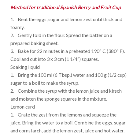
Method for traditional Spanish Berry and Fruit Cup
1. Beat the eggs, sugar and lemon zest until thick and
foamy.
2. Gently fold in the flour. Spread the batter on a
prepared baking sheet.
3. Bake for 22 minutes in a preheated 190° C (380° F).
Cool and cut into 3 x 3 cm (1 1/4″) squares.
Soaking liquid
1. Bring the 100 ml (6 Tbsp.) water and 100 g (1/2 cup)
sugar to a boil to make the syrup.
2. Combine the syrup with the lemon juice and kirsch
and moisten the sponge squares in the mixture.
Lemon curd
1. Grate the zest from the lemons and squeeze the
juice. Bring the water to a boil. Combine the eggs, sugar
and cornstarch, add the lemon zest, juice and hot water.