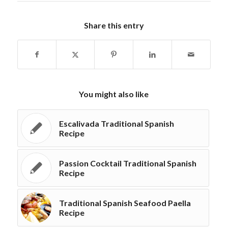
Share this entry
You might also like
Escalivada Traditional Spanish
Recipe
Passion Cocktail Traditional Spanish
Recipe
Traditional Spanish Seafood Paella
Recipe