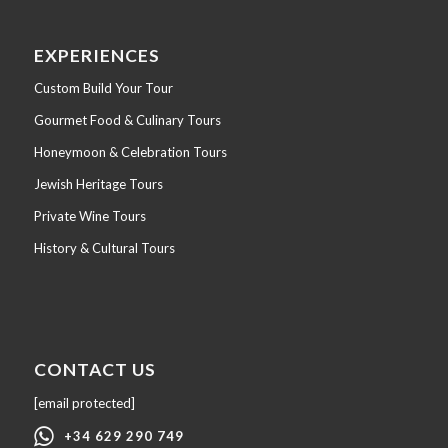
EXPERIENCES
Custom Build Your Tour
Gourmet Food & Culinary Tours
Honeymoon & Celebration Tours
Jewish Heritage Tours
Private Wine Tours
History & Cultural Tours
CONTACT US
[email protected]
+34 629 290 749