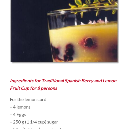
Ingredients for Traditional Spanish Berry and Lemon
Fruit Cup for 8 persons
For the lemon curd
– 4 lemons
– 4 Eggs
– 250 g (1 1/4 cup) sugar