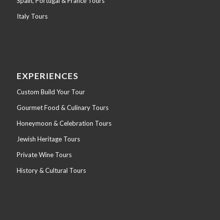
Spain, Portugal & France Tours
Italy Tours
EXPERIENCES
Custom Build Your Tour
Gourmet Food & Culinary Tours
Honeymoon & Celebration Tours
Jewish Heritage Tours
Private Wine Tours
History & Cultural Tours