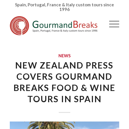
Spain, Portugal, France & Italy custom tours since
1996
NEWS
NEW ZEALAND PRESS
COVERS GOURMAND
BREAKS FOOD & WINE
TOURS IN SPAIN