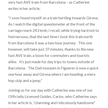
very fast AVE train from Barcelona – as Catherine
writes in her article,
“I soon found myself on a train hurtling towards Girona.
As I watch the digital speedometer at the front of the
carriage reach 243 kmh, I recall, while trying hard not to
feel nervous, that the last time I took this train north
from Barcelona it was a two hour journey. This one
however, will take just 37 minutes, thanks to the new
fast AVE train, a boon for commuters and tourists
alike. It’s just made for day trips to towns outside of
Barcelona. The Dali museum in Figueres is now a quick
one hour away and Girona where I am heading, a mere
hop skip and a jump.”
Joining us for our day with Catherine was one of our
Officially Licensed Guides, Carlos, who Catherine says
in her article is, “charming and ridiculously handsome”