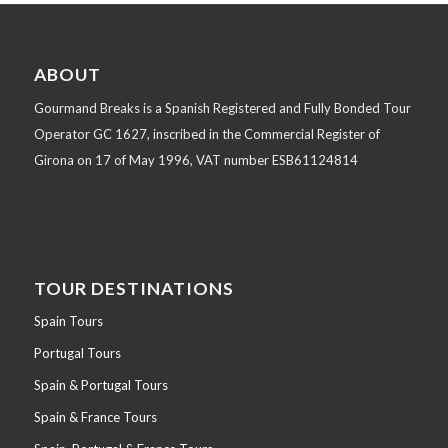
ABOUT
Gourmand Breaks is a Spanish Registered and Fully Bonded Tour
Operator GC 1627, inscribed in the Commercial Register of
Girona on 17 of May 1996, VAT number ESB61124814
TOUR DESTINATIONS
Spain Tours
Portugal Tours
Spain & Portugal Tours
Spain & France Tours