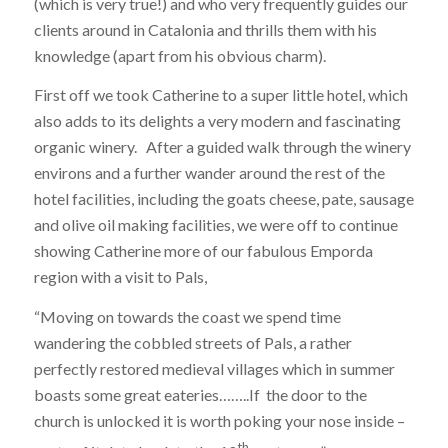
(which is very true!) and who very frequently guides our
clients around in Catalonia and thrills them with his
knowledge (apart from his obvious charm).
First off we took Catherine to a super little hotel, which
also adds to its delights a very modern and fascinating
organic winery. After a guided walk through the winery
environs and a further wander around the rest of the
hotel facilities, including the goats cheese, pate, sausage
and olive oil making facilities, we were off to continue
showing Catherine more of our fabulous Emporda
region with a visit to Pals,
“Moving on towards the coast we spend time
wandering the cobbled streets of Pals, a rather
perfectly restored medieval villages which in summer
boasts some great eateries……..If the door to the
church is unlocked it is worth poking your nose inside –
th