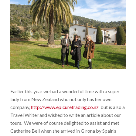
Earlier this year we had a wonderful time with a super
lady from New Zealand who not only has her own
company,
http://www.epicuretrading.co.nz
but is also a
Travel Writer and wished to write an article about our
tours. We were of course delighted to assist and met
Catherine Bell when she arrived in Girona by Spain’s