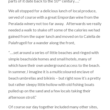
parts of it date back to the 10
century…..”
We all stopped for a delicious lunch of local produce,
served of course with a great Empordan wine from the
Peralada winery not too far away. Afterwards we really
needed a walk to shake off some of the calories we had
gained from the super lunch and moved on to Calella de
Palafrugell for a wander along the front,
“….set around a series of little beaches and ringed with
simple beachside homes and small hotels, many of
which have their own underground access to the beach.
In summer, I imagine it is a multicoloured enclave of
beach umbrellas and bikinis – but right now it’s a pretty
but rather sleepy little hollow with old fishing boats
pulled up on the sand and a few locals taking their
afternoon stroll.”
Of course our day together included many other sites,