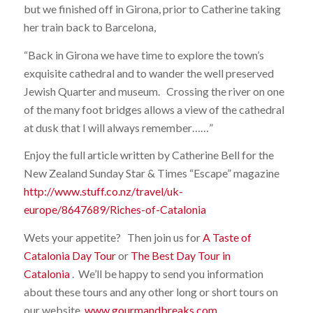
but we finished off in Girona, prior to Catherine taking
her train back to Barcelona,
“Back in Girona we have time to explore the town’s
exquisite cathedral and to wander the well preserved
Jewish Quarter and museum. Crossing the river on one
of the many foot bridges allows a view of the cathedral
at dusk that I will always remember……”
Enjoy the full article written by Catherine Bell for the
New Zealand Sunday Star & Times “Escape” magazine
http://www.stuff.co.nz/travel/uk-
europe/8647689/Riches-of-Catalonia
Wets your appetite? Then join us for
A Taste of
Catalonia Day Tour
or
The Best Day Tour in
Catalonia
. We’ll be happy to send you information
about these tours and any other long or short tours on
our website,
www.gourmandbreaks.com
.