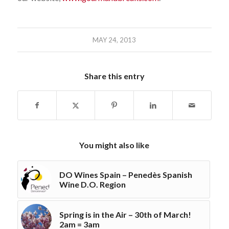
MAY 24, 2013
Share this entry
You might also like
DO Wines Spain – Penedès Spanish
Wine D.O. Region
Spring is in the Air – 30th of March!
2am = 3am