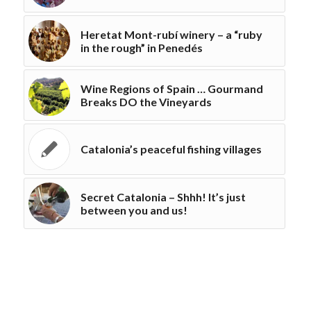
Heretat Mont-rubí winery – a “ruby
in the rough” in Penedés
Wine Regions of Spain … Gourmand
Breaks DO the Vineyards
Catalonia’s peaceful fishing villages
Secret Catalonia – Shhh! It’s just
between you and us!