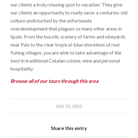
our clients a truly relaxing spot to vacation: They give
our clients an opportunity to really savor a centuries-old
culture undisturbed by the unfortunate
overdevelopment that plagues so many other areas in
Spain. From the bucolic scenery of farms and vineyards
near Pals to the clear tropical-blue shorelines of real
fishing villages, you are able to take advantage of the
best in traditional Catalan cuisine, wine and personal
hospitality.
Browse all of our tours through this area
JULY 20, 2010
Share this entry