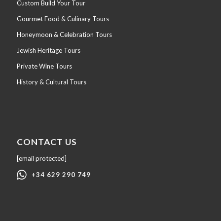
Custom Build Your Tour
Gourmet Food & Culinary Tours
Honeymoon & Celebration Tours
Jewish Heritage Tours
Private Wine Tours
History & Cultural Tours
CONTACT US
[email protected]
+34 629 290 749