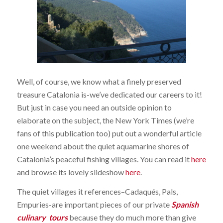
Well, of course, we know what a finely preserved
treasure Catalonia is-we’ve dedicated our careers to it!
But just in case you need an outside opinion to
elaborate on the subject, the New York Times (we’re
fans of this publication too) put out a wonderful article
one weekend about the quiet aquamarine shores of
Catalonia’s peaceful fishing villages. You can read it
here
and browse its lovely slideshow
here
.
The quiet villages it references–Cadaqués, Pals,
Empuries-are important pieces of our private
Spanish
culinary tours
because they do much more than give