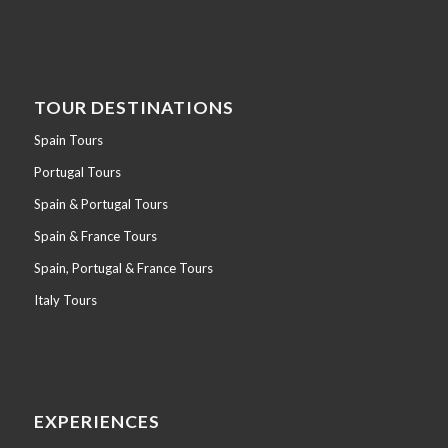
TOUR DESTINATIONS
Spain Tours
Portugal Tours
Spain & Portugal Tours
Spain & France Tours
Spain, Portugal & France Tours
Italy Tours
EXPERIENCES