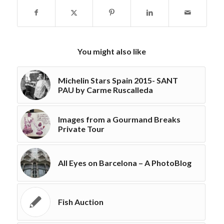
You might also like
Michelin Stars Spain 2015- SANT
PAU by Carme Ruscalleda
Images from a Gourmand Breaks
Private Tour
All Eyes on Barcelona – A PhotoBlog
Fish Auction