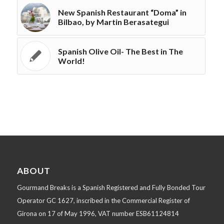
New Spanish Restaurant “Doma” in
Bilbao, by Martin Berasategui
Spanish Olive Oil- The Best in The
World!
ABOUT
Gourmand Breaks is a Spanish Registered and Fully Bonded Tour
Operator GC 1627, inscribed in the Commercial Register of
Girona on 17 of May 1996, VAT number ESB61124814