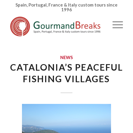
Spain, Portugal, France & Italy custom tours since
1996
NEWS
CATALONIA’S PEACEFUL
FISHING VILLAGES