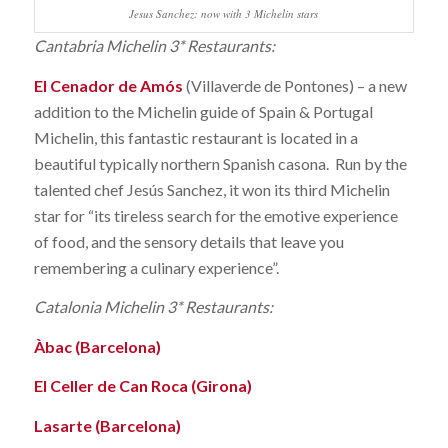
Jesus Sanchez: now with 3 Michelin stars
Cantabria Michelin 3* Restaurants:
El Cenador de Amós
(Villaverde de Pontones) – a new
addition to the Michelin guide of Spain & Portugal
Michelin, this fantastic restaurant is located in a
beautiful typically northern Spanish casona. Run by the
talented chef Jesús Sanchez, it won its third Michelin
star for “its tireless search for the emotive experience
of food, and the sensory details that leave you
remembering a culinary experience”.
Catalonia Michelin 3* Restaurants:
Àbac (Barcelona)
El Celler de Can Roca (Girona)
Lasarte (Barcelona)