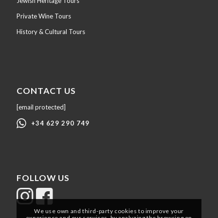
Jewish Heritage Tours
Private Wine Tours
History & Cultural Tours
CONTACT US
[email protected]
+34 629 290 749
FOLLOW US
We use own and third-party cookies to improve your
experience and our services, by analyzing the browsing on