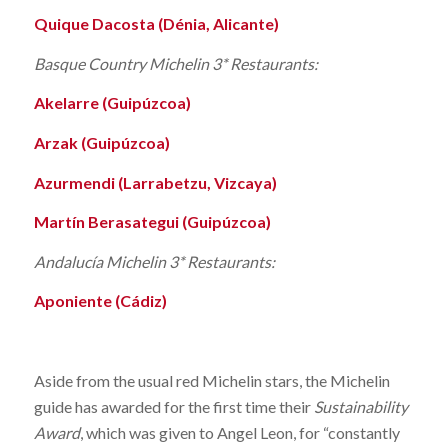
Quique Dacosta (Dénia, Alicante)
Basque Country Michelin 3* Restaurants:
Akelarre (Guipúzcoa)
Arzak (Guipúzcoa)
Azurmendi (Larrabetzu, Vizcaya)
Martín Berasategui (Guipúzcoa)
Andalucía Michelin 3* Restaurants:
Aponiente (Cádiz)
Aside from the usual red Michelin stars, the Michelin
guide has awarded for the first time their
Sustainability
Award
, which was given to Angel Leon, for “constantly