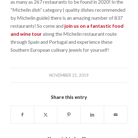
as many as 267 restaurants to be found in 2020! In the
“Michelin dish” category ( quality dishes recommended
by Michelin guide) there is an amazing number of 837
restaurants! So come and
join us on a fantastic food
and wine tour
along the Michelin restaurant route
through Spain and Portugal and experience these
Southern European culinary jewels for yourself!
NOVEMBER 21, 2019
Share this entry