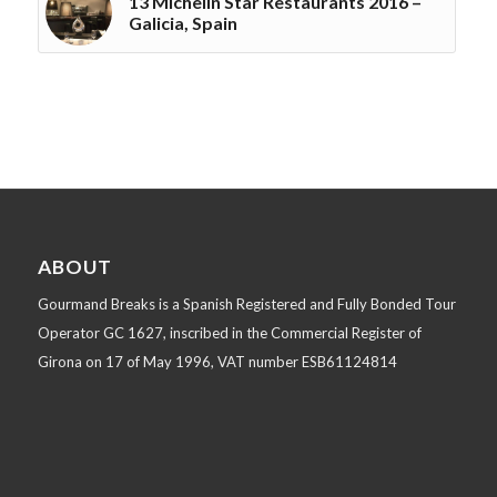
13 Michelin Star Restaurants 2016 –
Galicia, Spain
ABOUT
Gourmand Breaks is a Spanish Registered and Fully Bonded Tour
Operator GC 1627, inscribed in the Commercial Register of
Girona on 17 of May 1996, VAT number ESB61124814