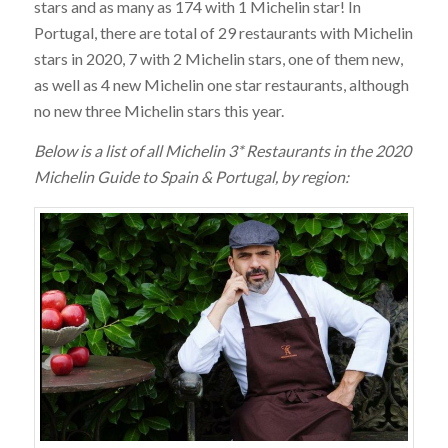
stars and as many as 174 with 1 Michelin star! In
Portugal, there are total of 29 restaurants with Michelin
stars in 2020, 7 with 2 Michelin stars, one of them new,
as well as 4 new Michelin one star restaurants, although
no new three Michelin stars this year.
Below is a list of all Michelin 3* Restaurants in the 2020
Michelin Guide to Spain & Portugal, by region: