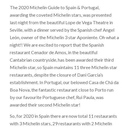
The 2020 Michelin Guide to Spain & Portugal,
awarding the coveted Michelin stars, was presented
last night from the beautiful Lope de Vega Theatre in
Seville, with a dinner served by the Spanish chef Angel
León, owner of the Michelin 3 star Aponiente. Oh what a
night!! We are excited to report that the Spanish
restaurant Cenador de Amos, in the beautiful
Cantabrian countryside, has been awarded their third
Michelin star, so Spain maintains 11 three Michelin star
restaurants, despite the closure of Dani Garcia’s
establishment. In Portugal, our belowed Casa de Chá da
Boa Nova, the fantastic restaurant close to Porto run
by our favourite Portuguese chef, Rui Paula, was
awarded their second Michelin star!
So, for 2020 in Spain there are now total 11 restaurants
with 3 Michelin stars, 29 restaurants with 2 Michelin