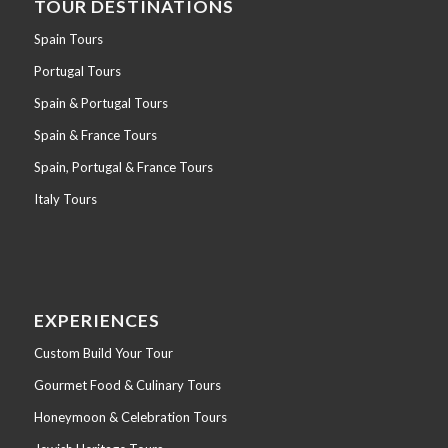
TOUR DESTINATIONS
Spain Tours
Portugal Tours
Spain & Portugal Tours
Spain & France Tours
Spain, Portugal & France Tours
Italy Tours
EXPERIENCES
Custom Build Your Tour
Gourmet Food & Culinary Tours
Honeymoon & Celebration Tours