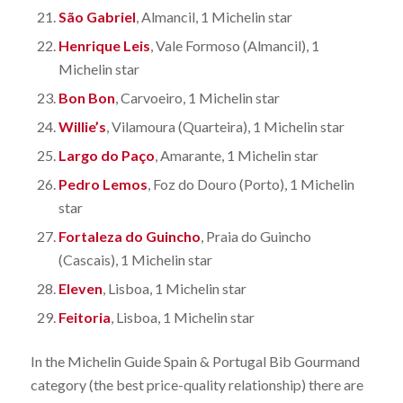
São Gabriel
, Almancil, 1 Michelin star
Henrique Leis
, Vale Formoso (Almancil), 1
Michelin star
Bon Bon
, Carvoeiro, 1 Michelin star
Willie’s
, Vilamoura (Quarteira), 1 Michelin star
Largo do Paço
, Amarante, 1 Michelin star
Pedro Lemos
, Foz do Douro (Porto), 1 Michelin
star
Fortaleza do Guincho
, Praia do Guincho
(Cascais), 1 Michelin star
Eleven
, Lisboa, 1 Michelin star
Feitoria
, Lisboa, 1 Michelin star
In the Michelin Guide Spain & Portugal Bib Gourmand
category (the best price-quality relationship) there are