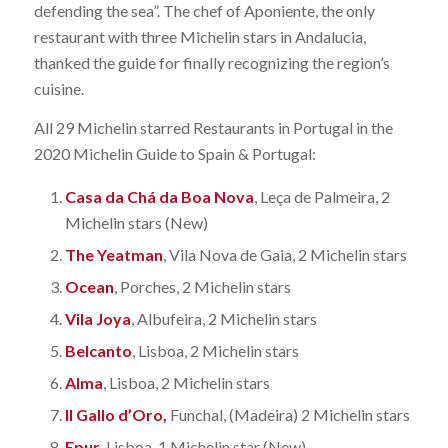
defending the sea”. The chef of Aponiente, the only
restaurant with three Michelin stars in Andalucia,
thanked the guide for finally recognizing the region’s
cuisine.
All 29 Michelin starred Restaurants in Portugal in the
2020 Michelin Guide to Spain & Portugal:
Casa da Chá da Boa Nova
, Leça de Palmeira, 2
Michelin stars (New)
The Yeatman
, Vila Nova de Gaia, 2 Michelin stars
Ocean
, Porches, 2 Michelin stars
Vila Joya
, Albufeira, 2 Michelin stars
Belcanto
, Lisboa, 2 Michelin stars
Alma
, Lisboa, 2 Michelin stars
Il Gallo d’Oro,
Funchal, (Madeira) 2 Michelin stars
Epur
, Lisboa, 1 Michelin star (New)