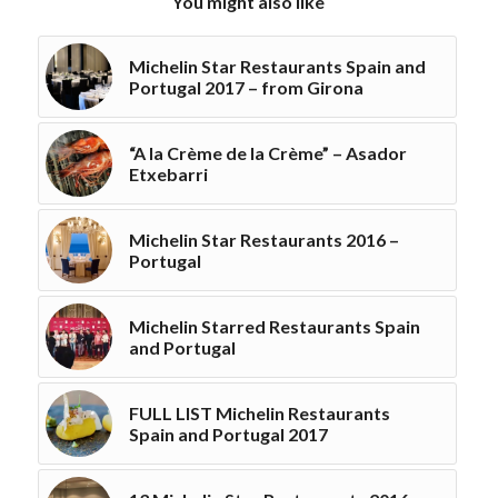
You might also like
Michelin Star Restaurants Spain and
Portugal 2017 – from Girona
“A la Crème de la Crème” – Asador
Etxebarri
Michelin Star Restaurants 2016 –
Portugal
Michelin Starred Restaurants Spain
and Portugal
FULL LIST Michelin Restaurants
Spain and Portugal 2017