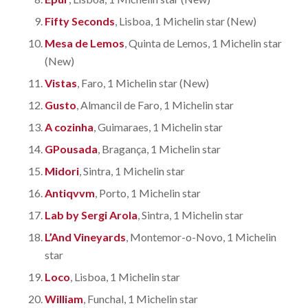
Fifty Seconds
, Lisboa, 1 Michelin star (New)
Mesa de Lemos
, Quinta de Lemos, 1 Michelin star
(New)
Vistas
, Faro, 1 Michelin star (New)
Gusto
, Almancil de Faro, 1 Michelin star
A cozinha
, Guimaraes, 1 Michelin star
GPousada
, Bragança, 1 Michelin star
Midori
, Sintra, 1 Michelin star
Antiqvvm
, Porto, 1 Michelin star
Lab by Sergi Arola
, Sintra, 1 Michelin star
L’And Vineyards
, Montemor-o-Novo, 1 Michelin
star
Loco
, Lisboa, 1 Michelin star
William
, Funchal, 1 Michelin star