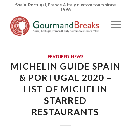
Spain, Portugal, France & Italy custom tours since
1996
FEATURED
,
NEWS
MICHELIN GUIDE SPAIN
& PORTUGAL 2020 –
LIST OF MICHELIN
STARRED
RESTAURANTS