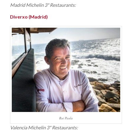
Madrid Michelin 3* Restaurants:
Diverxo (Madrid)
Rui Paula
Valencia Michelin 3* Restaurants: