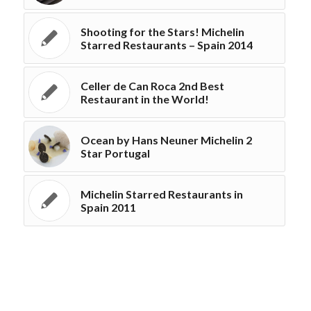
Shooting for the Stars! Michelin
Starred Restaurants – Spain 2014
Celler de Can Roca 2nd Best
Restaurant in the World!
Ocean by Hans Neuner Michelin 2
Star Portugal
Michelin Starred Restaurants in
Spain 2011