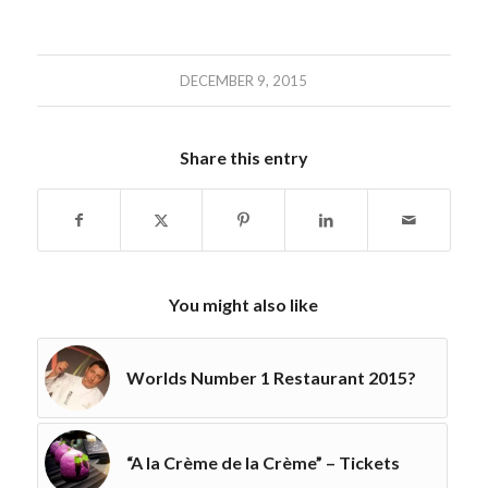
DECEMBER 9, 2015
Share this entry
You might also like
Worlds Number 1 Restaurant 2015?
“A la Crème de la Crème” – Tickets