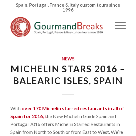
Spain, Portugal, France & Italy custom tours since
1996
NEWS
MICHELIN STARS 2016 –
BALEARIC ISLES, SPAIN
With
over 170 Michelin starred restaurants in all of
Spain for 2016, t
he New Michelin Guide Spain and
Portugal 2016 offers Michelin Starred Restaurants in
Spain from North to South or from East to West. We’re