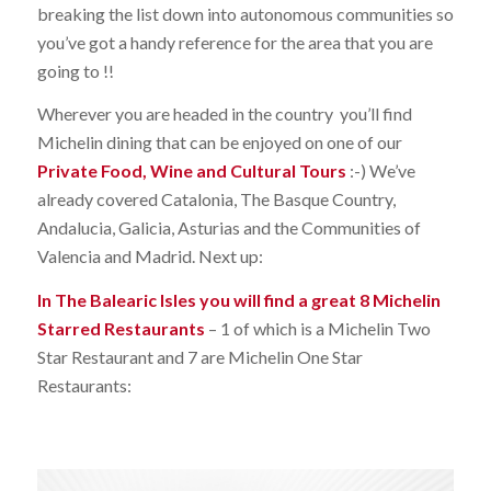
breaking the list down into autonomous communities so
you’ve got a handy reference for the area that you are
going to !!
Wherever you are headed in the country you’ll find
Michelin dining that can be enjoyed on one of our
Private Food, Wine and Cultural Tours
:-) We’ve
already covered Catalonia, The Basque Country,
Andalucia, Galicia, Asturias and the Communities of
Valencia and Madrid. Next up:
In The Balearic Isles you will find a great 8 Michelin
Starred Restaurants
– 1 of which is a Michelin Two
Star Restaurant and 7 are Michelin One Star
Restaurants: