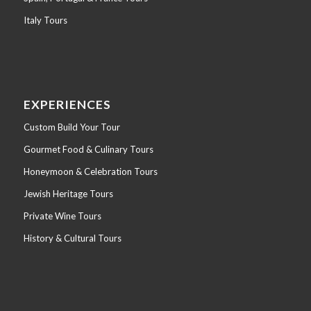
Italy Tours
EXPERIENCES
Custom Build Your Tour
Gourmet Food & Culinary Tours
Honeymoon & Celebration Tours
Jewish Heritage Tours
Private Wine Tours
History & Cultural Tours