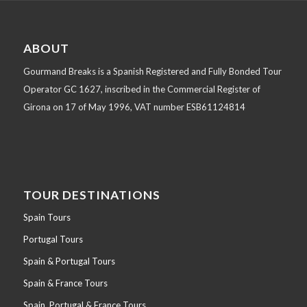
ABOUT
Gourmand Breaks is a Spanish Registered and Fully Bonded Tour
Operator GC 1627, inscribed in the Commercial Register of
Girona on 17 of May 1996, VAT number ESB61124814
TOUR DESTINATIONS
Spain Tours
Portugal Tours
Spain & Portugal Tours
Spain & France Tours
Spain, Portugal & France Tours