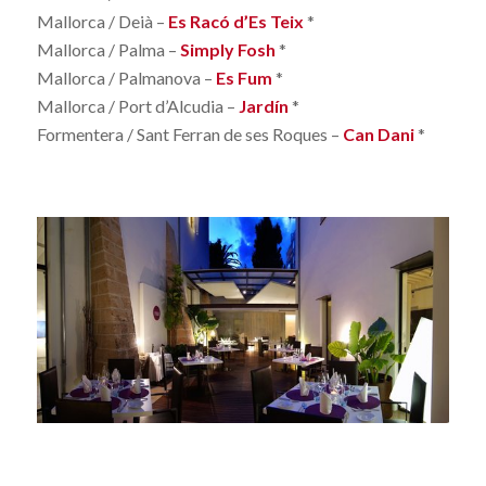
Mallorca / Deià –
Es Racó d’Es Teix
*
Mallorca / Palma –
Simply Fosh
*
Mallorca / Palmanova –
Es Fum
*
Mallorca / Port d’Alcudia –
Jardín
*
Formentera / Sant Ferran de ses Roques –
Can Dani
*