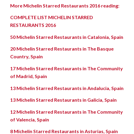
More Michelin Starred Restaurants 2016 reading:
COMPLETE LIST MICHELIN STARRED
RESTAURANTS 2016
50 Michelin Starred Restaurants in Catalonia, Spain
20 Michelin Starred Restaurants in The Basque
Country, Spain
17 Michelin Starred Restaurants in The Community
of Madrid, Spain
13 Michelin Starred Restaurants in Andalucia, Spain
13 Michelin Starred Restaurants in Galicia, Spain
12 Michelin Starred Restaurants in The Community
of Valencia, Spain
8 Michelin Starred Restaurants in Asturias, Spain