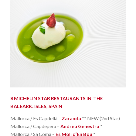
8 MICHELIN STAR RESTAURANTS IN THE
BALEARIC ISLES, SPAIN
Mallorca / Es Capdellà –
Zaranda
** NEW (2nd Star)
Mallorca / Capdepera –
Andreu Genestra
*
Mallorca / Sa Coma –
Es Molí d’En Bou
*