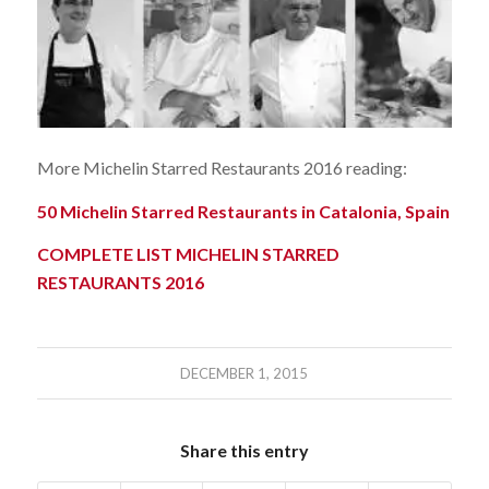
More Michelin Starred Restaurants 2016 reading:
50 Michelin Starred Restaurants in Catalonia, Spain
COMPLETE LIST MICHELIN STARRED
RESTAURANTS 2016
DECEMBER 1, 2015
Share this entry