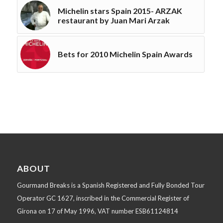
Michelin stars Spain 2015- ARZAK
restaurant by Juan Mari Arzak
Bets for 2010 Michelin Spain Awards
ABOUT
Gourmand Breaks is a Spanish Registered and Fully Bonded Tour
Operator GC 1627, inscribed in the Commercial Register of
Girona on 17 of May 1996, VAT number ESB61124814