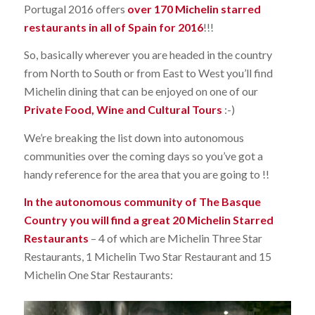
Portugal 2016 offers
over 170 Michelin starred
restaurants in all of Spain for 2016
!!!
So, basically wherever you are headed in the country
from North to South or from East to West you’ll find
Michelin dining that can be enjoyed on one of our
Private Food, Wine and Cultural Tours
:-)
We’re breaking the list down into autonomous
communities over the coming days so you’ve got a
handy reference for the area that you are going to !!
In the autonomous community of The Basque
Country you will find a great 20 Michelin Starred
Restaurants
– 4 of which are Michelin Three Star
Restaurants, 1 Michelin Two Star Restaurant and 15
Michelin One Star Restaurants: