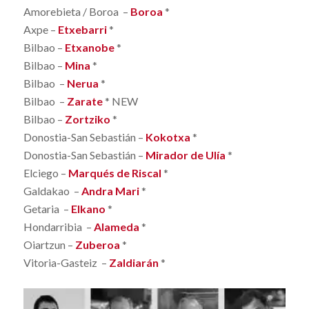
Amorebieta / Boroa –
Boroa
*
Axpe –
Etxebarri
*
Bilbao –
Etxanobe
*
Bilbao –
Mina
*
Bilbao –
Nerua
*
Bilbao –
Zarate
* NEW
Bilbao –
Zortziko
*
Donostia-San Sebastián –
Kokotxa
*
Donostia-San Sebastián –
Mirador de Ulía
*
Elciego –
Marqués de Riscal
*
Galdakao –
Andra Mari
*
Getaria –
Elkano
*
Hondarribia –
Alameda
*
Oiartzun –
Zuberoa
*
Vitoria-Gasteiz –
Zaldiarán
*