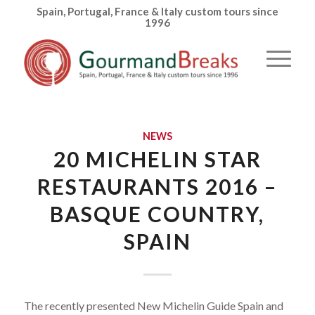
Spain, Portugal, France & Italy custom tours since
1996
NEWS
20 MICHELIN STAR
RESTAURANTS 2016 –
BASQUE COUNTRY,
SPAIN
The recently presented New Michelin Guide Spain and