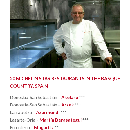
20 MICHELIN STAR RESTAURANTS IN THE BASQUE
COUNTRY, SPAIN
Donostia-San Sebastián –
Akelare
***
Donostia-San Sebastián –
Arzak
***
Larrabetzu –
Azurmendi
***
Lasarte-Oria –
Martín Berasategui
***
Errenteria –
Mugaritz
**