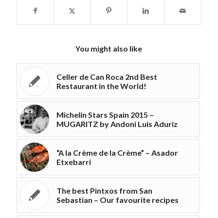
You might also like
Celler de Can Roca 2nd Best
Restaurant in the World!
Michelin Stars Spain 2015 –
MUGARITZ by Andoni Luis Aduriz
“A la Crème de la Crème” – Asador
Etxebarri
The best Pintxos from San
Sebastian – Our favourite recipes