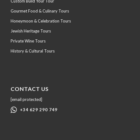
Custom Build Your Tour
Gourmet Food & Culinary Tours
Honeymoon & Celebration Tours
Jewish Heritage Tours
Private Wine Tours
History & Cultural Tours
CONTACT US
[email protected]
+34 629 290 749