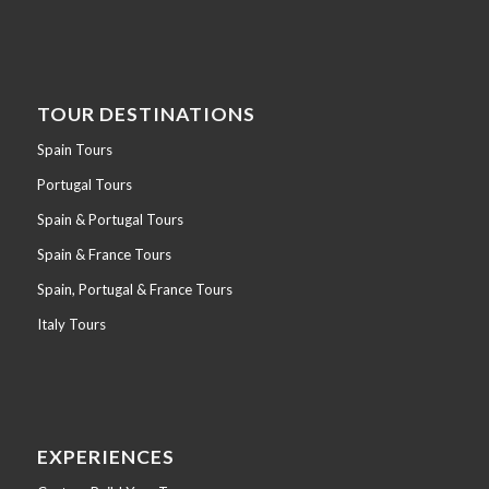
TOUR DESTINATIONS
Spain Tours
Portugal Tours
Spain & Portugal Tours
Spain & France Tours
Spain, Portugal & France Tours
Italy Tours
EXPERIENCES