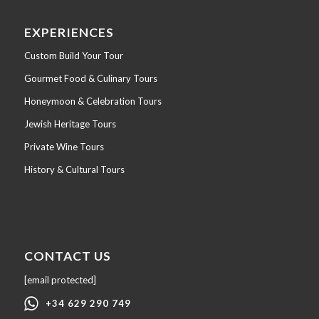
EXPERIENCES
Custom Build Your Tour
Gourmet Food & Culinary Tours
Honeymoon & Celebration Tours
Jewish Heritage Tours
Private Wine Tours
History & Cultural Tours
CONTACT US
[email protected]
+34 629 290 749