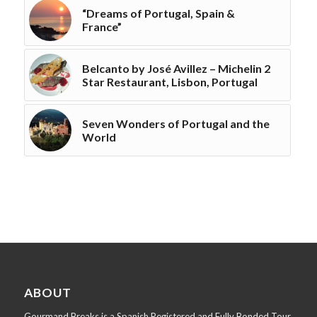
“Dreams of Portugal, Spain &
France”
Belcanto by José Avillez – Michelin 2
Star Restaurant, Lisbon, Portugal
Seven Wonders of Portugal and the
World
ABOUT
Gourmand Breaks is a Spanish Registered and Fully Bonded Tour