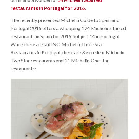
restaurants in Portugal for 2016.
The recently presented Michelin Guide to Spain and
Portugal 2016 offers a whopping 174 Michelin starred
restaurants in Spain for 2016 but just 14 in Portugal.
While there are still NO Michelin Three Star
Restaurants in Portugal, there are 3 excellent Michelin
Two Star restaurants and 11 Michelin One star
restaurants: