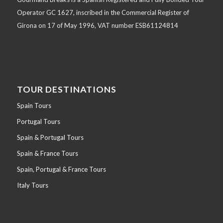
Operator GC 1627, inscribed in the Commercial Register of
Girona on 17 of May 1996, VAT number ESB61124814
TOUR DESTINATIONS
Spain Tours
Portugal Tours
Spain & Portugal Tours
Spain & France Tours
Spain, Portugal & France Tours
Italy Tours