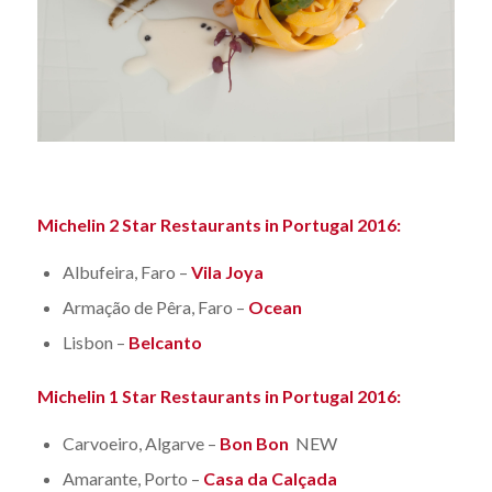
Michelin 2 Star Restaurants in Portugal 2016:
Albufeira, Faro –
Vila Joya
Armação de Pêra, Faro –
Ocean
Lisbon –
Belcanto
Michelin 1 Star Restaurants in Portugal 2016:
Carvoeiro, Algarve –
Bon Bon
NEW
Amarante, Porto –
Casa da Calçada