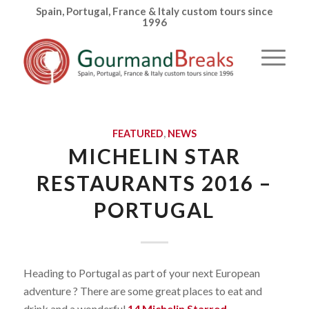
Spain, Portugal, France & Italy custom tours since
1996
FEATURED
,
NEWS
MICHELIN STAR
RESTAURANTS 2016 –
PORTUGAL
Heading to Portugal as part of your next European
adventure ? There are some great places to eat and
drink and a wonderful
14 Michelin Starred