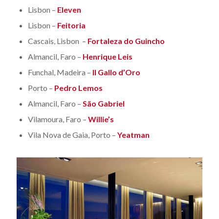
Lisbon –
Eleven
Lisbon –
Feitoria
Cascais, Lisbon –
Fortaleza do Guincho
Almancil, Faro –
Henrique Leis
Funchal, Madeira –
Il Gallo d’Oro
Porto –
Pedro Lemos
Almancil, Faro –
São Gabriel
Vilamoura, Faro –
Willie’s
Vila Nova de Gaia, Porto –
Yeatman