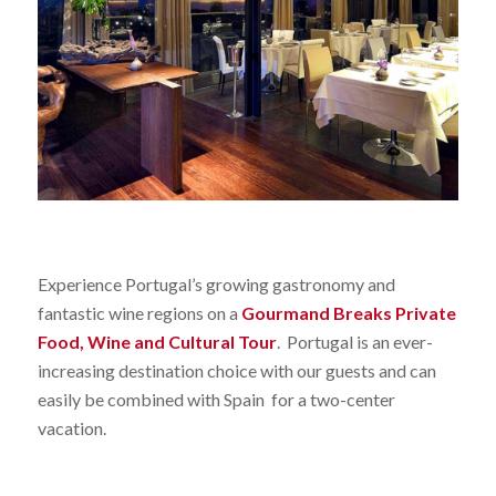
Experience Portugal’s growing gastronomy and
fantastic wine regions on a
Gourmand Breaks Private
Food, Wine and Cultural Tour
. Portugal is an ever-
increasing destination choice with our guests and can
easily be combined with Spain for a two-center
vacation.