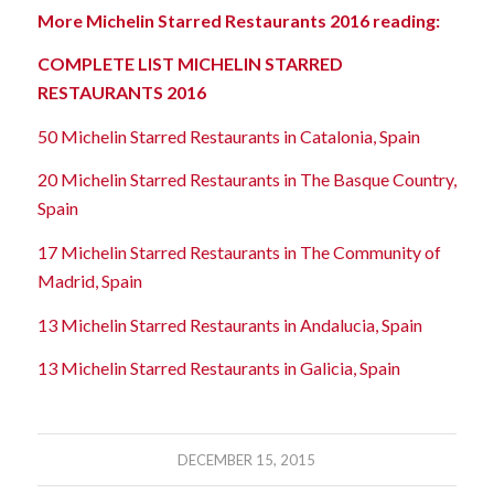
More Michelin Starred Restaurants 2016 reading:
COMPLETE LIST MICHELIN STARRED
RESTAURANTS 2016
50 Michelin Starred Restaurants in Catalonia, Spain
20 Michelin Starred Restaurants in The Basque Country,
Spain
17 Michelin Starred Restaurants in The Community of
Madrid, Spain
13 Michelin Starred Restaurants in Andalucia, Spain
13 Michelin Starred Restaurants in Galicia, Spain
DECEMBER 15, 2015