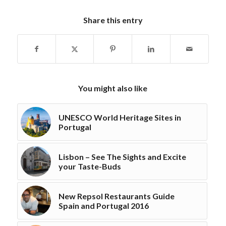
Share this entry
You might also like
UNESCO World Heritage Sites in
Portugal
Lisbon – See The Sights and Excite
your Taste-Buds
New Repsol Restaurants Guide
Spain and Portugal 2016