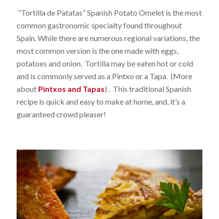
“Tortilla de Patatas” Spanish Potato Omelet is the most
common gastronomic specialty found throughout
Spain. While there are numerous regional variations, the
most common version is the one made with eggs,
potatoes and onion. Tortilla may be eaten hot or cold
and is commonly served as a Pintxo or a Tapa. (More
about
Pintxos and Tapas
) . This traditional Spanish
recipe is quick and easy to make at home, and, it’s a
guaranteed crowd pleaser!