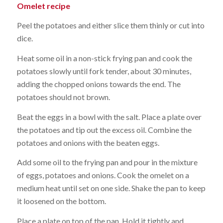
Omelet recipe
Peel the potatoes and either slice them thinly or cut into
dice.
Heat some oil in a non-stick frying pan and cook the
potatoes slowly until fork tender, about 30 minutes,
adding the chopped onions towards the end. The
potatoes should not brown.
Beat the eggs in a bowl with the salt. Place a plate over
the potatoes and tip out the excess oil. Combine the
potatoes and onions with the beaten eggs.
Add some oil to the frying pan and pour in the mixture
of eggs, potatoes and onions. Cook the omelet on a
medium heat until set on one side. Shake the pan to keep
it loosened on the bottom.
Place a plate on top of the pan. Hold it tightly and