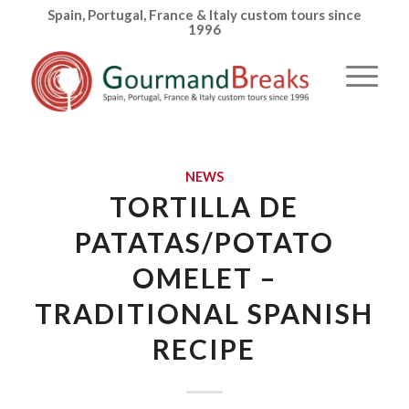
Spain, Portugal, France & Italy custom tours since
1996
NEWS
TORTILLA DE
PATATAS/POTATO
OMELET –
TRADITIONAL SPANISH
RECIPE