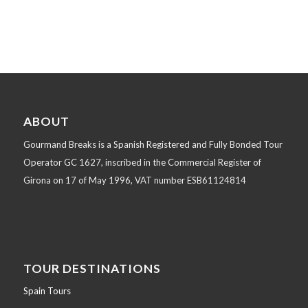
ABOUT
Gourmand Breaks is a Spanish Registered and Fully Bonded Tour
Operator GC 1627, inscribed in the Commercial Register of
Girona on 17 of May 1996, VAT number ESB61124814
TOUR DESTINATIONS
Spain Tours