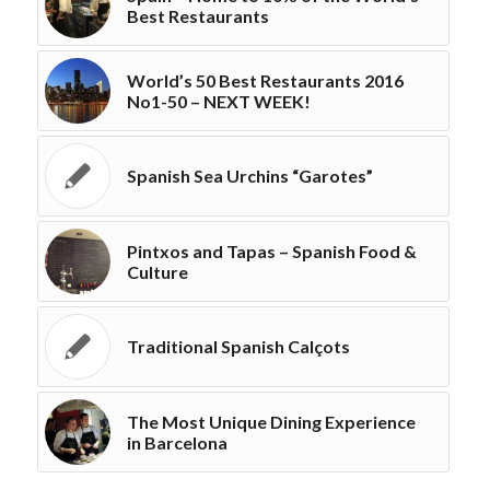
Best Restaurants
World’s 50 Best Restaurants 2016
No1-50 – NEXT WEEK!
Spanish Sea Urchins “Garotes”
Pintxos and Tapas – Spanish Food &
Culture
Traditional Spanish Calçots
The Most Unique Dining Experience
in Barcelona