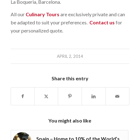
La Boqueria, Barcelona.
All our
Culinary Tours
are exclusively private and can
be adapted to suit your preferences.
Contact us
for
your personalized quote.
APRIL 2, 2014
Share this entry
You might also like
Spain – Home to 10% of the World’s