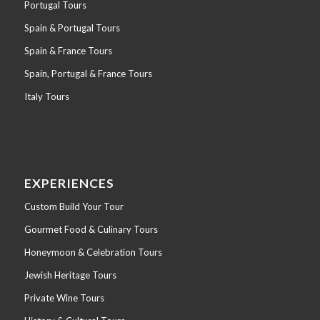
Portugal Tours
Spain & Portugal Tours
Spain & France Tours
Spain, Portugal & France Tours
Italy Tours
EXPERIENCES
Custom Build Your Tour
Gourmet Food & Culinary Tours
Honeymoon & Celebration Tours
Jewish Heritage Tours
Private Wine Tours