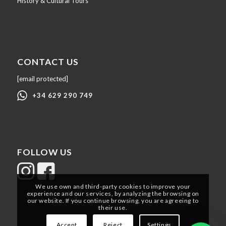
History & Cultural Tours
CONTACT US
[email protected]
+34 629 290 749
FOLLOW US
We use own and third-party cookies to improve your
experience and our services, by analyzing the browsing on
our website. If you continue browsing, you are agreeing to
their use.
Accept
Reject
Settings