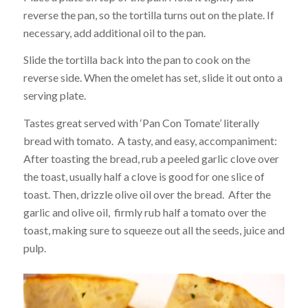
reverse the pan, so the tortilla turns out on the plate. If
necessary, add additional oil to the pan.
Slide the tortilla back into the pan to cook on the
reverse side. When the omelet has set, slide it out onto a
serving plate.
Tastes great served with ‘Pan Con Tomate’ literally
bread with tomato. A tasty, and easy, accompaniment:
After toasting the bread, rub a peeled garlic clove over
the toast, usually half a clove is good for one slice of
toast. Then, drizzle olive oil over the bread. After the
garlic and olive oil, firmly rub half a tomato over the
toast, making sure to squeeze out all the seeds, juice and
pulp.