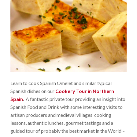
Learn to cook Spanish Omelet and similar typical
Spanish dishes on our
Cookery Tour in Northern
Spain
. A fantastic private tour providing an insight into
Spanish Food and Drink with some interesting visits to
artisan producers and medieval villages, cooking
lessons, authentic lunches, gourmet tastings and a
guided tour of probably the best market in the World –