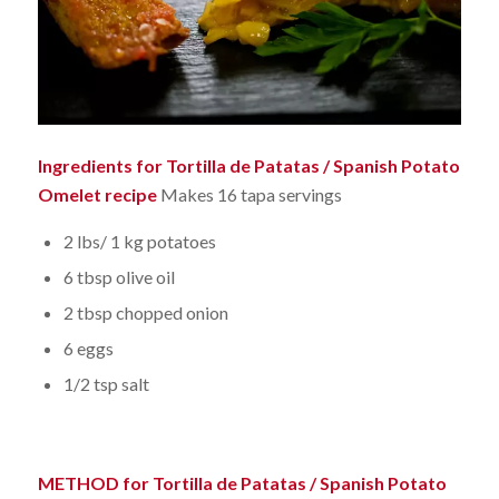
Ingredients for Tortilla de Patatas / Spanish Potato
Omelet recipe
Makes 16 tapa servings
2 lbs/ 1 kg potatoes
6 tbsp olive oil
2 tbsp chopped onion
6 eggs
1/2 tsp salt
METHOD for Tortilla de Patatas / Spanish Potato