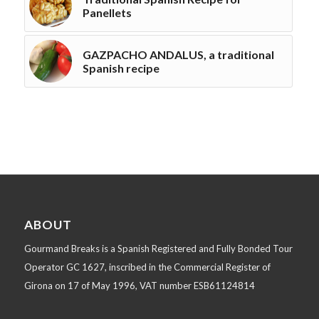
Panellets
GAZPACHO ANDALUS, a traditional
Spanish recipe
ABOUT
Gourmand Breaks is a Spanish Registered and Fully Bonded Tour
Operator GC 1627, inscribed in the Commercial Register of
Girona on 17 of May 1996, VAT number ESB61124814