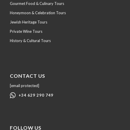
Gourmet Food & Culinary Tours
Honeymoon & Celebration Tours
Jewish Heritage Tours
Private Wine Tours
History & Cultural Tours
CONTACT US
[email protected]
+34 629 290 749
FOLLOW US