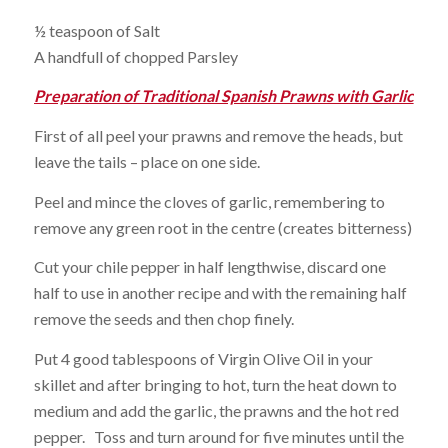
½ teaspoon of Salt
A handfull of chopped Parsley
Preparation of Traditional Spanish Prawns with Garlic
First of all peel your prawns and remove the heads, but
leave the tails – place on one side.
Peel and mince the cloves of garlic, remembering to
remove any green root in the centre (creates bitterness)
Cut your chile pepper in half lengthwise, discard one
half to use in another recipe and with the remaining half
remove the seeds and then chop finely.
Put 4 good tablespoons of Virgin Olive Oil in your
skillet and after bringing to hot, turn the heat down to
medium and add the garlic, the prawns and the hot red
pepper. Toss and turn around for five minutes until the