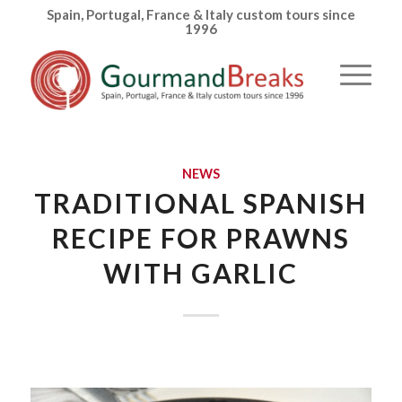
Spain, Portugal, France & Italy custom tours since
1996
NEWS
TRADITIONAL SPANISH
RECIPE FOR PRAWNS
WITH GARLIC