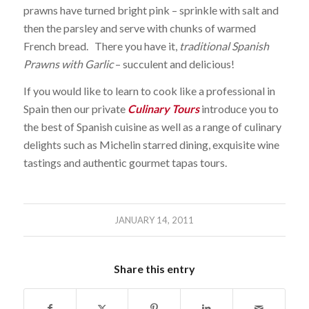
prawns have turned bright pink – sprinkle with salt and
then the parsley and serve with chunks of warmed
French bread. There you have it,
traditional Spanish
Prawns with Garlic
– succulent and delicious!
If you would like to learn to cook like a professional in
Spain then our private
Culinary Tours
introduce you to
the best of Spanish cuisine as well as a range of culinary
delights such as Michelin starred dining, exquisite wine
tastings and authentic gourmet tapas tours.
JANUARY 14, 2011
Share this entry