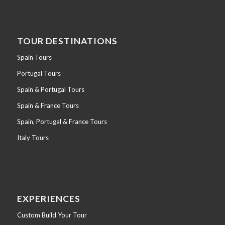
TOUR DESTINATIONS
Spain Tours
Portugal Tours
Spain & Portugal Tours
Spain & France Tours
Spain, Portugal & France Tours
Italy Tours
EXPERIENCES
Custom Build Your Tour