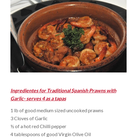
Ingredientes for Traditional Spanish Prawns with
Garlic- serves 4 as a tapas
1 lb of good medium sized uncooked prawns
3 Cloves of Garlic
½ of a hot red Chilli pepper
4 tablespoons of good Virgin Olive Oil