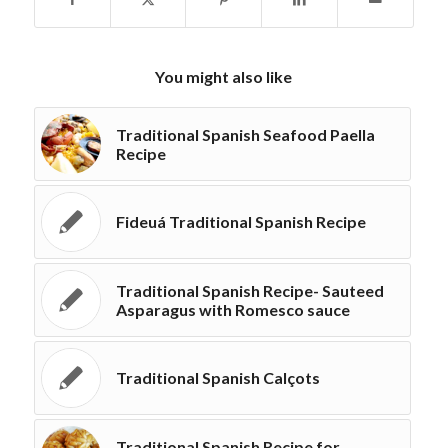
You might also like
Traditional Spanish Seafood Paella
Recipe
Fideuá Traditional Spanish Recipe
Traditional Spanish Recipe- Sauteed
Asparagus with Romesco sauce
Traditional Spanish Calçots
Traditional Spanish Recipe for