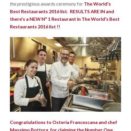
the prestigious awards ceremony for
The World’s
Best Restaurants 2016 list.
RESULTS ARE IN and
there’s a NEW Nº 1 Restaurant in The World’s Best
Restaurants 2016 list !!
Congratulations to Osteria Francescana and chef
Massimo Bottura for claiming the Number One