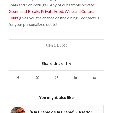
Spain and / or Portugal. Any of our sample private
Gourmand Breaks Private Food, Wine and Cultural
Tours
gives you the chance of fine dining – contact us
for your personalized quote!.
JUNE 14, 2016
Share this entry
You might also like
“A la Crème de la Crème” – Asador