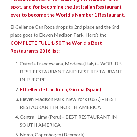
spot, and for becoming the 1st Italian Restaurant
ever to become the World’s Number 1 Restaurant.
El Celler de Can Roca drops to 2nd place and the 3rd
place goes to Eleven Madison Park. Here’s the
COMPLETE FULL 1-50 The World’s Best
Restaurants 2016 list:
Osteria Francescana, Modena (Italy) – WORLD’S
BEST RESTAURANT AND BEST RESTAURANT
IN EUROPE
El Celler de Can Roca, Girona (Spain)
Eleven Madison Park, New York (USA) – BEST
RESTAURANT IN NORTH AMERICA
Central, Lima (Peru) – BEST RESTAURANT IN
SOUTH AMERICA
Noma, Copenhagen (Denmark)