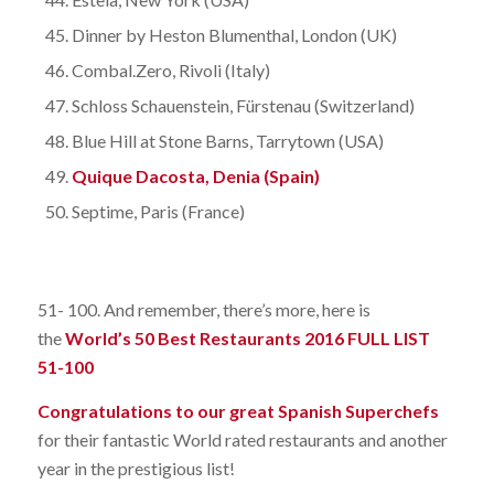
Dinner by Heston Blumenthal, London (UK)
Combal.Zero, Rivoli (Italy)
Schloss Schauenstein, Fürstenau (Switzerland)
Blue Hill at Stone Barns, Tarrytown (USA)
Quique Dacosta, Denia (Spain)
Septime, Paris (France)
51- 100. And remember, there’s more, here is
the
World’s 50 Best Restaurants 2016 FULL LIST
51-100
Congratulations to our great Spanish Superchefs
for their fantastic World rated restaurants and another
year in the prestigious list!