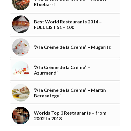
Etxebarri
Best World Restaurants 2014 –
FULL LIST 51 – 100
“A la Crème de la Crème” – Mugaritz
“A la Crème de la Crème” –
Azurmendi
“A la Crème de la Crème” – Martín
Berasategui
Worlds Top 3 Restaurants – from
2002 to 2018