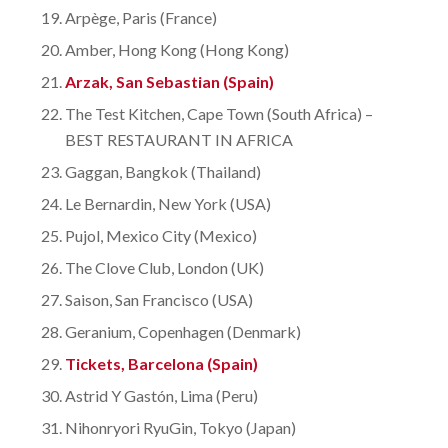
Arpège, Paris (France)
Amber, Hong Kong (Hong Kong)
Arzak, San Sebastian (Spain)
The Test Kitchen, Cape Town (South Africa) –
BEST RESTAURANT IN AFRICA
Gaggan, Bangkok (Thailand)
Le Bernardin, New York (USA)
Pujol, Mexico City (Mexico)
The Clove Club, London (UK)
Saison, San Francisco (USA)
Geranium, Copenhagen (Denmark)
Tickets, Barcelona (Spain)
Astrid Y Gastón, Lima (Peru)
Nihonryori RyuGin, Tokyo (Japan)