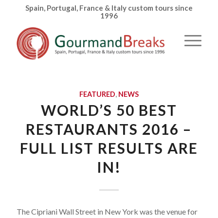
Spain, Portugal, France & Italy custom tours since
1996
FEATURED
,
NEWS
WORLD’S 50 BEST
RESTAURANTS 2016 –
FULL LIST RESULTS ARE
IN!
The Cipriani Wall Street in New York was the venue for