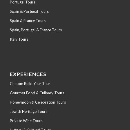
Portugal Tours
Spain & Portugal Tours
Spain & France Tours
Spain, Portugal & France Tours
Italy Tours
EXPERIENCES
Custom Build Your Tour
Gourmet Food & Culinary Tours
Honeymoon & Celebration Tours
Jewish Heritage Tours
Private Wine Tours