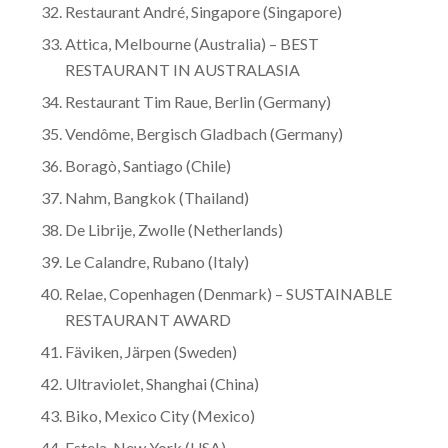
Restaurant André, Singapore (Singapore)
Attica, Melbourne (Australia) – BEST
RESTAURANT IN AUSTRALASIA
Restaurant Tim Raue, Berlin (Germany)
Vendôme, Bergisch Gladbach (Germany)
Boragò, Santiago (Chile)
Nahm, Bangkok (Thailand)
De Librije, Zwolle (Netherlands)
Le Calandre, Rubano (Italy)
Relae, Copenhagen (Denmark) – SUSTAINABLE
RESTAURANT AWARD
Fäviken, Järpen (Sweden)
Ultraviolet, Shanghai (China)
Biko, Mexico City (Mexico)
Estela, New York (USA)