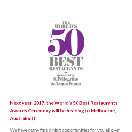
Next year, 2017, the World’s 50 Best Restaurants
Awards Ceremony will be heading to Melbourne,
Australia!!!
We have many fine dining opportunities for you all over