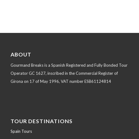
ABOUT
Gourmand Breaks is a Spanish Registered and Fully Bonded Tour
Operator GC 1627, inscribed in the Commercial Register of
Girona on 17 of May 1996, VAT number ESB61124814
TOUR DESTINATIONS
Spain Tours