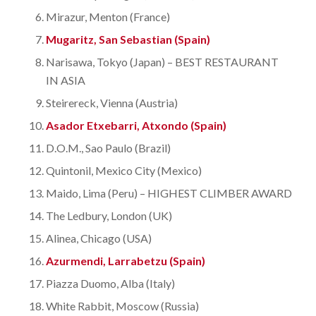
Mirazur, Menton (France)
Mugaritz, San Sebastian (Spain)
Narisawa, Tokyo (Japan) – BEST RESTAURANT
IN ASIA
Steirereck, Vienna (Austria)
Asador Etxebarri, Atxondo (Spain)
D.O.M., Sao Paulo (Brazil)
Quintonil, Mexico City (Mexico)
Maido, Lima (Peru) – HIGHEST CLIMBER AWARD
The Ledbury, London (UK)
Alinea, Chicago (USA)
Azurmendi, Larrabetzu (Spain)
Piazza Duomo, Alba (Italy)
White Rabbit, Moscow (Russia)