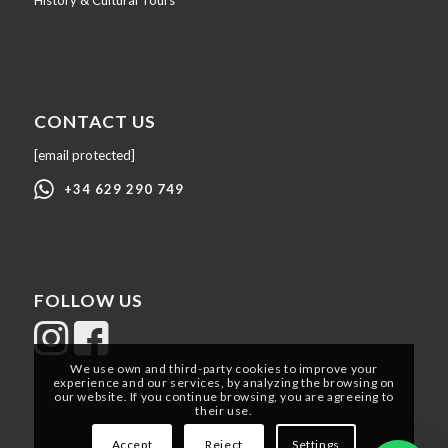
History & Cultural Tours
CONTACT US
[email protected]
+34 629 290 749
FOLLOW US
We use own and third-party cookies to improve your
experience and our services, by analyzing the browsing on
our website. If you continue browsing, you are agreeing to
their use.
Accept
Reject
Settings