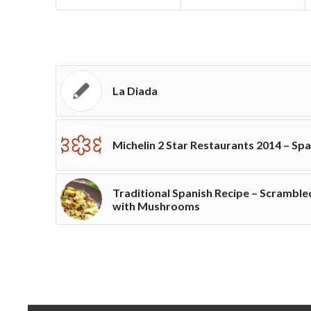
La Diada
Michelin 2 Star Restaurants 2014 – Spa
Traditional Spanish Recipe – Scramble
with Mushrooms