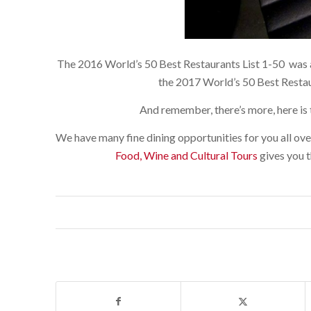
The 2016 World’s 50 Best Restaurants List 1-50 was a
the 2017 World’s 50 Best Restau
And remember, there’s more, here is 
We have many fine dining opportunities for you all ove
Food, Wine and Cultural Tours
gives you t