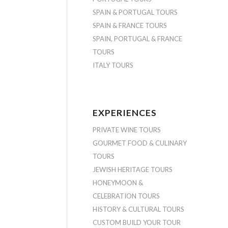
SPAIN & PORTUGAL TOURS
SPAIN & FRANCE TOURS
SPAIN, PORTUGAL & FRANCE
TOURS
ITALY TOURS
EXPERIENCES
PRIVATE WINE TOURS
GOURMET FOOD & CULINARY
TOURS
JEWISH HERITAGE TOURS
HONEYMOON &
CELEBRATION TOURS
HISTORY & CULTURAL TOURS
CUSTOM BUILD YOUR TOUR