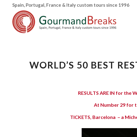
Spain, Portugal, France & Italy custom tours since 1996
WORLD’S 50 BEST RES
RESULTS ARE IN for the
W
At Number 29 for t
TICKETS, Barcelona – a Michel