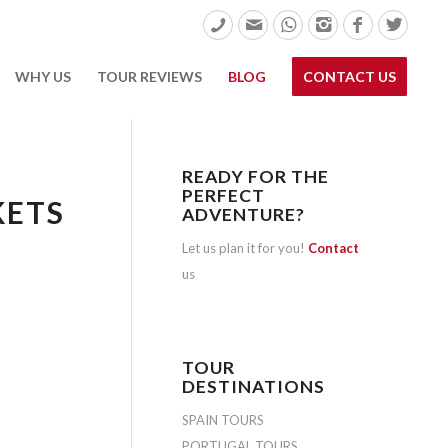
WHY US
TOUR REVIEWS
BLOG
CONTACT US
READY FOR THE
PERFECT
KETS
ADVENTURE?
Let us plan it for you!
Contact
us
TOUR
DESTINATIONS
SPAIN TOURS
PORTUGAL TOURS