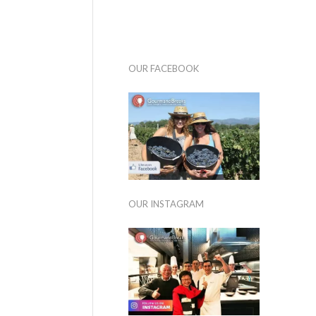
OUR FACEBOOK
OUR INSTAGRAM