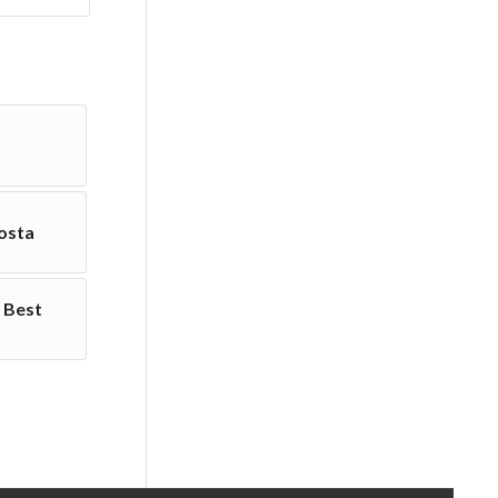
osta
 Best