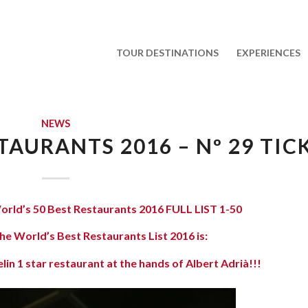
TOUR DESTINATIONS
EXPERIENCES
NEWS
TAURANTS 2016 – Nº 29 TIC
orld’s 50 Best Restaurants 2016 FULL LIST 1-50
he World’s Best Restaurants List 2016 is:
in 1 star restaurant at the hands of Albert Adrià!!!