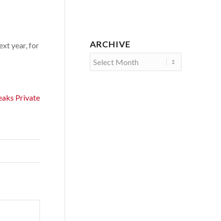
ARCHIVE
xt year, for
aks Private