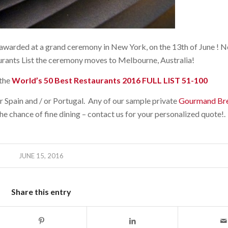
warded at a grand ceremony in New York, on the 13th of June ! Ne
rants List the ceremony moves to Melbourne, Australia!
the
World’s 50 Best Restaurants 2016 FULL LIST 51-100
r Spain and / or Portugal. Any of our sample private
Gourmand Bre
he chance of fine dining – contact us for your personalized quote!.
JUNE 15, 2016
Share this entry