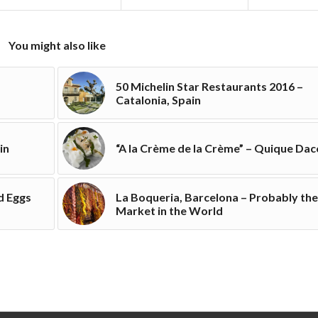
You might also like
50 Michelin Star Restaurants 2016 –
Catalonia, Spain
in
“A la Crème de la Crème” – Quique Dac
d Eggs
La Boqueria, Barcelona – Probably the
Market in the World