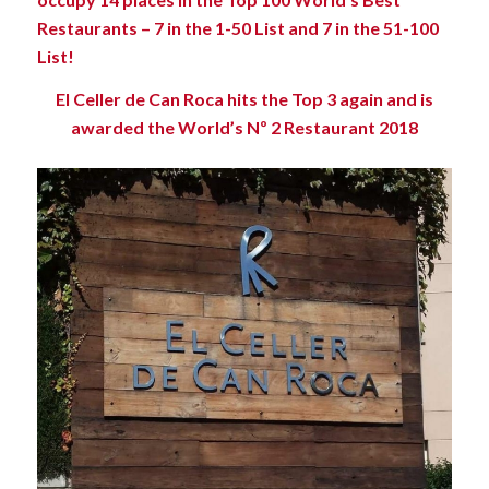
Restaurants – 7 in the 1-50 List and 7 in the 51-100
List!
El Celler de Can Roca hits the Top 3 again and is
awarded the World’s Nº 2 Restaurant 2018