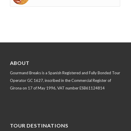
ABOUT
Gourmand Breaks is a Spanish Registered and Fully Bonded Tour
Operator GC 1627, inscribed in the Commercial Register of
Girona on 17 of May 1996, VAT number ESB61124814
TOUR DESTINATIONS