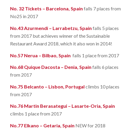
No. 32 Tickets – Barcelona, Spain
falls 7 places from
No25 in 2017
No.43 Azurmendi – Larrabetzu, Spain
falls 5 places
from 2017 but achieves winner of the Sustainable
Restaurant Award 2018, which it also won in 2014!
No.57 Nerua – Bilbao, Spain
falls 1 place from 2017
No.68 Quique Dacosta – Denia, Spain
falls 6 places
from 2017
No.75 Belcanto – Lisbon, Portugal
climbs 10 places
from 2017
No.76 Martin Berasategui – Lasarte-Oria, Spain
climbs 1 place from 2017
No.77 Elkano – Getaria, Spain
NEW for 2018