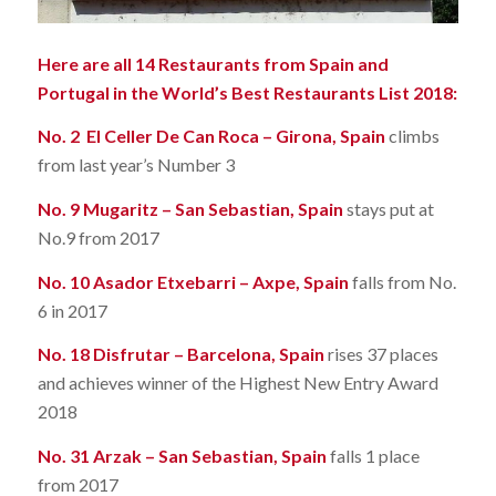
Here are all 14 Restaurants from Spain and
Portugal in the World’s Best Restaurants List 2018:
No. 2 El Celler De Can Roca – Girona, Spain
climbs
from last year’s Number 3
No. 9 Mugaritz – San Sebastian, Spain
stays put at
No.9 from 2017
No. 10 Asador Etxebarri – Axpe, Spain
falls from No.
6 in 2017
No. 18 Disfrutar – Barcelona, Spain
rises 37 places
and achieves winner of the Highest New Entry Award
2018
No. 31 Arzak – San Sebastian, Spain
falls 1 place
from 2017