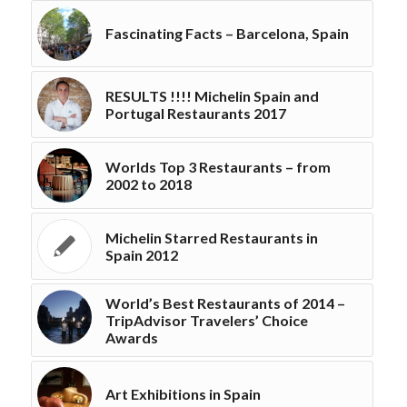
Fascinating Facts – Barcelona, Spain
RESULTS !!!! Michelin Spain and
Portugal Restaurants 2017
Worlds Top 3 Restaurants – from
2002 to 2018
Michelin Starred Restaurants in
Spain 2012
World’s Best Restaurants of 2014 –
TripAdvisor Travelers’ Choice
Awards
Art Exhibitions in Spain