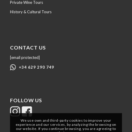
Private Wine Tours
History & Cultural Tours
CONTACT US
[email protected]
+34 629 290 749
FOLLOW US
We use own and third-party cookies to improve your
experience and our services, by analyzing the browsing on
our website. If you continue browsing, you are agreeing to