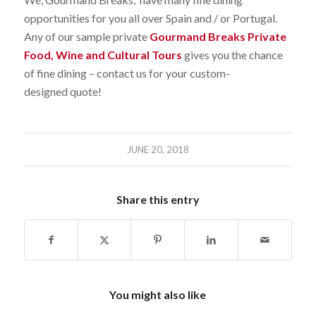
opportunities for you all over Spain and / or Portugal.
Any of our sample private
Gourmand Breaks Private
Food, Wine and Cultural Tours
gives you the chance
of fine dining – contact us for your custom-
designed quote!
JUNE 20, 2018
Share this entry
You might also like