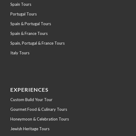
Spain Tours
Portugal Tours
Spain & Portugal Tours
Spain & France Tours
Spain, Portugal & France Tours
Italy Tours
EXPERIENCES
Custom Build Your Tour
Gourmet Food & Culinary Tours
Honeymoon & Celebration Tours
Jewish Heritage Tours