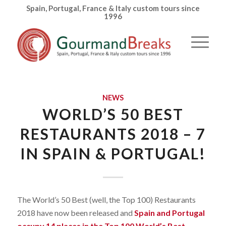
Spain, Portugal, France & Italy custom tours since
1996
NEWS
WORLD’S 50 BEST
RESTAURANTS 2018 – 7
IN SPAIN & PORTUGAL!
The World’s 50 Best (well, the Top 100) Restaurants
2018 have now been released and
Spain and Portugal
occupy 14 places in the Top 100 World’s Best