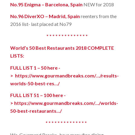
No.95 Enigma – Barcelona, Spain
NEW for 2018
No.96 DiverXO – Madrid, Spain
reenters from the
2016 list- last placed at No79
* * * * * * * * * * * * * *
World’s 50 Best Restaurants 2018 COMPLETE
LISTS:
FULL LIST 1 – 50 here -
>
https://www.gourmandbreaks.com/…/results-
worlds-50-best-res…/
FULL LIST 51 – 100 here -
>
https://www.gourmandbreaks.com/…/worlds-
50-best-restaurants…/
* * * * * * * * * * * * * *
We, Gourmand Breaks, have many fine dining