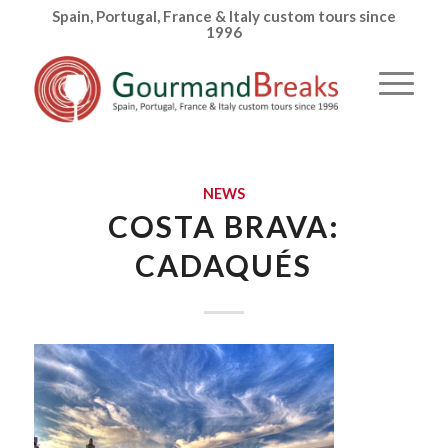
Spain, Portugal, France & Italy custom tours since
1996
NEWS
COSTA BRAVA:
CADAQUÉS