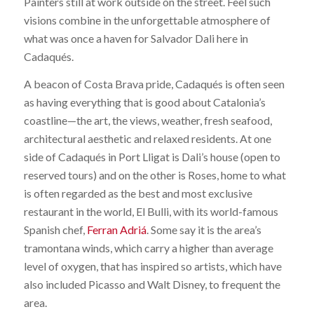
Painters still at work outside on the street. Feel such
visions combine in the unforgettable atmosphere of
what was once a haven for Salvador Dali here in
Cadaqués.
A beacon of Costa Brava pride, Cadaqués is often seen
as having everything that is good about Catalonia’s
coastline—the art, the views, weather, fresh seafood,
architectural aesthetic and relaxed residents. At one
side of Cadaqués in Port Lligat is Dali’s house (open to
reserved tours) and on the other is Roses, home to what
is often regarded as the best and most exclusive
restaurant in the world, El Bulli, with its world-famous
Spanish chef,
Ferran Adriá
. Some say it is the area’s
tramontana winds, which carry a higher than average
level of oxygen, that has inspired so artists, which have
also included Picasso and Walt Disney, to frequent the
area.