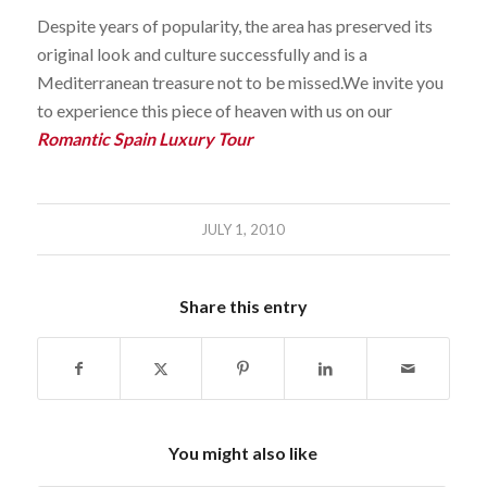
Despite years of popularity, the area has preserved its
original look and culture successfully and is a
Mediterranean treasure not to be missed.We invite you
to experience this piece of heaven with us on our
Romantic Spain Luxury Tour
JULY 1, 2010
Share this entry
You might also like