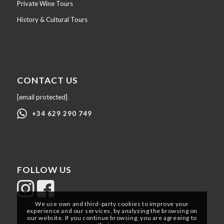
Private Wine Tours
History & Cultural Tours
CONTACT US
[email protected]
+34 629 290 749
FOLLOW US
We use own and third-party cookies to improve your
experience and our services, by analyzing the browsing on
our website. If you continue browsing, you are agreeing to