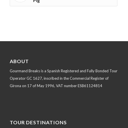
Pig
ABOUT
Gourmand Breaks is a Spanish Registered and Fully Bonded Tour
Operator GC 1627, inscribed in the Commercial Register of
Girona on 17 of May 1996, VAT number ESB61124814
TOUR DESTINATIONS