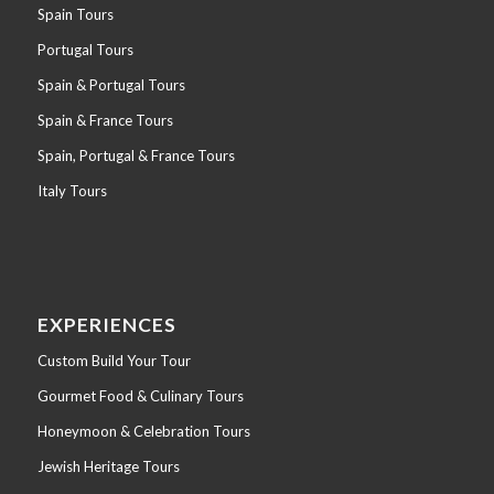
Spain Tours
Portugal Tours
Spain & Portugal Tours
Spain & France Tours
Spain, Portugal & France Tours
Italy Tours
EXPERIENCES
Custom Build Your Tour
Gourmet Food & Culinary Tours
Honeymoon & Celebration Tours
Jewish Heritage Tours