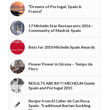
“Dreams of Portugal, Spain &
France”
17 Michelin Star Restaurants 2016 –
Community of Madrid, Spain
Bets for 2010 Michelin Spain Awards
Flower Power in Girona – Temps de
Flors
RESULTS ARE IN!!!! MICHELIN Guide
Spain and Portugal 2015
Recipe from El Celler de Can Roca,
Spain- Traditional Iberian Suckling