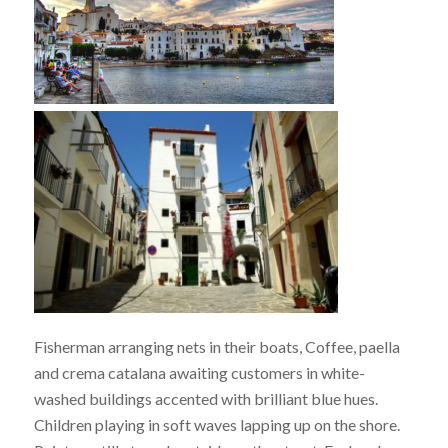
Fisherman arranging nets in their boats, Coffee, paella
and crema catalana awaiting customers in white-
washed buildings accented with brilliant blue hues.
Children playing in soft waves lapping up on the shore.