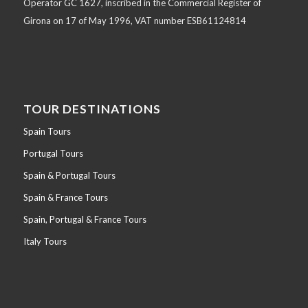
Operator GC 1627, inscribed in the Commercial Register of
Girona on 17 of May 1996, VAT number ESB61124814
TOUR DESTINATIONS
Spain Tours
Portugal Tours
Spain & Portugal Tours
Spain & France Tours
Spain, Portugal & France Tours
Italy Tours