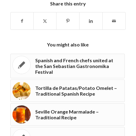
Share this entry
You might also like
Spanish and French chefs united at
the San Sebastian Gastronomika
Festival
Tortilla de Patatas/Potato Omelet –
Traditional Spanish Recipe
Seville Orange Marmalade –
Traditional Recipe