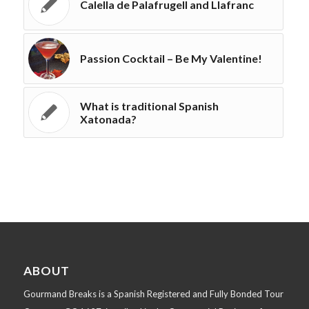
Calella de Palafrugell and Llafranc
Passion Cocktail – Be My Valentine!
What is traditional Spanish
Xatonada?
ABOUT
Gourmand Breaks is a Spanish Registered and Fully Bonded Tour