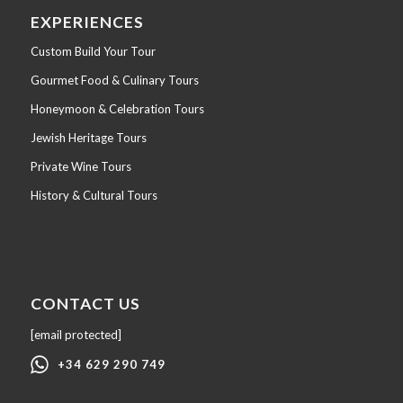
EXPERIENCES
Custom Build Your Tour
Gourmet Food & Culinary Tours
Honeymoon & Celebration Tours
Jewish Heritage Tours
Private Wine Tours
History & Cultural Tours
CONTACT US
[email protected]
+34 629 290 749