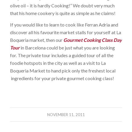
olive oil – it is hardly Cooking!” We doubt very much
that his home cookery is quite as simple as he claims!
If you would like to learn to cook like Ferran Adria and
discover all his favourite market stalls for yourself at La
Boqueria market, then our
Gourmet Cooking Class Day
Tour
in Barcelona could be just what you are looking
for. The private tour includes a guided tour of all the
foodie hotspots in the city as well as a visit to La
Boqueria Market to hand pick only the freshest local
ingredients for your private gourmet cooking class!
NOVEMBER 11, 2011