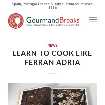
Spain, Portugal, France & Italy custom tours since
1996
NEWS
LEARN TO COOK LIKE
FERRAN ADRIA