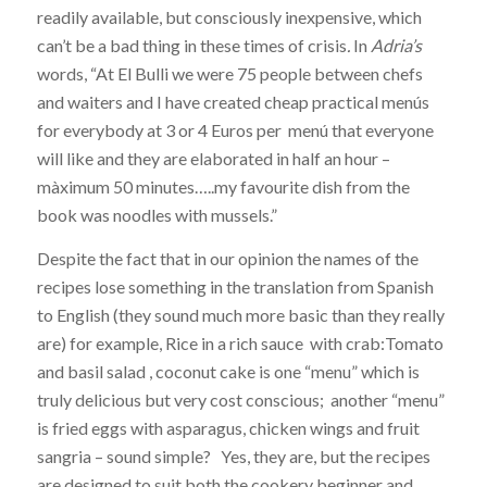
readily available, but consciously inexpensive, which
can’t be a bad thing in these times of crisis
.
In
Adria’s
words, “At El Bulli we were 75 people between chefs
and waiters and I have created cheap practical menús
for everybody at 3 or 4 Euros per menú that everyone
will like and they are elaborated in half an hour –
màximum 50 minutes…..my favourite dish from the
book was noodles with mussels.”
Despite the fact that in our opinion the names of the
recipes lose something in the translation from Spanish
to English (they sound much more basic than they really
are) for example, Rice in a rich sauce with crab:Tomato
and basil salad , coconut cake is one “menu” which is
truly delicious but very cost conscious; another “menu”
is fried eggs with asparagus, chicken wings and fruit
sangria – sound simple? Yes, they are, but the recipes
are designed to suit both the cookery beginner and