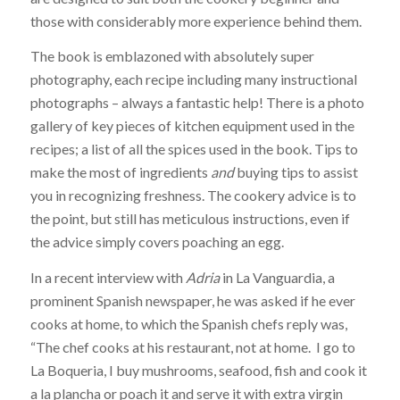
those with considerably more experience behind them.
The book is emblazoned with absolutely super
photography, each recipe including many instructional
photographs – always a fantastic help! There is a photo
gallery of key pieces of kitchen equipment used in the
recipes; a list of all the spices used in the book. Tips to
make the most of ingredients
and
buying tips to assist
you in recognizing freshness. The cookery advice is to
the point, but still has meticulous instructions, even if
the advice simply covers poaching an egg.
In a recent interview with
Adria
in La Vanguardia, a
prominent Spanish newspaper, he was asked if he ever
cooks at home, to which the Spanish chefs reply was,
“The chef cooks at his restaurant, not at home. I go to
La Boqueria, I buy mushrooms, seafood, fish and cook it
a la plancha or poach it and serve it with extra virgin