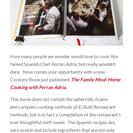
How many people we wonder would love to cook like
famed Spanish Chef
Ferran Adria
, but really wouldn’t
dare. Now comes your opportunity with a new
Cookery Book just published,
The Family Meal: Home
Cooking with Ferran Adria
.
This book does not contain the spheroids, foams
and complex cooking methods of El Bulli Restaurant
methods, but is in fact a compilation of the restaurant’s
ever thoughtful staff meals. The Spanish recipes are
very usable and include ingredients that are not only