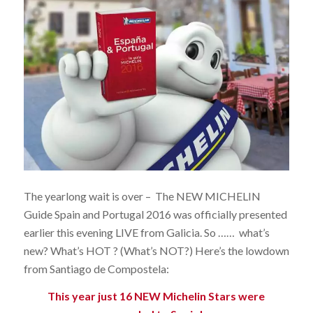
The yearlong wait is over – The NEW MICHELIN
Guide Spain and Portugal 2016 was officially presented
earlier this evening LIVE from Galicia. So …… what’s
new? What’s HOT ? (What’s NOT?) Here’s the lowdown
from Santiago de Compostela:
This year just 16 NEW Michelin Stars were