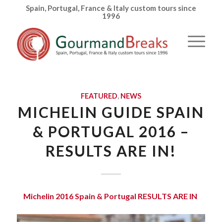
Spain, Portugal, France & Italy custom tours since
1996
FEATURED
,
NEWS
MICHELIN GUIDE SPAIN
& PORTUGAL 2016 –
RESULTS ARE IN!
Michelin 2016 Spain & Portugal RESULTS ARE IN