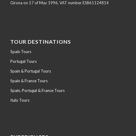
Girona on 17 of May 1996, VAT number ESB61124814
TOUR DESTINATIONS
Spain Tours
Portugal Tours
Spain & Portugal Tours
Spain & France Tours
Spain, Portugal & France Tours
Italy Tours