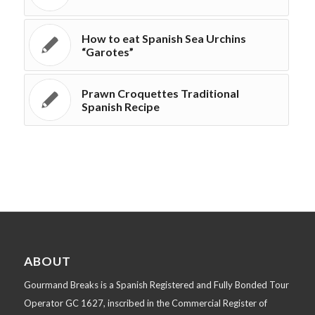
How to eat Spanish Sea Urchins
“Garotes”
Prawn Croquettes Traditional
Spanish Recipe
ABOUT
Gourmand Breaks is a Spanish Registered and Fully Bonded Tour
Operator GC 1627, inscribed in the Commercial Register of