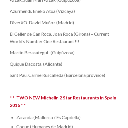
Azurmendi. Eneko Atxa (Vizcaya)
DiverXO. David Muñoz (Madrid)
El Celler de Can Roca. Joan Roca (Girona) – Current
World’s Number One Restaurant !!!
Martín Berasategui. (Guipúzcoa)
Quique Dacosta. (Alicante)
Sant Pau. Carme Ruscalleda (Barcelona province)
* * TWO NEW Michelin 2 Star Restaurants in Spain
2016 * *
Zaranda (Mallorca / Es Capdellà)
Coque (Humanes de Madrid)