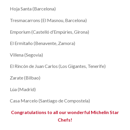
Hoja Santa (Barcelona)
Tresmacarrons (El Masnou, Barcelona)
Emporium (Castelló d’Empúries, Girona)
El Ermitaño (Benavente, Zamora)
Villena (Segovia)
El Rincón de Juan Carlos (Los Gigantes, Tenerife)
Zarate (Bilbao)
Lúa (Madrid)
Casa Marcelo (Santiago de Compostela)
Congratulations to all our wonderful Michelin Star
Chefs!