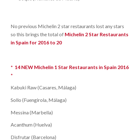
No previous Michelin 2 star restaurants lost any stars
so this brings the total of
Michelin 2 Star Restaurants
in Spain for 2016 to 20
* 14 NEW Michelin 1 Star Restaurants in Spain 2016
*
Kabuki Raw (Casares, Málaga)
Sollo (Fuengirola, Málaga)
Messina (Marbella)
Acanthum (Huelva)
Disfrutar (Barcelona)