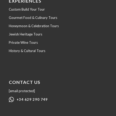
EXPERIENCES
Custom Build Your Tour
Gourmet Food & Culinary Tours
Honeymoon & Celebration Tours
Jewish Heritage Tours
Private Wine Tours
History & Cultural Tours
CONTACT US
[email protected]
+34 629 290 749