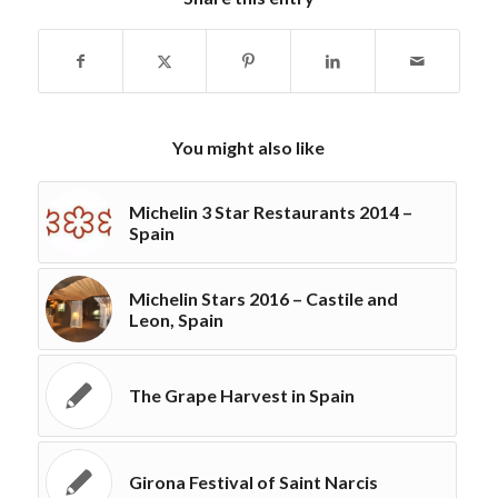
You might also like
Michelin 3 Star Restaurants 2014 –
Spain
Michelin Stars 2016 – Castile and
Leon, Spain
The Grape Harvest in Spain
Girona Festival of Saint Narcis