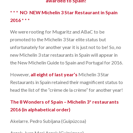
awarded to Spain!
* * * NO NEW Michelin 3 Star Restaurant in Spain
2016 * * *
We were rooting for Mugaritz and ABaC to be
promoted to the Michelin 3 Star elite status but
unfortunately for another year it is just not to be! So, no
new Michelin 3 star restaurants in Spain will appear in
the New Michelin Guide to Spain and Portugal for 2016.
However,
all eight of last year’s
Michelin 3 Star
Restaurants in Spain retained their magnificent status to
head the list of the “crème de la crème” for another year!
The 8 Wonders of Spain – Michelin 3* restaurants
2016 (in alphabetical order)
Akelarre. Pedro Subijana (Guipúzcoa)
Arzak. Juan Mari Arzak (Guipúzcoa)