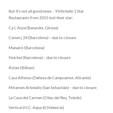
But it’s not all good news – 9 Michelin 1 Star
Restaurants from 2015 lost their star:
Ca L’ Arpa (Banyoles, Girona)
Comerç 24 (Barcelona) – due to closure
Manairó (Barcelona)
Neichel (Barcelona) – due to closure
Aizian (Bilbao)
Casa Alfonso (Dehesa de Campoamor, Alicante)
Miramón Arbelaitz (San Sebastián) – due to closure
La Casa del Carmen (Olías del Rey, Toledo)
Vertical (H.C. Aqua 4) (Valencia)