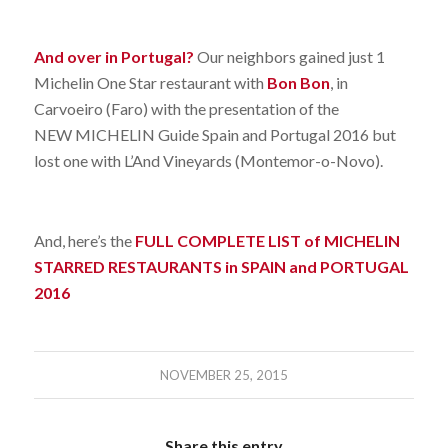
And over in Portugal?
Our neighbors gained just 1
Michelin One Star restaurant with
Bon Bon
, in
Carvoeiro (Faro) with the presentation of the
NEW MICHELIN Guide Spain and Portugal 2016 but
lost one with L’And Vineyards (Montemor-o-Novo).
And, here’s the
FULL COMPLETE LIST of MICHELIN
STARRED RESTAURANTS in SPAIN and PORTUGAL
2016
NOVEMBER 25, 2015
Share this entry