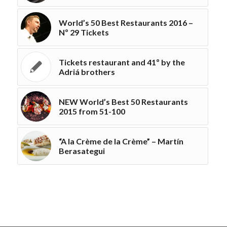
World’s 50 Best Restaurants 2016 –
Nº 29 Tickets
Tickets restaurant and 41º by the
Adriá brothers
NEW World’s Best 50 Restaurants
2015 from 51-100
“A la Crème de la Crème” – Martín
Berasategui