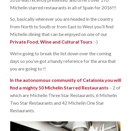
Michelin starred restaurants in all of Spain for 2016!!!
So, basically wherever you are headed in the country
from North to South or from East to West you’ll find
Michelin dining that can be enjoyed on one of our
Private Food, Wine and Cultural Tours
:-)
We’re going to break the list down over the coming
days so you’ve got a handy reference for the area that
you are going to !!
In the autonomous community of Catalonia you will
find a mighty 50 Michelin Starred Restaurants
– 2 of
which are Michelin Three Star Restaurants, 6 Michelin
Two Star Restaurants and 42 Michelin One Star
Restaurants.