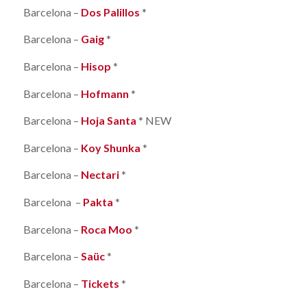
Barcelona –
Dos Palillos
*
Barcelona –
Gaig
*
Barcelona –
Hisop
*
Barcelona –
Hofmann
*
Barcelona –
Hoja Santa
* NEW
Barcelona –
Koy Shunka
*
Barcelona –
Nectari
*
Barcelona –
Pakta
*
Barcelona –
Roca Moo
*
Barcelona –
Saüc
*
Barcelona –
Tickets
*