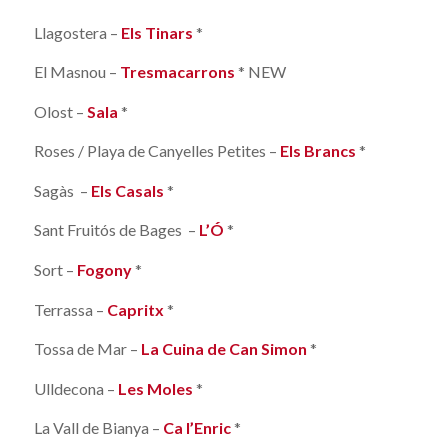
Llagostera –
Els Tinars
*
El Masnou –
Tresmacarrons
* NEW
Olost –
Sala
*
Roses / Playa de Canyelles Petites –
Els Brancs
*
Sagàs –
Els Casals
*
Sant Fruitós de Bages –
L’Ó
*
Sort –
Fogony
*
Terrassa –
Capritx
*
Tossa de Mar –
La Cuina de Can Simon
*
Ulldecona –
Les Moles
*
La Vall de Bianya –
Ca l’Enric
*