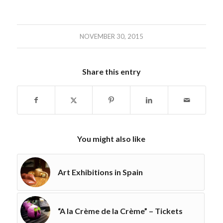
NOVEMBER 30, 2015
Share this entry
You might also like
Art Exhibitions in Spain
“A la Crème de la Crème” – Tickets