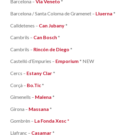
Barcelona –
Via Veneto
*
Barcelona / Santa Coloma de Gramenet –
Lluerna
*
Calldetenes –
Can Jubany
*
Cambrils –
Can Bosch
*
Cambrils –
Rincón de Diego
*
Castelló d’Empuries –
Emporium
* NEW
Cercs –
Estany Clar
*
Corçà –
Bo.Tic
*
Gimenells –
Malena
*
Girona –
Massana
*
Gombrèn –
La Fonda Xesc *
Llafranc –
Casamar
*