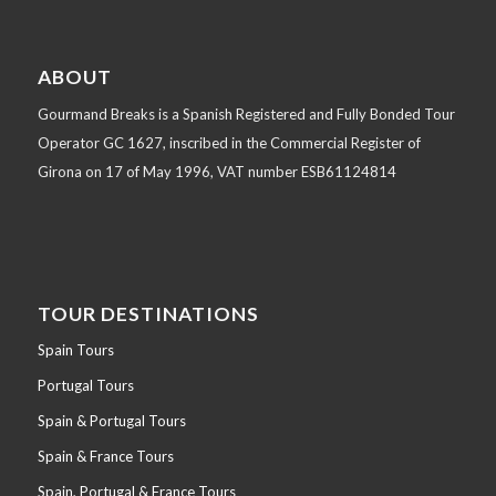
ABOUT
Gourmand Breaks is a Spanish Registered and Fully Bonded Tour
Operator GC 1627, inscribed in the Commercial Register of
Girona on 17 of May 1996, VAT number ESB61124814
TOUR DESTINATIONS
Spain Tours
Portugal Tours
Spain & Portugal Tours
Spain & France Tours
Spain, Portugal & France Tours