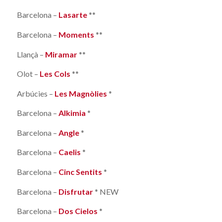
Barcelona –
Lasarte
**
Barcelona –
Moments
**
Llançà –
Miramar
**
Olot –
Les Cols
**
Arbúcies –
Les Magnòlies
*
Barcelona –
Alkimia
*
Barcelona –
Angle
*
Barcelona –
Caelis
*
Barcelona –
Cinc Sentits
*
Barcelona –
Disfrutar
* NEW
Barcelona –
Dos Cielos
*