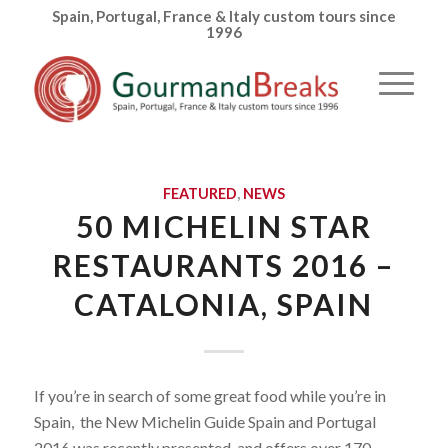
Spain, Portugal, France & Italy custom tours since
1996
FEATURED
,
NEWS
50 MICHELIN STAR
RESTAURANTS 2016 –
CATALONIA, SPAIN
If you’re in search of some great food while you’re in
Spain, the New Michelin Guide Spain and Portugal
2016 was recently presented and offers over 170