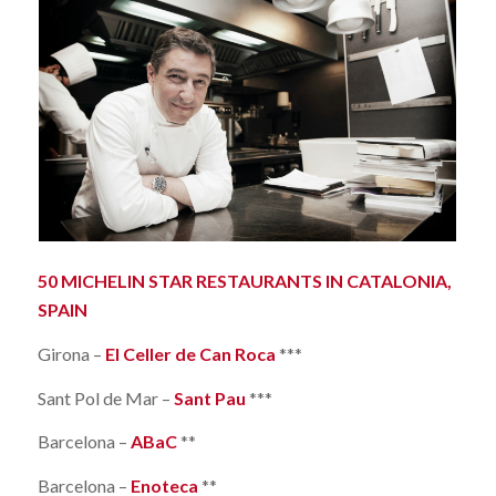
50 MICHELIN STAR RESTAURANTS IN CATALONIA,
SPAIN
Girona –
El Celler de Can Roca
***
Sant Pol de Mar –
Sant Pau
***
Barcelona –
ABaC
**
Barcelona –
Enoteca
**