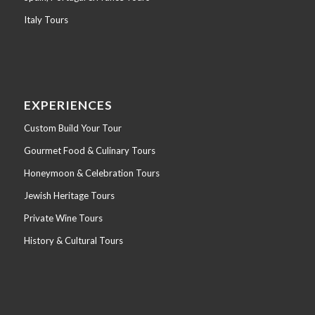
Italy Tours
EXPERIENCES
Custom Build Your Tour
Gourmet Food & Culinary Tours
Honeymoon & Celebration Tours
Jewish Heritage Tours
Private Wine Tours
History & Cultural Tours