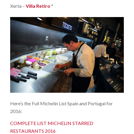
Xerta –
Villa Retiro
*
Here’s the Full Michelin List Spain and Portugal for
2016:
COMPLETE LIST MICHELIN STARRED
RESTAURANTS 2016