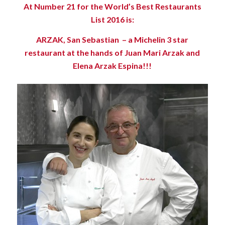
At Number 21 for the World’s Best Restaurants
List 2016 is:
ARZAK, San Sebastian – a Michelin 3 star
restaurant at the hands of Juan Mari Arzak and
Elena Arzak Espina!!!