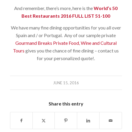
And remember, there’s more, here is the
World’s 50
Best Restaurants 2016 FULL LIST 51-100
We have many fine dining opportunities for you all over
Spain and / or Portugal. Any of our sample private
Gourmand Breaks Private Food, Wine and Cultural
Tours
gives you the chance of fine dining – contact us
for your personalized quote!.
JUNE 15, 2016
Share this entry