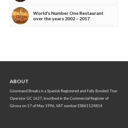
World’s Number One Restaurant
over the years 2002 – 2017
ABOUT
Gourmand Breaks is a Spanish Registered and Fully Bonded Tour
Operator GC 1627, inscribed in the Commercial Register of
Girona on 17 of May 1996, VAT number ESB61124814