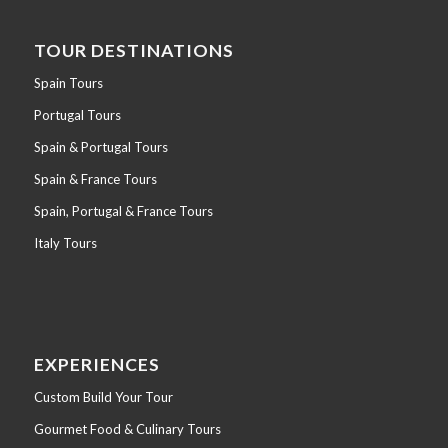
TOUR DESTINATIONS
Spain Tours
Portugal Tours
Spain & Portugal Tours
Spain & France Tours
Spain, Portugal & France Tours
Italy Tours
EXPERIENCES
Custom Build Your Tour
Gourmet Food & Culinary Tours