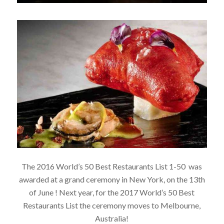
The 2016 World’s 50 Best Restaurants List 1-50 was
awarded at a grand ceremony in New York, on the 13th
of June ! Next year, for the 2017 World’s 50 Best
Restaurants List the ceremony moves to Melbourne,
Australia!