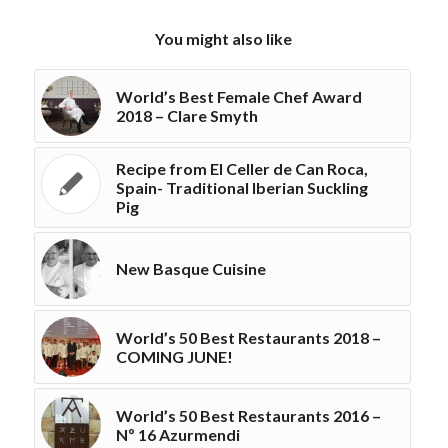
You might also like
World’s Best Female Chef Award
2018 – Clare Smyth
Recipe from El Celler de Can Roca,
Spain- Traditional Iberian Suckling
Pig
New Basque Cuisine
World’s 50 Best Restaurants 2018 –
COMING JUNE!
World’s 50 Best Restaurants 2016 –
Nº 16 Azurmendi