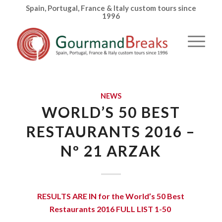
Spain, Portugal, France & Italy custom tours since
1996
NEWS
WORLD’S 50 BEST
RESTAURANTS 2016 –
Nº 21 ARZAK
RESULTS ARE IN for the
World’s 50 Best
Restaurants 2016 FULL LIST 1-50