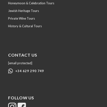
Honeymoon & Celebration Tours
Jewish Heritage Tours
Private Wine Tours
History & Cultural Tours
CONTACT US
[email protected]
+34 629 290 749
FOLLOW US