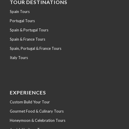
TOUR DESTINATIONS
Spain Tours
Portugal Tours
Spain & Portugal Tours
Spain & France Tours
Spain, Portugal & France Tours
Italy Tours
EXPERIENCES
Custom Build Your Tour
Gourmet Food & Culinary Tours
Honeymoon & Celebration Tours