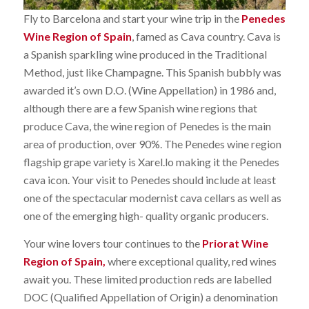
Fly to Barcelona and start your wine trip in the
Penedes
Wine Region of Spain
, famed as Cava country. Cava is
a Spanish sparkling wine produced in the Traditional
Method, just like Champagne. This Spanish bubbly was
awarded it’s own D.O. (Wine Appellation) in 1986 and,
although there are a few Spanish wine regions that
produce Cava, the wine region of Penedes is the main
area of production, over 90%. The Penedes wine region
flagship grape variety is Xarel.lo making it the Penedes
cava icon. Your visit to Penedes should include at least
one of the spectacular modernist cava cellars as well as
one of the emerging high- quality organic producers.
Your wine lovers tour continues to the
Priorat Wine
Region of Spain,
where exceptional quality, red wines
await you. These limited production reds are labelled
DOC (Qualified Appellation of Origin) a denomination