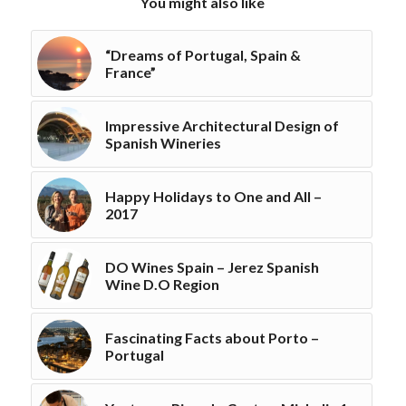
You might also like
“Dreams of Portugal, Spain &
France”
Impressive Architectural Design of
Spanish Wineries
Happy Holidays to One and All –
2017
DO Wines Spain – Jerez Spanish
Wine D.O Region
Fascinating Facts about Porto –
Portugal