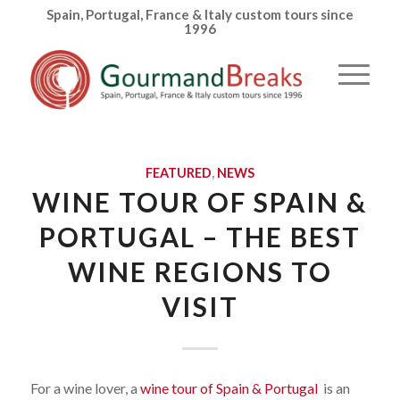
Spain, Portugal, France & Italy custom tours since
1996
FEATURED
,
NEWS
WINE TOUR OF SPAIN &
PORTUGAL – THE BEST
WINE REGIONS TO
VISIT
For a wine lover, a
wine tour of Spain & Portugal
is an