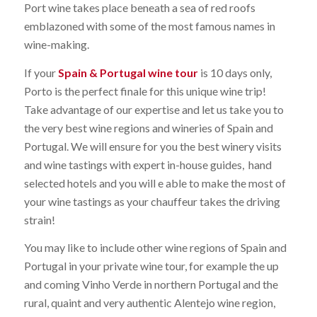
Port wine takes place beneath a sea of red roofs
emblazoned with some of the most famous names in
wine-making.
If your
Spain & Portugal wine tour
is 10 days only,
Porto is the perfect finale for this unique wine trip!
Take advantage of our expertise and let us take you to
the very best wine regions and wineries of Spain and
Portugal. We will ensure for you the best winery visits
and wine tastings with expert in-house guides, hand
selected hotels and you will e able to make the most of
your wine tastings as your chauffeur takes the driving
strain!
You may like to include other wine regions of Spain and
Portugal in your private wine tour, for example the up
and coming Vinho Verde in northern Portugal and the
rural, quaint and very authentic Alentejo wine region,