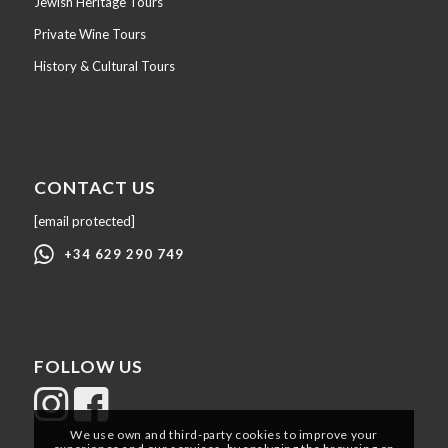
Jewish Heritage Tours
Private Wine Tours
History & Cultural Tours
CONTACT US
[email protected]
+34 629 290 749
FOLLOW US
We use own and third-party cookies to improve your