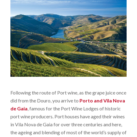
Following the route of Port wine, as the grape juice once
did from the Douro, you arrive to
Porto and Vila Nova
de Gaia
, famous for the Port Wine Lodges of historic
port wine producers. Port houses have aged their wines
in Vila Nova de Gaia for over three centuries and here,
the ageing and blending of most of the world’s supply of