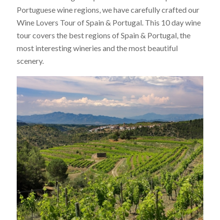
Portuguese wine regions, we have carefully crafted our
Wine Lovers Tour of Spain & Portugal. This 10 day wine
tour covers the best regions of Spain & Portugal, the
most interesting wineries and the most beautiful
scenery.