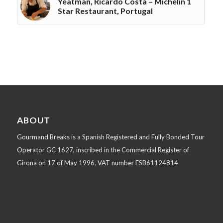
Yeatman, Ricardo Costa – Michelin 1
Star Restaurant, Portugal
ABOUT
Gourmand Breaks is a Spanish Registered and Fully Bonded Tour
Operator GC 1627, inscribed in the Commercial Register of
Girona on 17 of May 1996, VAT number ESB61124814