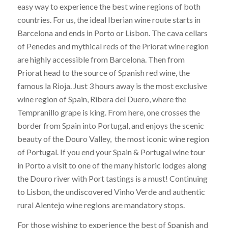
easy way to experience the best wine regions of both
countries. For us, the ideal Iberian wine route starts in
Barcelona and ends in Porto or Lisbon. The cava cellars
of Penedes and mythical reds of the Priorat wine region
are highly accessible from Barcelona. Then from
Priorat head to the source of Spanish red wine, the
famous la Rioja. Just 3 hours away is the most exclusive
wine region of Spain, Ribera del Duero, where the
Tempranillo grape is king. From here, one crosses the
border from Spain into Portugal, and enjoys the scenic
beauty of the Douro Valley, the most iconic wine region
of Portugal. If you end your Spain & Portugal wine tour
in Porto a visit to one of the many historic lodges along
the Douro river with Port tastings is a must! Continuing
to Lisbon, the undiscovered Vinho Verde and authentic
rural Alentejo wine regions are mandatory stops.
For those wishing to experience the best of Spanish and