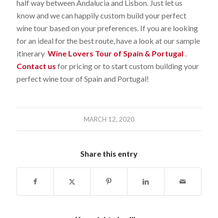
half way between Andalucia and Lisbon. Just let us
know and we can happily custom build your perfect
wine tour based on your preferences. If you are looking
for an ideal for the best route, have a look at our sample
itinerary
Wine Lovers Tour of Spain & Portugal
.
Contact us
for pricing or to start custom building your
perfect wine tour of Spain and Portugal!
MARCH 12, 2020
Share this entry