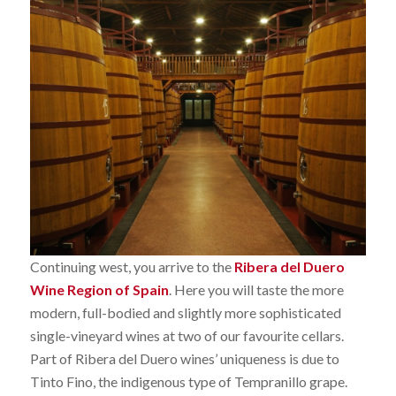
Continuing west, you arrive to the
Ribera del Duero
Wine Region of Spain
. Here you will taste the more
modern, full-bodied and slightly more sophisticated
single-vineyard wines at two of our favourite cellars.
Part of Ribera del Duero wines’ uniqueness is due to
Tinto Fino, the indigenous type of Tempranillo grape.