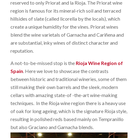
reserved to only Priorat and la Rioja. The Priorat wine
region is famous for its mineral-rich soil and terraced
hillsides of slate (called licorella by the locals), which
create a unique humidity for the vines. Priorat wines
blend the wine varietals of Garnacha and Cariñena and
are substantial, inky wines of distinct character and
reputation.
A not-to-be-missed stop is the
Rioja Wine Region of
Spain
. Here we love to showcase the contrasts
between historic and traditional wineries, some of them
still making their own barrels and the sleek, modern
cellars with amazing state-of -the-art wine-making
techniques. In the Rioja wine region there is a heavy use
of oak for long ageing, which is the signature Rioja style,
resulting in polished reds based mainly on Tempranillo
but also Graciano and Garnacha blends.