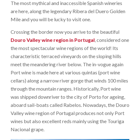
The most mythical and inaccessible Spanish wineries
are here, along the legendary Ribera del Duero Golden
Mile and you will be lucky to visit one.
Crossing the border now you arrive to the beautiful
Douro Valley wine region in Portugal
, considered one
the most spectacular wine regions of the world! Its
characteristic terraced vineyards on the sloping hills
meet the meandering river below. The in-vogue again
Port wine is made here at various quintas (port wine
cellars) along a narrow river gorge that winds 100 miles
through the mountain ranges. Historically, Port wine
was shipped downriver to the city of Porto for ageing,
aboard sail-boats called Rabelos. Nowadays, the Douro
Valley wine region of Portugal produces not only Port
wines but also excellent reds mainly using the Touriga
Nacional grape.