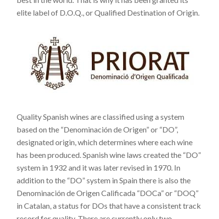
elite label of D.O.Q., or Qualified Destination of Origin.
Quality Spanish wines are classified using a system
based on the “Denominación de Origen” or “DO”,
designated origin, which determines where each wine
has been produced. Spanish wine laws created the “DO”
system in 1932 and it was later revised in 1970. In
addition to the “DO” system in Spain there is also the
Denominación de Origen Calificada “DOCa” or “DOQ”
in Catalan, a status for DOs that have a consistent track
record for quality. There are currently only two