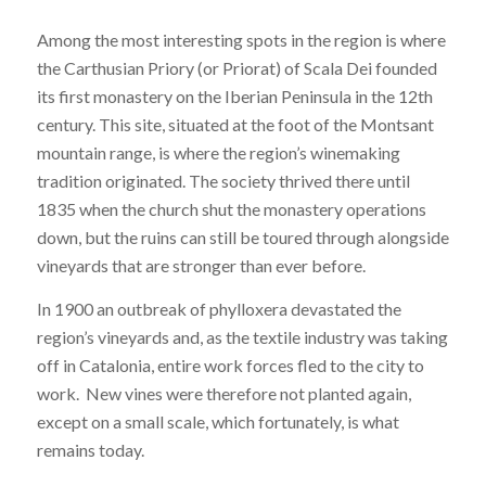
Among the most interesting spots in the region is where
the Carthusian Priory (or Priorat) of Scala Dei founded
its first monastery on the Iberian Peninsula in the 12th
century. This site, situated at the foot of the Montsant
mountain range, is where the region’s winemaking
tradition originated. The society thrived there until
1835 when the church shut the monastery operations
down, but the ruins can still be toured through alongside
vineyards that are stronger than ever before.
In 1900 an outbreak of phylloxera devastated the
region’s vineyards and, as the textile industry was taking
off in Catalonia, entire work forces fled to the city to
work. New vines were therefore not planted again,
except on a small scale, which fortunately, is what
remains today.