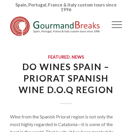
Spain, Portugal, France & Italy custom tours since
1996
FEATURED
,
NEWS
DO WINES SPAIN –
PRIORAT SPANISH
WINE D.O.Q REGION
Wine from the Spanish Priorat region is not only the
most highly regarded in Catalonia—it is some of the
best in the world. That is why it has been granted its