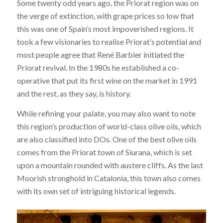
Some twenty odd years ago, the Priorat region was on
the verge of extinction, with grape prices so low that
this was one of Spain’s most impoverished regions. It
took a few visionaries to realise Priorat’s potential and
most people agree that René Barbier initiated the
Priorat revival. In the 1980s he established a co-
operative that put its first wine on the market in 1991
and the rest, as they say, is history.
While refining your palate, you may also want to note
this region’s production of world-class olive oils, which
are also classified into DOs. One of the best olive oils
comes from the Priorat town of Siurana, which is set
upon a mountain rounded with austere cliffs. As the last
Moorish stronghold in Catalonia, this town also comes
with its own set of intriguing historical legends.