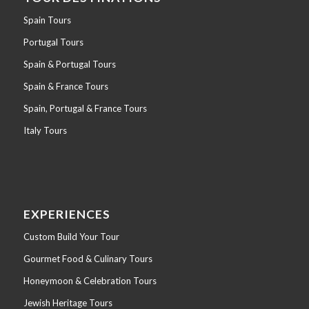
Spain Tours
Portugal Tours
Spain & Portugal Tours
Spain & France Tours
Spain, Portugal & France Tours
Italy Tours
EXPERIENCES
Custom Build Your Tour
Gourmet Food & Culinary Tours
Honeymoon & Celebration Tours
Jewish Heritage Tours