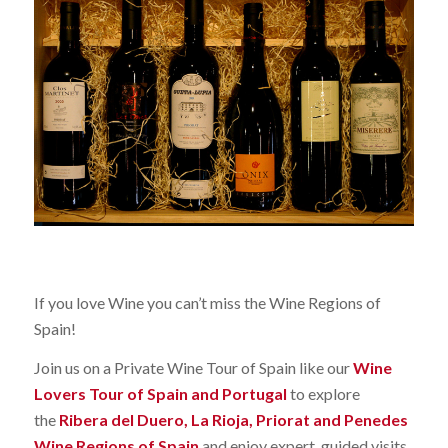
If you love Wine you can’t miss the Wine Regions of
Spain!
Join us on a Private Wine Tour of Spain like our
Wine
Lovers Tour of Spain and Portugal
to explore
the
Ribera del Duero, La Rioja, Priorat and Penedes
Wine Regions of Spain
and enjoy expert guided visits