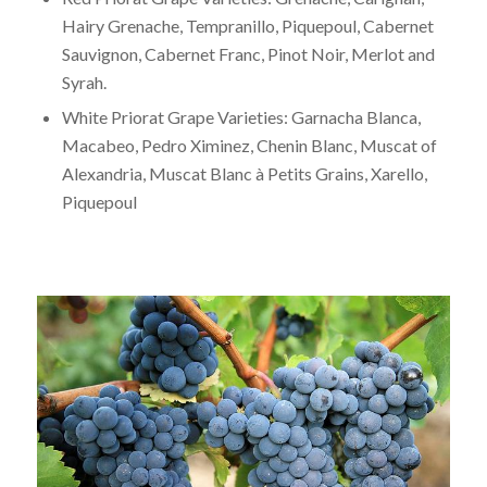
Hairy Grenache, Tempranillo, Piquepoul, Cabernet
Sauvignon, Cabernet Franc, Pinot Noir, Merlot and
Syrah.
White Priorat Grape Varieties: Garnacha Blanca,
Macabeo, Pedro Ximinez, Chenin Blanc, Muscat of
Alexandria, Muscat Blanc à Petits Grains, Xarello,
Piquepoul