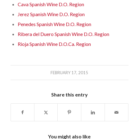
Cava Spanish Wine D.O. Region
Jerez Spanish Wine D.O. Region
Penedes Spanish Wine D.O. Region
Ribera del Duero Spanish Wine D.O. Region
Rioja Spanish Wine D.O.Ca. Region
FEBRUARY 17, 2015
Share this entry
You might also like