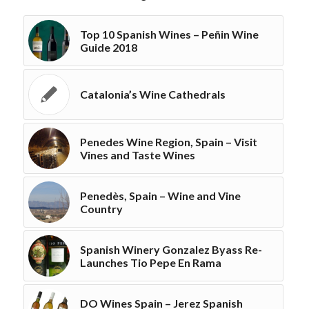
Top 10 Spanish Wines – Peñin Wine
Guide 2018
Catalonia’s Wine Cathedrals
Penedes Wine Region, Spain – Visit
Vines and Taste Wines
Penedès, Spain – Wine and Vine
Country
Spanish Winery Gonzalez Byass Re-
Launches Tio Pepe En Rama
DO Wines Spain – Jerez Spanish