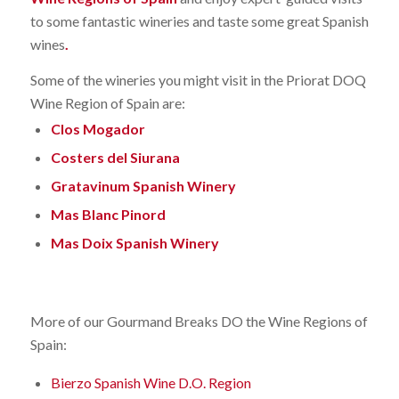
to some fantastic wineries and taste some great Spanish
wines
.
Some of the wineries you might visit in the Priorat DOQ
Wine Region of Spain are:
Clos Mogador
Costers del Siurana
Gratavinum Spanish Winery
Mas Blanc Pinord
Mas Doix Spanish Winery
More of our Gourmand Breaks DO the Wine Regions of
Spain:
Bierzo Spanish Wine D.O. Region