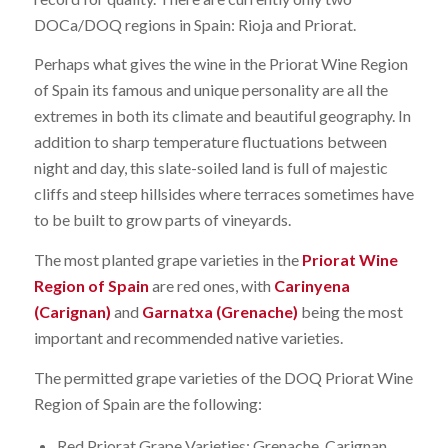
DOCa/DOQ regions in Spain: Rioja and Priorat.
Perhaps what gives the wine in the Priorat Wine Region
of Spain its famous and unique personality are all the
extremes in both its climate and beautiful geography. In
addition to sharp temperature fluctuations between
night and day, this slate-soiled land is full of majestic
cliffs and steep hillsides where terraces sometimes have
to be built to grow parts of vineyards.
The most planted grape varieties in the
Priorat Wine
Region of Spain
are red ones, with
Carinyena
(Carignan)
and
Garnatxa (Grenache)
being the most
important and recommended native varieties.
The permitted grape varieties of the DOQ Priorat Wine
Region of Spain are the following:
Red Priorat Grape Varieties: Grenache, Carignan,