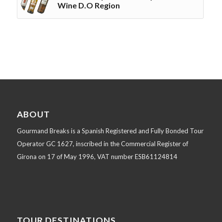
Wine D.O Region
ABOUT
Gourmand Breaks is a Spanish Registered and Fully Bonded Tour
Operator GC 1627, inscribed in the Commercial Register of
Girona on 17 of May 1996, VAT number ESB61124814
TOUR DESTINATIONS