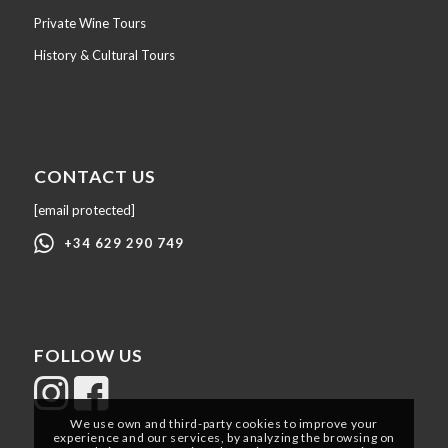
Private Wine Tours
History & Cultural Tours
CONTACT US
[email protected]
+34 629 290 749
FOLLOW US
We use own and third-party cookies to improve your
experience and our services, by analyzing the browsing on