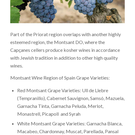
Part of the Priorat region overlaps with another highly
esteemed region, the Montsant DO, where the
Capçanes cellers produce kosher wines in accordance
with Jewish tradition in addition to other high quality
wines.
Montsant Wine Region of Spain Grape Varieties:
Red Montsant Grape Varieties: Ull de Llebre
(Tempranillo), Cabernet Sauvignon, Samsó, Mazuela,
Garnacha Tinta, Garnacha Peluda, Merlot,
Monastrell, Picapoll and Syrah
White Montsant Grape Varieties: Garnacha Blanca,
Macabeo, Chardonnay, Muscat, Parellada, Pansal