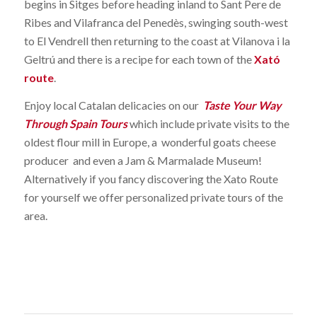
begins in Sitges before heading inland to Sant Pere de
Ribes and Vilafranca del Penedès, swinging south-west
to El Vendrell then returning to the coast at Vilanova i la
Geltrú and there is a recipe for each town of the
Xató
route
.
Enjoy local Catalan delicacies on our
Taste Your Way
Through Spain Tours
which include private visits to the
oldest flour mill in Europe, a wonderful goats cheese
producer and even a Jam & Marmalade Museum!
Alternatively if you fancy discovering the Xato Route
for yourself we offer personalized private tours of the
area.