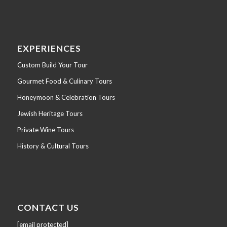
EXPERIENCES
Custom Build Your Tour
Gourmet Food & Culinary Tours
Honeymoon & Celebration Tours
Jewish Heritage Tours
Private Wine Tours
History & Cultural Tours
CONTACT US
[email protected]