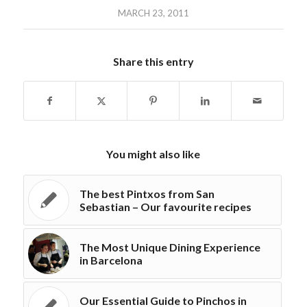
MARCH 23, 2011
Share this entry
You might also like
The best Pintxos from San
Sebastian – Our favourite recipes
The Most Unique Dining Experience
in Barcelona
Our Essential Guide to Pinchos in