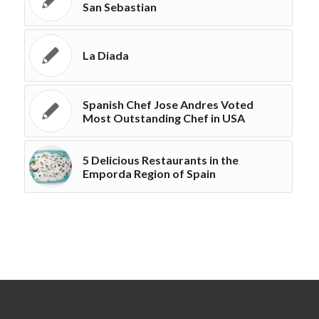
San Sebastian
La Diada
Spanish Chef Jose Andres Voted
Most Outstanding Chef in USA
5 Delicious Restaurants in the
Emporda Region of Spain