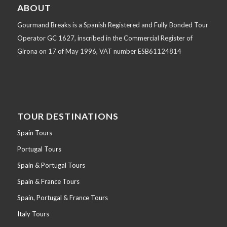
ABOUT
Gourmand Breaks is a Spanish Registered and Fully Bonded Tour
Operator GC 1627, inscribed in the Commercial Register of
Girona on 17 of May 1996, VAT number ESB61124814
TOUR DESTINATIONS
Spain Tours
Portugal Tours
Spain & Portugal Tours
Spain & France Tours
Spain, Portugal & France Tours
Italy Tours