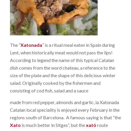
The “
Xatonada
” is a ritual meal eaten in Spain during
Lent, when historically meat would not pass the lips!
According to legend the name of this typical Catalan
dish comes from the word chateau, a reference to the
size of the plate and the shape of this delicious winter
salad. Originally cooked by the fishermen and
consisting of cod fish, salad and a sauce
made from red pepper, almonds and garlic, la Xatonada
Catalan local speciality is enjoyed every February in the
regions south of Barcelona. A famous saying is that “the
Xato
is much better in Sitges”, but the
xató
route