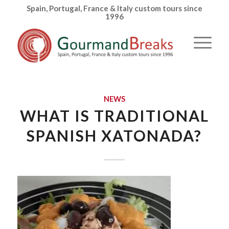
Spain, Portugal, France & Italy custom tours since
1996
NEWS
WHAT IS TRADITIONAL
SPANISH XATONADA?